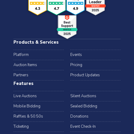
Products & Services
Platform
Events
Auction Items
Pricing
Partners
Product Updates
Features
Live Auctions
Silent Auctions
Mobile Bidding
Sealed Bidding
Raffles & 50:50s
Donations
Ticketing
Event Check-In