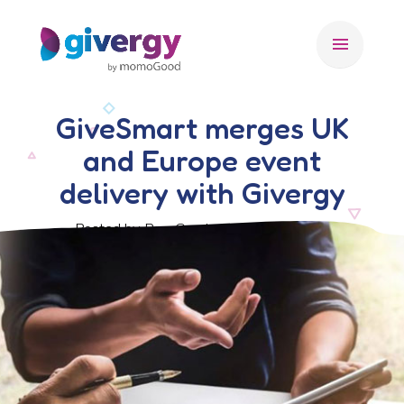
menu
GiveSmart merges UK
and Europe event
delivery with Givergy
Posted by Ben Crook, 6 February 2017