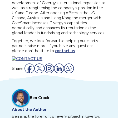
development of Givergy’s international expansion as
well as strengthening the company’s position in the
UK and Europe. After opening offices in the US,
Canada, Australia and Hong Kong the merger with
GiveSmart increases Givergy’s capabilities
domestically and enhances its reputation as the
global leader in fundraising and technology services.
Together, we look forward to helping our charity
partners raise more. If you have any questions,
please don’t hesitate to
contact us
.
Share:
Ben Crook
About the Author
Ben is at the forefront of every project in Givergy,