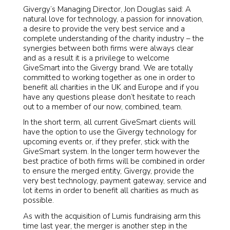
Givergy’s Managing Director, Jon Douglas said: A
natural love for technology, a passion for innovation,
a desire to provide the very best service and a
complete understanding of the charity industry – the
synergies between both firms were always clear
and as a result it is a privilege to welcome
GiveSmart into the Givergy brand. We are totally
committed to working together as one in order to
benefit all charities in the UK and Europe and if you
have any questions please don’t hesitate to reach
out to a member of our now, combined, team.
In the short term, all current GiveSmart clients will
have the option to use the Givergy technology for
upcoming events or, if they prefer, stick with the
GiveSmart system. In the longer term however the
best practice of both firms will be combined in order
to ensure the merged entity, Givergy, provide the
very best technology, payment gateway, service and
lot items in order to benefit all charities as much as
possible.
As with the acquisition of Lumis fundraising arm this
time last year, the merger is another step in the