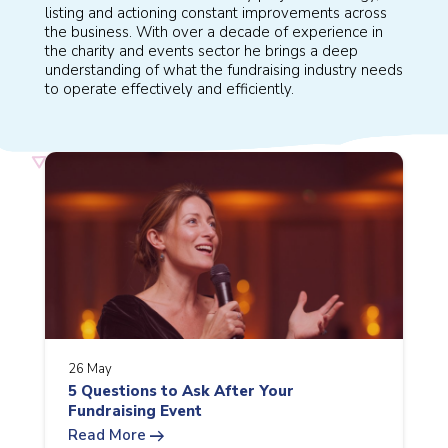
listing and actioning constant improvements across
the business. With over a decade of experience in
the charity and events sector he brings a deep
understanding of what the fundraising industry needs
to operate effectively and efficiently.
26 May
5 Questions to Ask After Your
Fundraising Event
arrow_right_alt
Read More