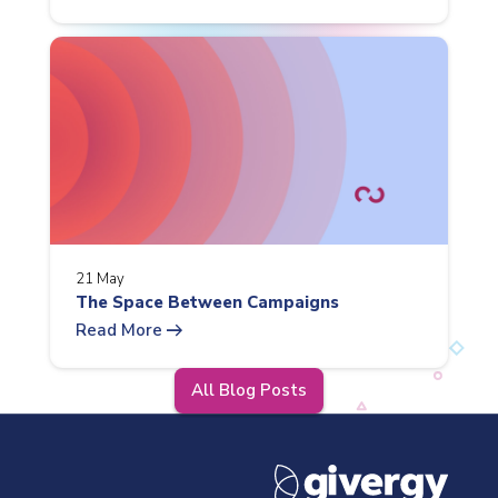
21 May
The Space Between Campaigns
arrow_right_alt
Read More
All Blog Posts