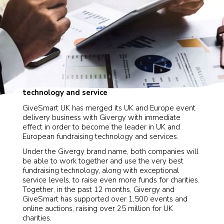
Now working together to provide the very best
technology and service
GiveSmart UK has merged its UK and Europe event
delivery business with Givergy with immediate
effect in order to become the leader in UK and
European fundraising technology and services.
Under the Givergy brand name, both companies will
be able to work together and use the very best
fundraising technology, along with exceptional
service levels, to raise even more funds for charities.
Together, in the past 12 months, Givergy and
GiveSmart has supported over 1,500 events and
online auctions, raising over 25 million for UK
charities.