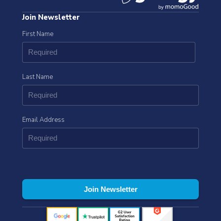
Join Newsletter
First Name
Last Name
Email Address