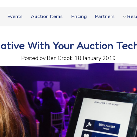
Events
Auction Items
Pricing
Partners
Res
ative With Your Auction Tec
Posted by Ben Crook, 18 January 2019