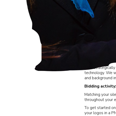
Your strategicall
technology. We wi
and background i
Bidding activit
Matching your sil
throughout your 
To get started on
your logos in a P