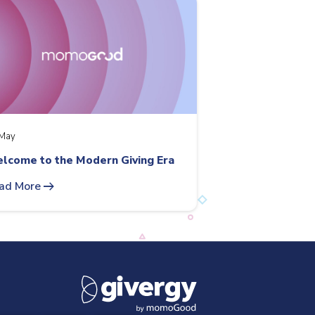
May
lcome to the Modern Giving Era
arrow_right_alt
ad More