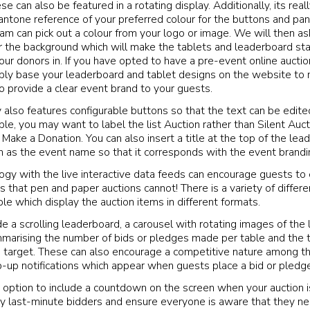
ese can also be featured in a rotating display. Additionally, its reall
antone reference of your preferred colour for the buttons and pane
eam can pick out a colour from your logo or image. We will then as
r the background which will make the tablets and leaderboard sta
ur donors in. If you have opted to have a pre-event online auctio
ply base your leaderboard and tablet designs on the website to 
o provide a clear event brand to your guests.
y also features configurable buttons so that the text can be edite
ple, you may want to label the list Auction rather than Silent Auc
Make a Donation. You can also insert a title at the top of the le
h as the event name so that it corresponds with the event brandi
ogy with the live interactive data feeds can encourage guests to
s that pen and paper auctions cannot! There is a variety of differ
le which display the auction items in different formats.
e a scrolling leaderboard, a carousel with rotating images of the 
marising the number of bids or pledges made per table and the 
e target. These can also encourage a competitive nature among t
-up notifications which appear when guests place a bid or pledge
 option to include a countdown on the screen when your auction i
ny last-minute bidders and ensure everyone is aware that they ne