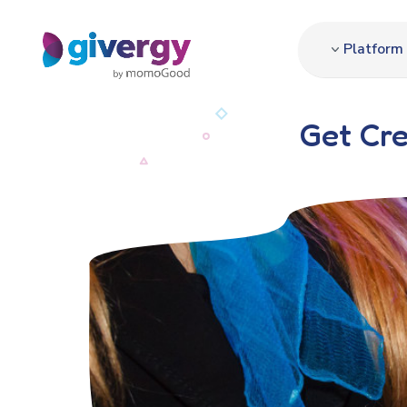
Platform
Get Cre