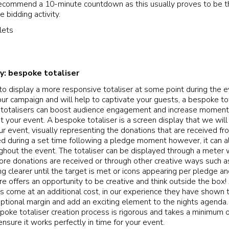
 recommend a 10-minute countdown as this usually proves to be t
e bidding activity.
ty: bespoke totaliser
 to display a more responsive totaliser at some point during the e
ur campaign and will help to captivate your guests, a bespoke tot
totalisers can boost audience engagement and increase moment
t your event. A bespoke totaliser is a screen display that we will
ur event, visually representing the donations that are received fr
sed during a set time following a pledge moment however, it can al
hout the event. The totaliser can be displayed through a meter w
more donations are received or through other creative ways such as
g clearer until the target is met or icons appearing per pledge a
ure offers an opportunity to be creative and think outside the box
s come at an additional cost, in our experience they have shown t
eptional margin and add an exciting element to the nights agenda.
poke totaliser creation process is rigorous and takes a minimum 
ensure it works perfectly in time for your event.