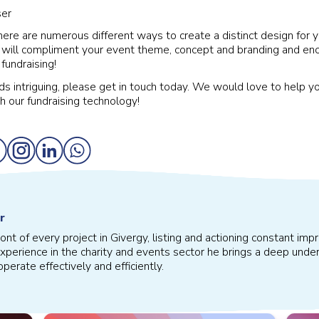
here are numerous different ways to create a distinct design for y
 will compliment your event theme, concept and branding and en
fundraising!
nds intriguing, please get in touch today. We would love to help y
h our fundraising technology!
r
front of every project in Givergy, listing and actioning constant 
xperience in the charity and events sector he brings a deep under
perate effectively and efficiently.