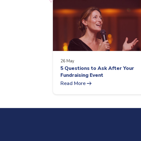
26 May
5 Questions to Ask After Your
Fundraising Event
arrow_right_alt
Read More