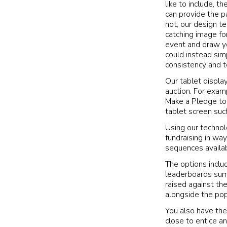
like to include, th
can provide the p
not, our design t
catching image fo
event and draw yo
could instead sim
consistency and t
Our tablet displa
auction. For exam
Make a Pledge to 
tablet screen suc
Using our technol
fundraising in way
sequences availab
The options includ
leaderboards sum
raised against th
alongside the pop
You also have the
close to entice a