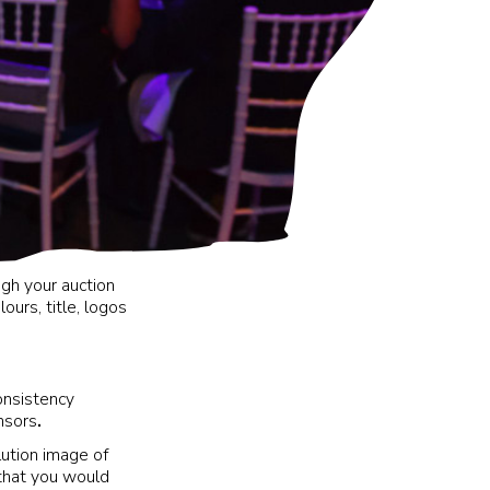
ugh your auction
urs, title, logos
onsistency
nsors
.
lution image of
 that you would