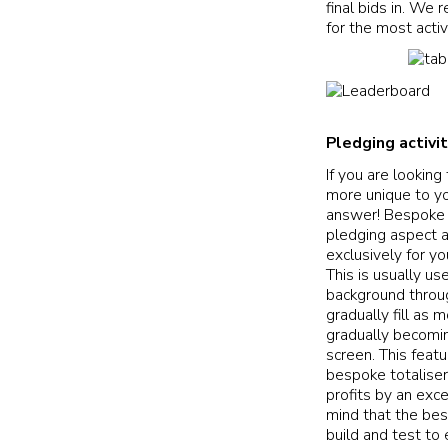
final bids in. We
for the most activ
Pledging activi
If you are looking
more unique to yo
answer! Bespoke 
pledging aspect a
exclusively for yo
This is usually u
background throug
gradually fill as 
gradually becomin
screen. This feat
bespoke totaliser
profits by an exc
mind that the bes
build and test to 