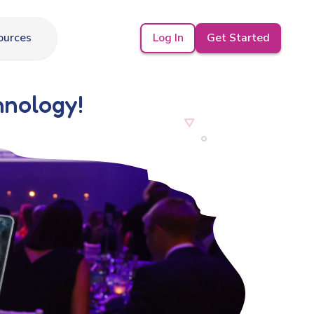
Log In
Get Started
ources
hnology!