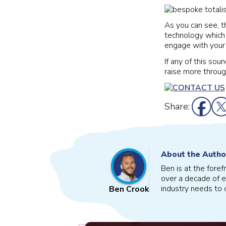
As you can see, t
technology which
engage with your 
If any of this sou
raise more throug
Share:
About the Autho
Ben is at the fore
over a decade of e
industry needs to o
Ben Crook