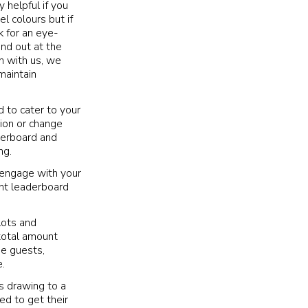
y helpful if you
l colours but if
k for an eye-
nd out at the
n with us, we
maintain
d to cater to your
tion or change
aderboard and
ng.
 engage with your
ent leaderboard
lots and
total amount
he guests,
.
s drawing to a
ed to get their