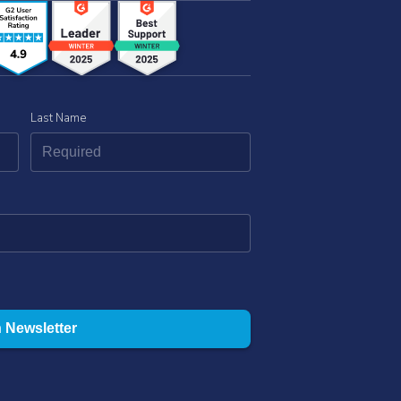
Last Name