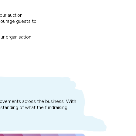
our auction
courage guests to
our organisation
improvements across the business. With
standing of what the fundraising