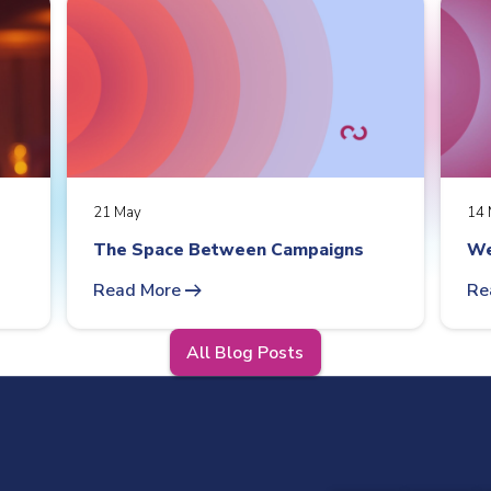
21 May
14 
The Space Between Campaigns
We
arrow_right_alt
Read More
Re
All Blog Posts