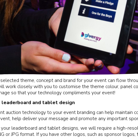
y selected theme, concept and brand for your event can flow thro
ll work closely with you to customise the theme colour, panel colo
mage so that your technology compliments your event!
y: leaderboard and tablet design
ent auction technology to your event branding can help maintain c
event, help deliver your message and promote any important spo
 your leaderboard and tablet designs, we will require a high-reso
NG or JPG format. If you have other logos, such as sponsor logos,