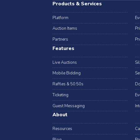
Products & Services
Platform
Ev
Auction Items
Pr
Partners
Pr
Features
Live Auctions
Si
Mobile Bidding
Se
Raffles & 50:50s
Do
Ticketing
Ev
Guest Messaging
In
About
Resources
Ca
Blog
Po