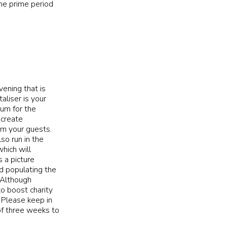
he prime period
vening that is
aliser is your
um for the
 create
om your guests.
so run in the
hich will
 a picture
nd populating the
! Although
o boost charity
 Please keep in
of three weeks to