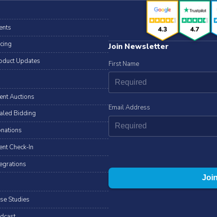
ents
icing
Join Newsletter
oduct Updates
First Name
lent Auctions
Email Address
aled Bidding
nations
ent Check-In
tegrations
se Studies
dcast