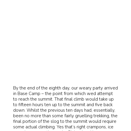
By the end of the eighth day, our weary party arrived
in Base Camp – the point from which wed attempt
to reach the summit. That final climb would take up
to fifteen hours ten up to the summit and five back
down. Whilst the previous ten days had, essentially,
been no more than some fairly gruelling trekking, the
final portion of the slog to the summit would require
some actual climbing. Yes that’s right crampons, ice