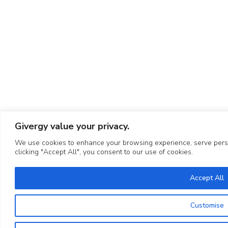
Givergy value your privacy.
We use cookies to enhance your browsing experience, serve person
clicking "Accept All", you consent to our use of cookies.
Accept All
Customise