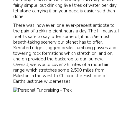
fairly simple, but drinking five litres of water per day,
let alone carrying it on your back, is easier said than
done!
There was, however, one ever-present antidote to
the pain of trekking eight hours a day. The Himalaya, I
feel its safe to say, offer some of, if not
the
most
breath-taking scenery our planet has to offer.
Serrated ridges, jagged peaks, tumbling passes and
towering rock formations which stretch on, and on,
and on provided the backdrop to our journey.
Overall, we would cover 25 miles of a mountain
range which stretches some 2,500 miles from
Pakistan in the west to China in the East; one of
Earths last true wildernesses.