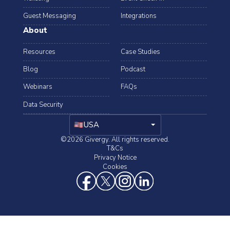
Guest Messaging
Integrations
About
Resources
Case Studies
Blog
Podcast
Webinars
FAQs
Data Security
arrow_drop_down
USA
©2026 Givergy. All rights reserved.
T&Cs
Privacy Notice
Cookies