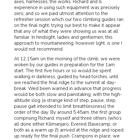
axes, harnesses; the works. Richard and Is
experience in using such equipment was precisely
zero, and so we paid utmost attention to the
refresher session which our two climbing guides ran
on the final night, trying our best to make it appear
that
any
of what they were showing us was at all
familiar. In hindsight, ladies and gentlemen, this
approach to mountaineering, however light, is one I
would not recommend.
At 12.15am on the morning of the climb, we were
woken by our guides in preparation for the 1am
start. The first five hours or so would be spent
walking in darkness, guided by head torches, until
we reached the final ridge to the summit at day-
break. Wed been warned in advance that progress
would be both slow and painstaking, with the high-
altitude slog (a strange kind of step, pause, step,
pause gait intended to limit breathlessness) the
order of the day. By around 5.45am, the first group
comprising Richard, myself and three others (who’s
all done either Kilimanjaro, Everest Basecamp, or
both as a warm up (!) arrived at the ridge and roped
up ready for the final push. Crampons in place, we