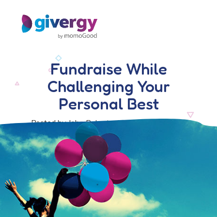
Fundraise While
Challenging Your
Personal Best
Posted by John Roberts, 24 November 2016