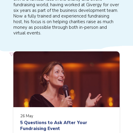
fundraising world, having worked at Givergy for over
six years as part of the business development team.
Now a fully trained and experienced fundraising
host, his focus is on helping charities raise as much
money as possible through both in-person and
virtual events.
26 May
5 Questions to Ask After Your
Fundraising Event