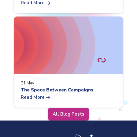
arrow_right_alt
Read More
21 May
The Space Between Campaigns
arrow_right_alt
Read More
All Blog Posts