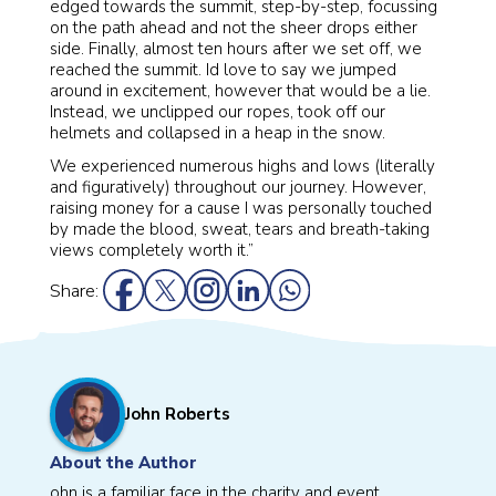
edged towards the summit, step-by-step, focussing
on the path ahead and not the sheer drops either
side. Finally, almost ten hours after we set off, we
reached the summit. Id love to say we jumped
around in excitement, however that would be a lie.
Instead, we unclipped our ropes, took off our
helmets and collapsed in a heap in the snow.
We experienced numerous highs and lows (literally
and figuratively) throughout our journey. However,
raising money for a cause I was personally touched
by made the blood, sweat, tears and breath-taking
views completely worth it.”
Share:
John Roberts
About the Author
ohn is a familiar face in the charity and event