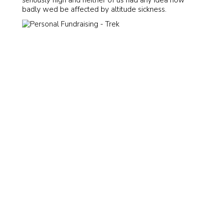
badly wed be affected by altitude sickness.