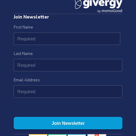
Join Newsletter
First Name
Last Name
Email Address