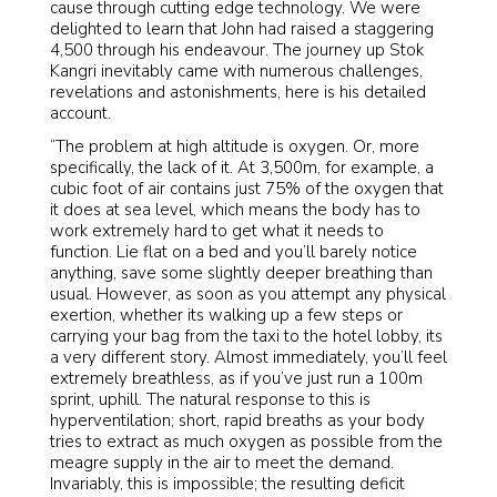
cause through cutting edge technology. We were
delighted to learn that John had raised a staggering
4,500 through his endeavour. The journey up Stok
Kangri inevitably came with numerous challenges,
revelations and astonishments, here is his detailed
account.
“The problem at high altitude is oxygen. Or, more
specifically, the lack of it. At 3,500m, for example, a
cubic foot of air contains just 75% of the oxygen that
it does at sea level, which means the body has to
work extremely hard to get what it needs to
function. Lie flat on a bed and you’ll barely notice
anything, save some slightly deeper breathing than
usual. However, as soon as you attempt any physical
exertion, whether its walking up a few steps or
carrying your bag from the taxi to the hotel lobby, its
a very different story. Almost immediately, you’ll feel
extremely breathless, as if you’ve just run a 100m
sprint, uphill. The natural response to this is
hyperventilation; short, rapid breaths as your body
tries to extract as much oxygen as possible from the
meagre supply in the air to meet the demand.
Invariably, this is impossible; the resulting deficit