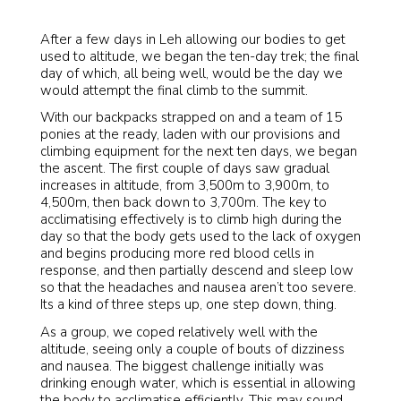
After a few days in Leh allowing our bodies to get
used to altitude, we began the ten-day trek; the final
day of which, all being well, would be the day we
would attempt the final climb to the summit.
With our backpacks strapped on and a team of 15
ponies at the ready, laden with our provisions and
climbing equipment for the next ten days, we began
the ascent. The first couple of days saw gradual
increases in altitude, from 3,500m to 3,900m, to
4,500m, then back down to 3,700m. The key to
acclimatising effectively is to climb high during the
day so that the body gets used to the lack of oxygen
and begins producing more red blood cells in
response, and then partially descend and sleep low
so that the headaches and nausea aren’t too severe.
Its a kind of three steps up, one step down, thing.
As a group, we coped relatively well with the
altitude, seeing only a couple of bouts of dizziness
and nausea. The biggest challenge initially was
drinking enough water, which is essential in allowing
the body to acclimatise efficiently. This may sound