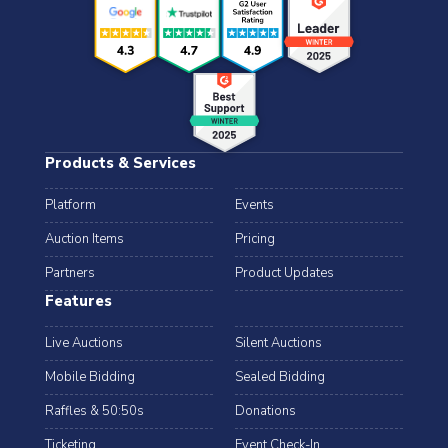
Products & Services
Platform
Events
Auction Items
Pricing
Partners
Product Updates
Features
Live Auctions
Silent Auctions
Mobile Bidding
Sealed Bidding
Raffles & 50:50s
Donations
Ticketing
Event Check-In