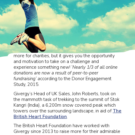
Personal fundraising is not only a great way to raise
more for charities, but it gives you the opportunity
and motivation to take on a challenge and
experience something new! ‘
Nearly 1/3 of all online
donations are now a result of peer-to-peer
fundraising
‘ a
ccording to the Donor Engagement
Study, 2015.
Givergy’s Head of UK Sales, John Roberts, took on
the mammoth task of trekking to the summit of Stok
Kangri (India), a 6,200m snow covered peak which
towers over the surrounding landscape, in aid of
The
British Heart Foundation
.
The British Heart Foundation have worked with
Givergy since 2013 to raise more for their admirable