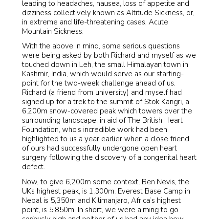
leading to headaches, nausea, loss of appetite and
dizziness collectively known as Altitude Sickness, or,
in extreme and life-threatening cases, Acute
Mountain Sickness.
With the above in mind, some serious questions
were being asked by both Richard and myself as we
touched down in Leh, the small Himalayan town in
Kashmir, India, which would serve as our starting-
point for the two-week challenge ahead of us.
Richard (a friend from university) and myself had
signed up for a trek to the summit of Stok Kangri, a
6,200m snow-covered peak which towers over the
surrounding landscape, in aid of The British Heart
Foundation, who’s incredible work had been
highlighted to us a year earlier when a close friend
of ours had successfully undergone open heart
surgery following the discovery of a congenital heart
defect.
Now, to give 6,200m some context, Ben Nevis, the
UKs highest peak, is 1,300m. Everest Base Camp in
Nepal is 5,350m and Kilimanjaro, Africa’s highest
point, is 5,850m. In short, we were aiming to go
seriously
high and neither of us had any idea how