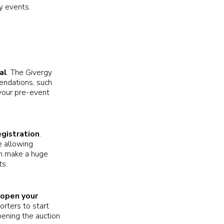
y events.
al
. The Givergy
endations, such
n your pre-event
gistration
.
e allowing
an make a huge
ts.
 open your
orters to start
ening the auction