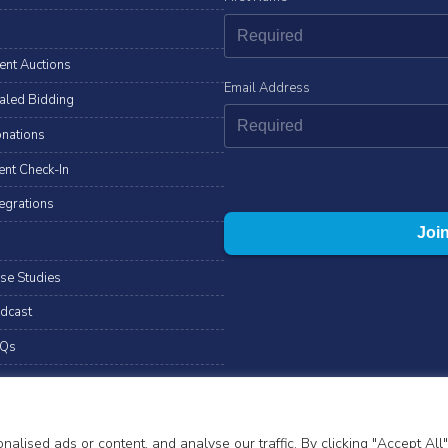
lent Auctions
Email Address
aled Bidding
nations
ent Check-In
tegrations
se Studies
dcast
Qs
ll rights reserved.
T&Cs
Privacy Notice
Cookies
ised ads or content, and analyse our traffic. By clicking "Accept All"