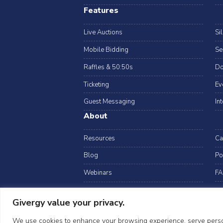
Features
Live Auctions
Si
Mobile Bidding
Se
Raffles & 50:50s
Do
Ticketing
Ev
Guest Messaging
In
About
Resources
Ca
Blog
Po
Webinars
FA
Data Security
Givergy value your privacy.
arrow_drop_down
USA
©2026 Givergy. A
We use cookies to enhance your browsing experience, serve personal