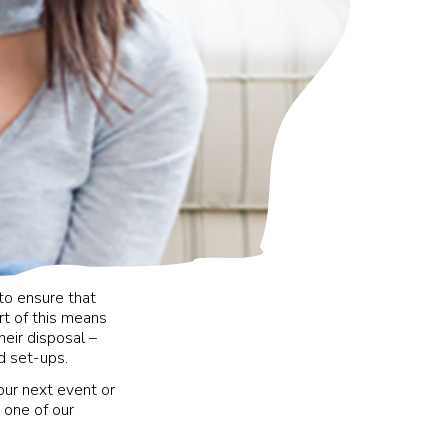
to ensure that
t of this means
eir disposal –
ed set-ups.
our next event or
 one of our