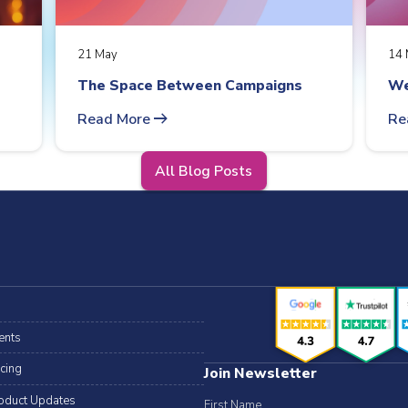
21 May
14 
The Space Between Campaigns
We
arrow_right_alt
Read More
Re
All Blog Posts
ents
icing
Join Newsletter
oduct Updates
First Name