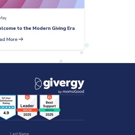
May
lcome to the Modern Giving Era
arrow_right_alt
ad More
Last Name