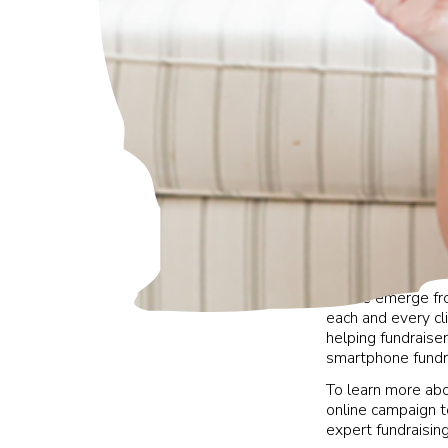
As we emerge from
each and every c
helping fundraise
smartphone fundrai
To learn more ab
online campaign t
expert fundraisin