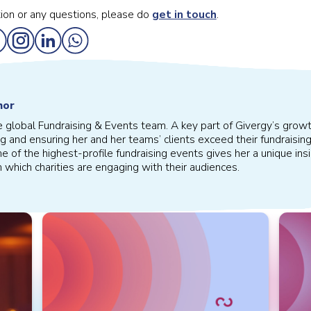
ion or any questions, please do
get in touch
.
hor
e global Fundraising & Events team. A key part of Givergy’s growth
g and ensuring her and her teams’ clients exceed their fundraising
 of the highest-profile fundraising events gives her a unique in
n which charities are engaging with their audiences.