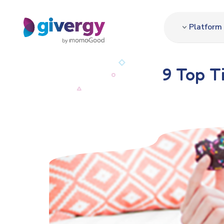
Platform
9 Top T