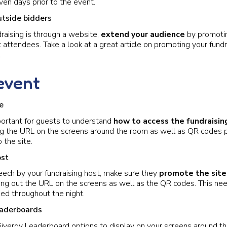
en days prior to the event.
utside bidders
draising is through a website,
extend your audience
by promotin
 attendees. Take a look at a great article on promoting your fundr
.
event
e
portant for guests to understand
how to access the fundraisin
 the URL on the screens around the room as well as QR codes p
 the site.
ost
eech by your fundraising host, make sure they
promote the site
ting out the URL on the screens as well as the QR codes. This ne
ed throughout the night.
eaderboards
Givergy Leaderboard options to display on your screens around t