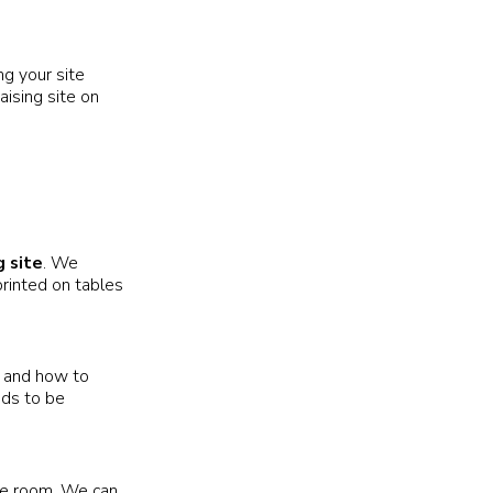
g your site
aising site on
g site
. We
rinted on tables
and how to
eds to be
he room. We can