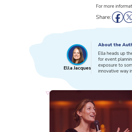
For more informat
Share:
About the Aut
Ella heads up th
for event plannin
exposure to some
Ella Jacques
innovative way i