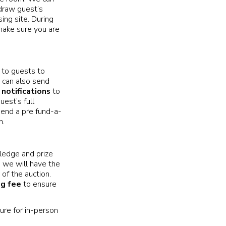
 draw guest’s
ing site. During
make sure you are
to guests to
 can also send
notifications
to
uest’s full
mmend a pre fund-a-
n.
pledge and prize
, we will have the
of the auction.
ng fee
to ensure
ure for in-person