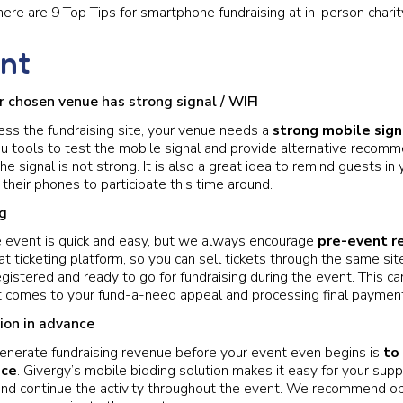
here are 9 Top Tips for smartphone fundraising at in-person charit
nt
 chosen venue has strong signal / WIFI
ess the fundraising site, your venue needs a
strong mobile sign
u tools to test the mobile signal and provide alternative recomm
the signal is not strong. It is also a great idea to remind guests i
 their phones to participate this time around.
ng
e event is quick and easy, but we always encourage
pre-event re
t ticketing platform, so you can sell tickets through the same sit
gistered and ready to go for fundraising during the event. This c
t comes to your fund-a-need appeal and processing final paymen
ion in advance
enerate fundraising revenue before your event even begins is
to
nce
. Givergy’s mobile bidding solution makes it easy for your supp
nd continue the activity throughout the event. We recommend op