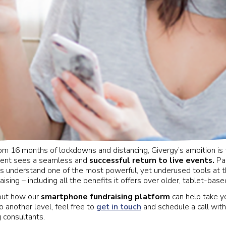
 16 months of lockdowns and distancing, Givergy’s ambition is 
lient sees a seamless and
successful return to live events.
Par
rs understand one of the most powerful, yet underused tools at th
sing – including all the benefits it offers over older, tablet-bas
out how our
smartphone fundraising platform
can help take y
o another level, feel free to
get in touch
and schedule a call with
g consultants.