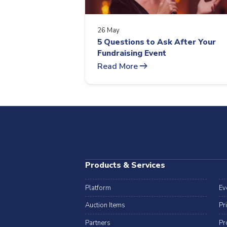
26 May
5 Questions to Ask After Your
Fundraising Event
arrow_right_alt
Read More
Products & Services
Platform
Ev
Auction Items
Pr
Partners
Pr