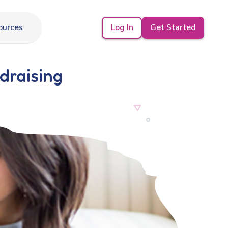
Log In
Get Started
ources
draising