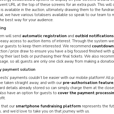
event URL at the top of these screens for an extra push. This will
is available in the auction, ultimately drawing them to the fundrais
l, we have various totalisers available so speak to our team to 
 the best way for your audience.
ing
em will send
automatic registration
and
outbid notifications
easy access to auction items of interest. Through the system we
 your guests to keep them interested. We recommend
countdown 
tion / prize draw to ensure you have a big focused finished with g
ng their last bids or purchasing their final tickets. We also reco
ge, so all guests are only one click away from making a donatio
y payment solution
uests’ payments couldn’t be easier with our mobile platform! All 
be taken straight away, and with our
pre-authorisation feature
ard details already stored so can simply charge them at the close 
also have an option for guests to
cover the payment processi
fit.
 that our
smartphone fundraising platform
represents the fut
, and we’d love to take you on that journey with us.