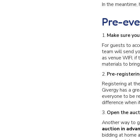
In the meantime, 
Pre-eve
Make sure your
For guests to acc
team will send yo
as venue WIFI, if 
materials to bring
Pre-registeri
Registering at th
Givergy has a grea
everyone to be re
difference when i
Open the auct
Another way to g
auction in adva
bidding at home a