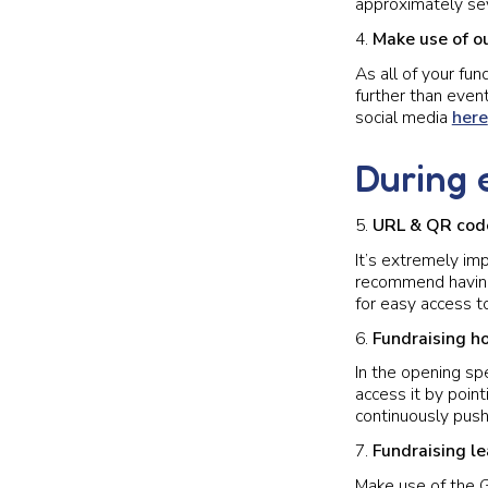
approximately sev
Make use of o
As all of your fun
further than event
social media
here
During 
URL & QR cod
It’s extremely im
recommend having
for easy access to
Fundraising h
In the opening sp
access it by poin
continuously push
Fundraising l
Make use of the 