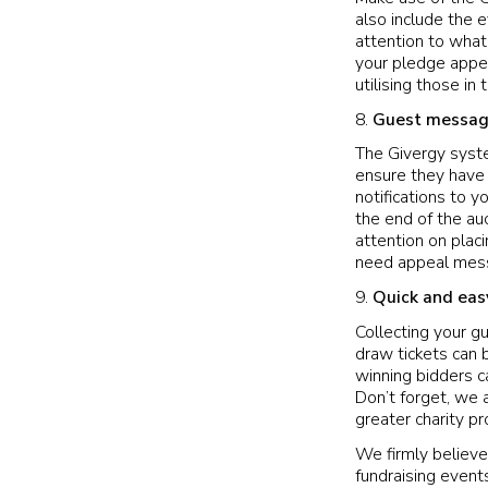
also include the 
attention to what 
your pledge appea
utilising those in
Guest messag
The Givergy syst
ensure they have 
notifications to
the end of the auc
attention on placi
need appeal messa
Quick and eas
Collecting your g
draw tickets can 
winning bidders c
Don’t forget, we 
greater charity pro
We firmly believe
fundraising events