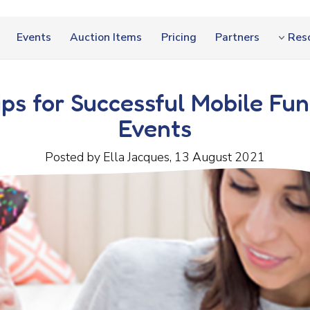
Events
Auction Items
Pricing
Partners
Res
ips for Successful Mobile Fun
Events
Posted by Ella Jacques, 13 August 2021