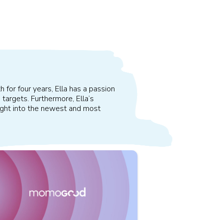
 for four years, Ella has a passion
 targets. Furthermore, Ella’s
sight into the newest and most