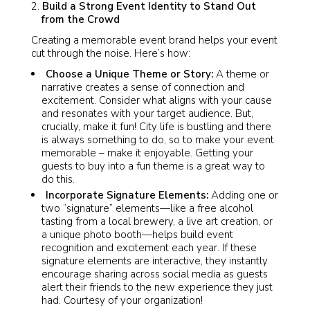
Build a Strong Event Identity to Stand Out
from the Crowd
Creating a memorable event brand helps your event
cut through the noise. Here’s how:
Choose a Unique Theme or Story:
A theme or
narrative creates a sense of connection and
excitement. Consider what aligns with your cause
and resonates with your target audience. But,
crucially, make it fun! City life is bustling and there
is always something to do, so to make your event
memorable – make it enjoyable. Getting your
guests to buy into a fun theme is a great way to
do this.
Incorporate Signature Elements:
Adding one or
two “signature” elements—like a free alcohol
tasting from a local brewery, a live art creation, or
a unique photo booth—helps build event
recognition and excitement each year. If these
signature elements are interactive, they instantly
encourage sharing across social media as guests
alert their friends to the new experience they just
had. Courtesy of your organization!