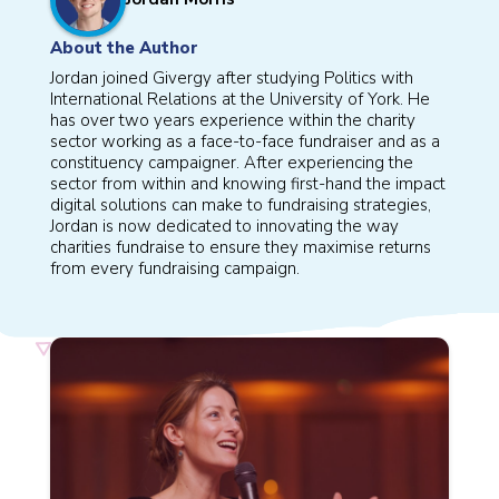
About the Author
Jordan joined Givergy after studying Politics with
International Relations at the University of York. He
has over two years experience within the charity
sector working as a face-to-face fundraiser and as a
constituency campaigner. After experiencing the
sector from within and knowing first-hand the impact
digital solutions can make to fundraising strategies,
Jordan is now dedicated to innovating the way
charities fundraise to ensure they maximise returns
from every fundraising campaign.