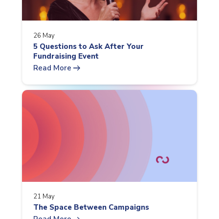
26 May
5 Questions to Ask After Your
Fundraising Event
arrow_right_alt
Read More
21 May
The Space Between Campaigns