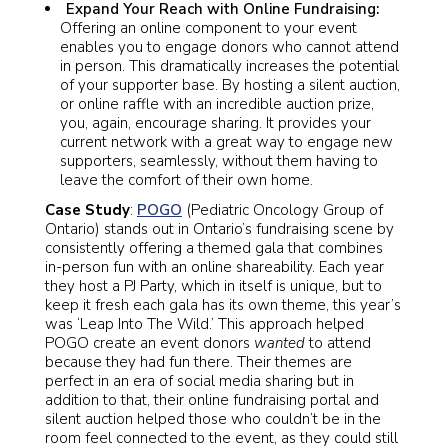
Expand Your Reach with Online Fundraising:
Offering an online component to your event
enables you to engage donors who cannot attend
in person. This dramatically increases the potential
of your supporter base. By hosting a silent auction,
or online raffle with an incredible auction prize,
you, again, encourage sharing. It provides your
current network with a great way to engage new
supporters, seamlessly, without them having to
leave the comfort of their own home.
Case Study
:
POGO
(Pediatric Oncology Group of
Ontario) stands out in Ontario’s fundraising scene by
consistently offering a themed gala that combines
in-person fun with an online shareability. Each year
they host a PJ Party, which in itself is unique, but to
keep it fresh each gala has its own theme, this year’s
was ‘Leap Into The Wild.’ This approach helped
POGO create an event donors
wanted
to attend
because they had fun there. Their themes are
perfect in an era of social media sharing but in
addition to that, their online fundraising portal and
silent auction helped those who couldn’t be in the
room feel connected to the event, as they could still