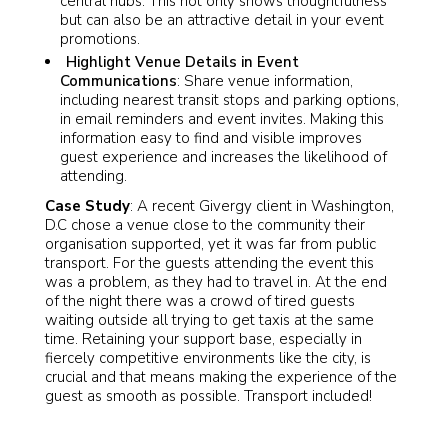
central hubs. This not only shows thoughtfulness
but can also be an attractive detail in your event
promotions.
Highlight Venue Details in Event
Communications
: Share venue information,
including nearest transit stops and parking options,
in email reminders and event invites. Making this
information easy to find and visible improves
guest experience and increases the likelihood of
attending.
Case Study
: A recent Givergy client in Washington,
D.C chose a venue close to the community their
organisation supported, yet it was far from public
transport. For the guests attending the event this
was a problem, as they had to travel in. At the end
of the night there was a crowd of tired guests
waiting outside all trying to get taxis at the same
time. Retaining your support base, especially in
fiercely competitive environments like the city, is
crucial and that means making the experience of the
guest as smooth as possible. Transport included!