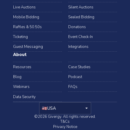
Live Auctions
Silent Auctions
Mobile Bidding
Sealed Bidding
Raffles & 50:50s
Donations
Ticketing
Event Check-In
Guest Messaging
Integrations
About
Resources
Case Studies
Blog
Podcast
Webinars
FAQs
Data Security
arrow_drop_down
USA
©2026 Givergy. All rights reserved.
T&Cs
Privacy Notice