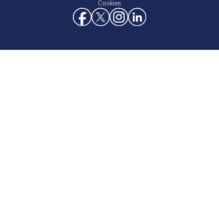
Cookies