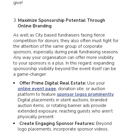
give!
Maximize Sponsorship Potential Through
Online Branding
As well as City based fundraisers facing fierce
competition for donors, they also often must fight for
the attention of the same group of corporate
sponsors, especially during peak fundraising seasons.
Any way your organisation can offer more visibility
to your sponsors is a plus. In this regard, expanding
sponsorship visibility beyond the event itself can be
a game-changer:
Offer Prime Digital Real Estate:
Use your
online event page
, donation site, or auction
platform to feature
sponsor logos prominently
.
Digital placements in silent auctions, branded
auction items, or rotating banner ads provide
extended exposure, reaching guests who aren’t
physically present.
Create Engaging Sponsor Features:
Beyond
logo placements, incorporate sponsor videos,