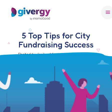
menu
5 Top Tips for City
Fundraising Success
Posted by Jordan Morris, 30 October 2024