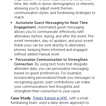
time, like shifts in donor demographics or interests,
allowing you to adjust event themes,
communication styles, and fundraising strategies to
match.
Automate Guest Messaging for Real-Time
Engagement
: Automated guest messaging
allows you to communicate effectively with
attendees before, during, and after the event. Pre-
event reminders, day-of updates, and post-event
thank-yous can be sent directly to attendees’
phones, keeping them informed and engaged
without added manual work.
Personalize Communication to Strengthen
Connection
: By using tech tools that integrate
attendee data, you can personalize messaging
based on guest preferences. For example,
incorporating personalized thank-you messages or
recognizing guests’ past contributions can make
your communications feel thoughtful and
strengthen their connection to your cause.
Case Study
:
Trinity School in NYC
,
with a small
fundraising team, used a data-driven approach to