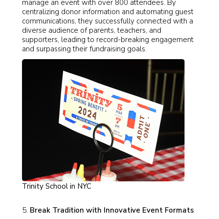
manage an event with over 800 attendees. By
centralizing donor information and automating guest
communications, they successfully connected with a
diverse audience of parents, teachers, and
supporters, leading to record-breaking engagement
and surpassing their fundraising goals.
Trinity School in NYC
Break Tradition with Innovative Event Formats