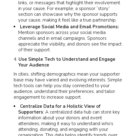
links, or messages that highlight their involvement
in your cause. For example, a sponsor “story”
section can showcase why the sponsor supports
your cause, making it feel like a true partnership.
Leverage Social Media and Email Promotions:
Mention sponsors across your social media
channels and in email campaigns. Sponsors
appreciate the visibility, and donors see the impact
of their support.
Use Simple Tech to Understand and Engage
Your Audience
In cities, shifting demographics mean your supporter
base may have varied and evolving interests. Simple
tech tools can help you stay connected to your
audience, understand their preferences, and tailor
engagement to increase support.
Centralize Data for a Holistic View of
Supporters
: A centralized data hub can store key
information about your donors and event
attendees, making it easy to understand who’s
attending, donating, and engaging with your
organization. This data helps identify trends over