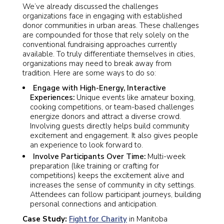
We’ve already discussed the challenges
organizations face in engaging with established
donor communities in urban areas. These challenges
are compounded for those that rely solely on the
conventional fundraising approaches currently
available. To truly differentiate themselves in cities,
organizations may need to break away from
tradition. Here are some ways to do so:
Engage with High-Energy, Interactive
Experiences:
Unique events like amateur boxing,
cooking competitions, or team-based challenges
energize donors and attract a diverse crowd.
Involving guests directly helps build community
excitement and engagement. It also gives people
an experience to look forward to.
Involve Participants Over Time:
Multi-week
preparation (like training or crafting for
competitions) keeps the excitement alive and
increases the sense of community in city settings.
Attendees can follow participant journeys, building
personal connections and anticipation.
Case Study:
Fight for Charity
in Manitoba