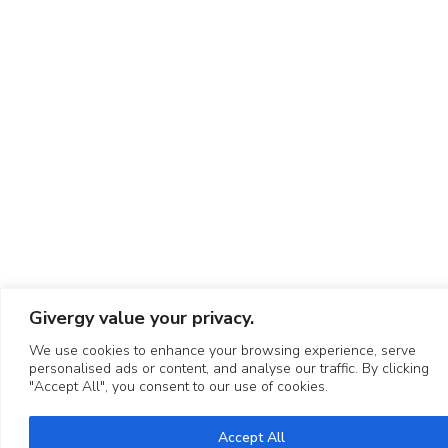
Givergy value your privacy.
We use cookies to enhance your browsing experience, serve
personalised ads or content, and analyse our traffic. By clicking
"Accept All", you consent to our use of cookies.
Accept All