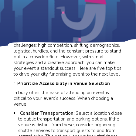
City-based fundraising comes with unique
challenges: high competition, shifting demographics,
logistical hurdles, and the constant pressure to stand
out in a crowded field. However, with smart
strategies and a creative approach, you can make
your event a standout success. Here are five top tips
to drive your city fundraising event to the next level:
1.
Prioritize Accessibility in Venue Selection
In busy cities, the ease of attending an event is
critical to your event’s success. When choosing a
venue:
Consider Transportation:
Select a location close
to public transportation and parking options. If the
venue is distant from these, consider organizing
shuttle services to transport guests to and from