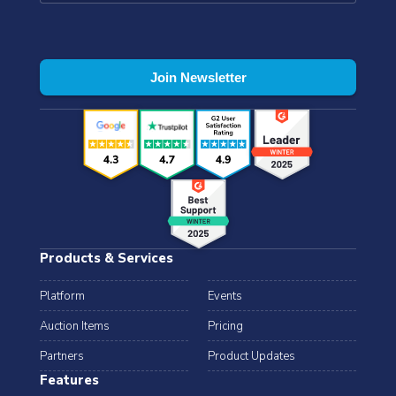
Products & Services
Platform
Events
Auction Items
Pricing
Partners
Product Updates
Features