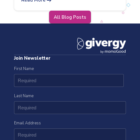
arrow_right_alt
Read More
All Blog Posts
Join Newsletter
First Name
Last Name
Email Address