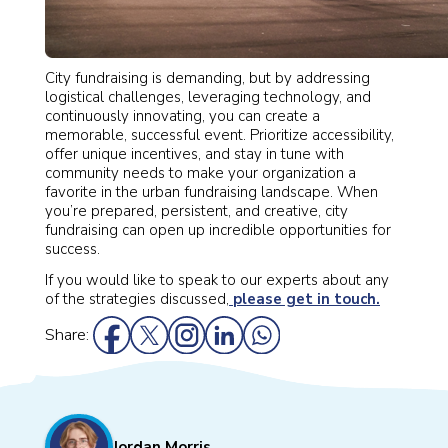
City fundraising is demanding, but by addressing
logistical challenges, leveraging technology, and
continuously innovating, you can create a
memorable, successful event. Prioritize accessibility,
offer unique incentives, and stay in tune with
community needs to make your organization a
favorite in the urban fundraising landscape. When
you’re prepared, persistent, and creative, city
fundraising can open up incredible opportunities for
success.
If you would like to speak to our experts about any
of the strategies discussed,
please get in touch.
Share:
Jordan Morris