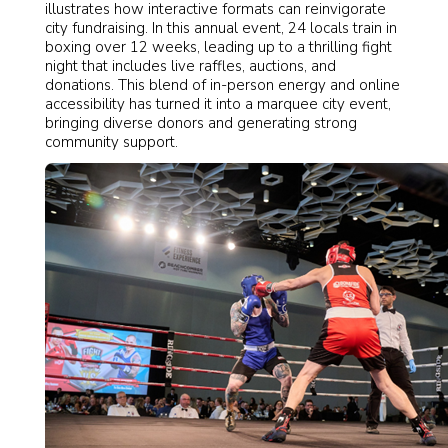
illustrates how interactive formats can reinvigorate
city fundraising. In this annual event, 24 locals train in
boxing over 12 weeks, leading up to a thrilling fight
night that includes live raffles, auctions, and
donations. This blend of in-person energy and online
accessibility has turned it into a marquee city event,
bringing diverse donors and generating strong
community support.