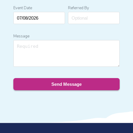
Event Date
Referred By
Message