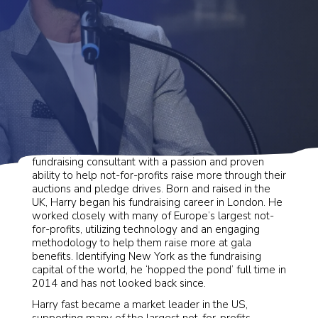
Harry is a professional auctioneer and experienced
fundraising consultant with a passion and proven
ability to help not-for-profits raise more through their
auctions and pledge drives. Born and raised in the
UK, Harry began his fundraising career in London. He
worked closely with many of Europe’s largest not-
for-profits, utilizing technology and an engaging
methodology to help them raise more at gala
benefits. Identifying New York as the fundraising
capital of the world, he ‘hopped the pond’ full time in
2014 and has not looked back since.
Harry fast became a market leader in the US,