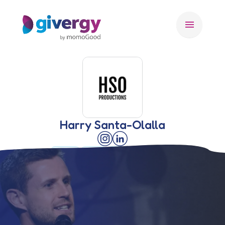
menu
Harry Santa-Olalla
🇺🇸 USA
🇨🇦 CA
🇬🇧 UK
AUCTIONEER