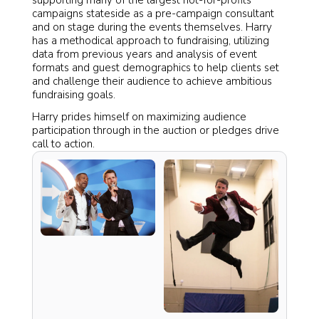
supporting many of the largest not-for-profits
campaigns stateside as a pre-campaign consultant
and on stage during the events themselves. Harry
has a methodical approach to fundraising, utilizing
data from previous years and analysis of event
formats and guest demographics to help clients set
and challenge their audience to achieve ambitious
fundraising goals.
Harry prides himself on maximizing audience
participation through in the auction or pledges drive
call to action.