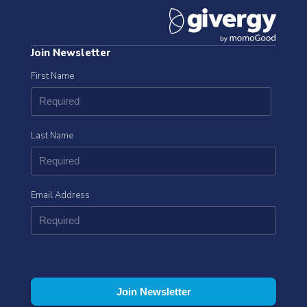
Join Newsletter
First Name
Last Name
Email Address