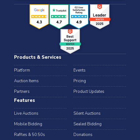
Products & Services
Platform
Events
Auction Items
Pricing
Partners
Product Updates
Features
Live Auctions
Silent Auctions
Mobile Bidding
Sealed Bidding
Raffles & 50:50s
Donations