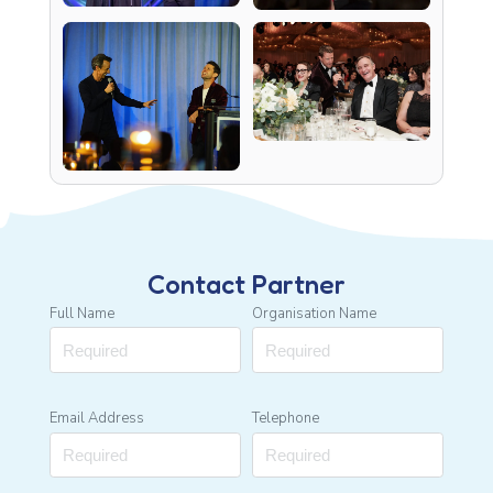
Contact Partner
Full Name
Organisation Name
Email Address
Telephone