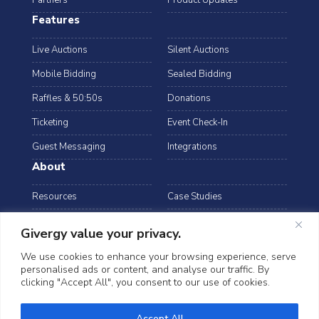
Partners
Product Updates
Features
Live Auctions
Silent Auctions
Mobile Bidding
Sealed Bidding
Raffles & 50:50s
Donations
Ticketing
Event Check-In
Guest Messaging
Integrations
About
Resources
Case Studies
Blog
Podcast
Givergy value your privacy.
Webinars
FAQs
We use cookies to enhance your browsing experience, serve
personalised ads or content, and analyse our traffic. By
Data Security
clicking "Accept All", you consent to our use of cookies.
arrow_drop_down
Hong Kong
Accept All
©2026 Givergy. All rights reserved.