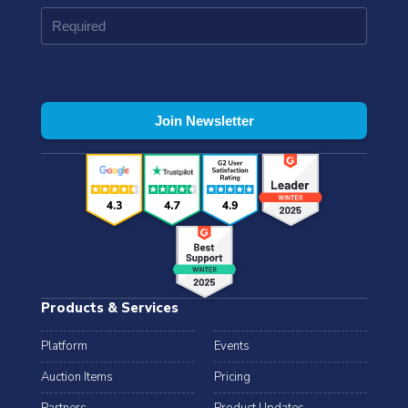
Products & Services
Platform
Events
Auction Items
Pricing