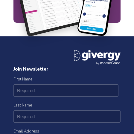
Join Newsletter
First Name
Last Name
Email Address