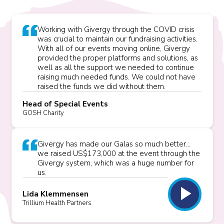
Working with Givergy through the COVID crisis
was crucial to maintain our fundraising activities.
With all of our events moving online, Givergy
provided the proper platforms and solutions, as
well as all the support we needed to continue
raising much needed funds. We could not have
raised the funds we did without them.
Head of Special Events
GOSH Charity
Givergy has made our Galas so much better...
we raised US$173,000 at the event through the
Givergy system, which was a huge number for
us.
play_arrow
Lida Klemmensen
Trillium Health Partners