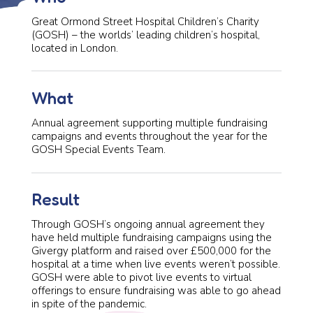
Great Ormond Street Hospital Children’s Charity
(GOSH) – the worlds’ leading children’s hospital,
located in London.
What
Annual agreement supporting multiple fundraising
campaigns and events throughout the year for the
GOSH Special Events Team.
Result
Through GOSH’s ongoing annual agreement they
have held multiple fundraising campaigns using the
Givergy platform and raised over £500,000 for the
hospital at a time when live events weren’t possible.
GOSH were able to pivot live events to virtual
offerings to ensure fundraising was able to go ahead
in spite of the pandemic.