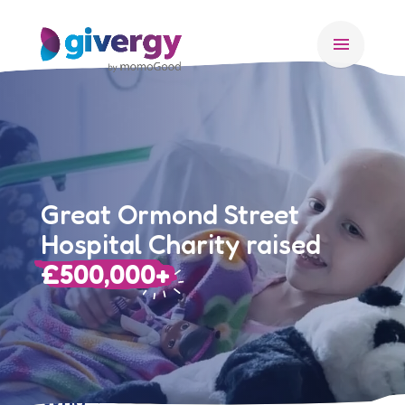
menu
Great Ormond Street
Hospital Charity raised
£500,000+
Who