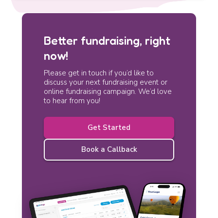
Better fundraising, right
now!
Please get in touch if you’d like to
discuss your next fundraising event or
online fundraising campaign. We’d love
to hear from you!
Get Started
Book a Callback