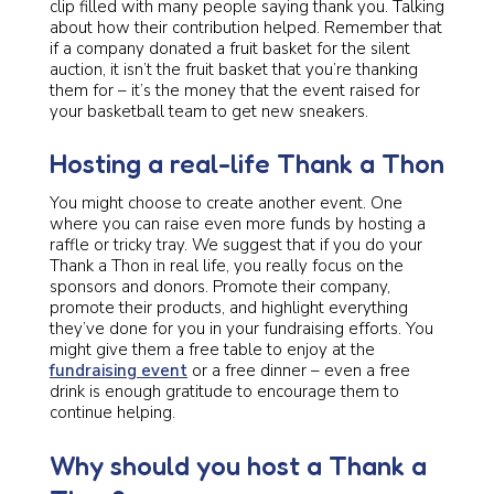
clip filled with many people saying thank you. Talking
about how their contribution helped. Remember that
if a company donated a fruit basket for the silent
auction, it isn’t the fruit basket that you’re thanking
them for – it’s the money that the event raised for
your basketball team to get new sneakers.
Hosting a real-life Thank a Thon
You might choose to create another event. One
where you can raise even more funds by hosting a
raffle or tricky tray. We suggest that if you do your
Thank a Thon in real life, you really focus on the
sponsors and donors. Promote their company,
promote their products, and highlight everything
they’ve done for you in your fundraising efforts. You
might give them a free table to enjoy at the
fundraising event
or a free dinner – even a free
drink is enough gratitude to encourage them to
continue helping.
Why should you host a Thank a