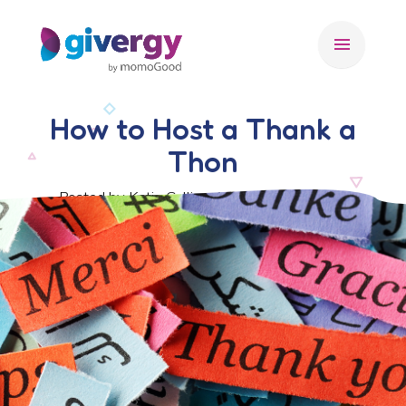
menu
How to Host a Thank a
Thon
Posted by Katie Collins, 16 September 2022