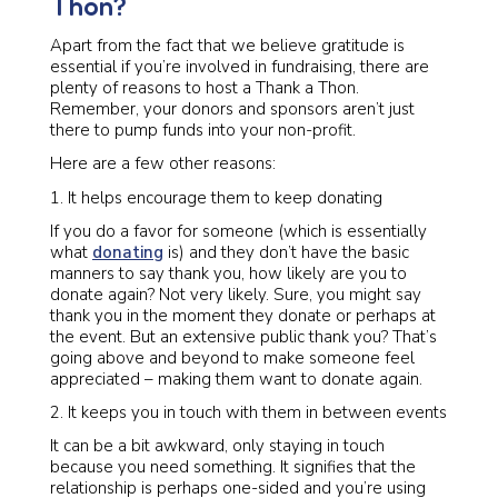
Thon?
Apart from the fact that we believe gratitude is
essential if you’re involved in fundraising, there are
plenty of reasons to host a Thank a Thon.
Remember, your donors and sponsors aren’t just
there to pump funds into your non-profit.
Here are a few other reasons:
It helps encourage them to keep donating
If you do a favor for someone (which is essentially
what
donating
is) and they don’t have the basic
manners to say thank you, how likely are you to
donate again? Not very likely. Sure, you might say
thank you in the moment they donate or perhaps at
the event. But an extensive public thank you? That’s
going above and beyond to make someone feel
appreciated – making them want to donate again.
It keeps you in touch with them in between events
It can be a bit awkward, only staying in touch
because you need something. It signifies that the
relationship is perhaps one-sided and you’re using