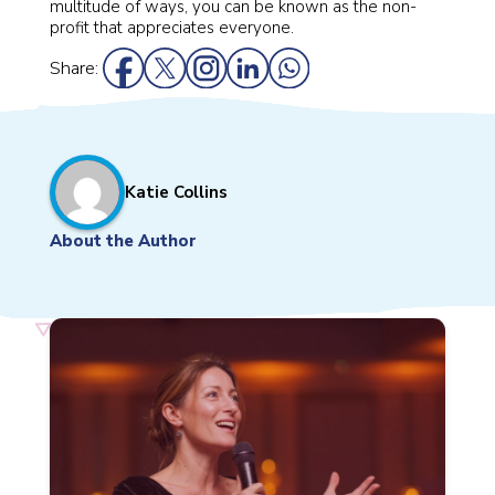
multitude of ways, you can be known as the non-
profit that appreciates everyone.
Share:
Katie Collins
About the Author