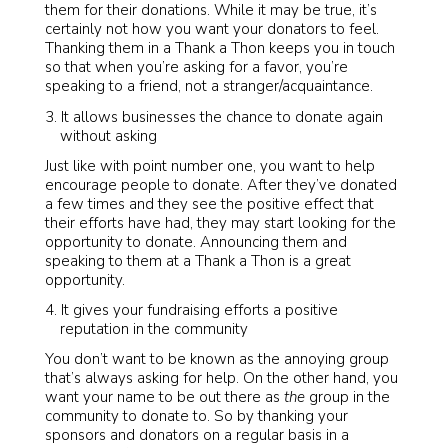
them for their donations. While it may be true, it’s
certainly not how you want your donators to feel.
Thanking them in a Thank a Thon keeps you in touch
so that when you’re asking for a favor, you’re
speaking to a friend, not a stranger/acquaintance.
It allows businesses the chance to donate again
without asking
Just like with point number one, you want to help
encourage people to donate. After they’ve donated
a few times and they see the positive effect that
their efforts have had, they may start looking for the
opportunity to donate. Announcing them and
speaking to them at a Thank a Thon is a great
opportunity.
It gives your fundraising efforts a positive
reputation in the community
You don’t want to be known as the annoying group
that’s always asking for help. On the other hand, you
want your name to be out there as
the
group in the
community to donate to. So by thanking your
sponsors and donators on a regular basis in a