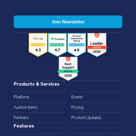
Products & Services
Platform
Events
Auction Items
Pricing
Partners
Product Updates
Features