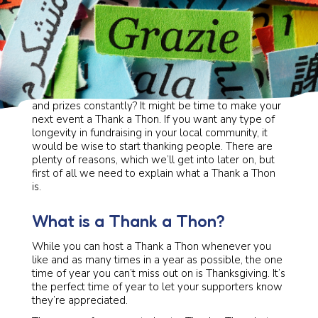
Are you fundraising a lot? Asking for donations, gifts,
and prizes constantly? It might be time to make your
next event a Thank a Thon. If you want any type of
longevity in fundraising in your local community, it
would be wise to start thanking people. There are
plenty of reasons, which we’ll get into later on, but
first of all we need to explain what a Thank a Thon
is.
What is a Thank a Thon?
While you can host a Thank a Thon whenever you
like and as many times in a year as possible, the one
time of year you can’t miss out on is Thanksgiving. It’s
the perfect time of year to let your supporters know
they’re appreciated.