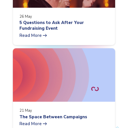
26 May
5 Questions to Ask After Your
Fundraising Event
arrow_right_alt
Read More
21 May
The Space Between Campaigns
arrow_right_alt
Read More