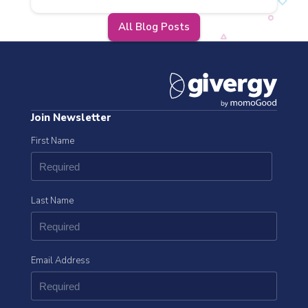
All Blog Posts
Join Newsletter
First Name
Last Name
Email Address