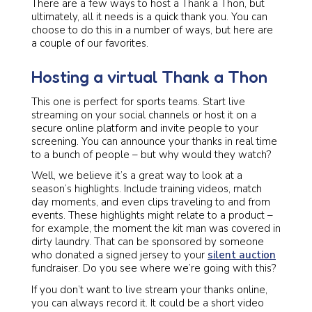
There are a few ways to host a Thank a Thon, but
ultimately, all it needs is a quick thank you. You can
choose to do this in a number of ways, but here are
a couple of our favorites.
Hosting a virtual Thank a Thon
This one is perfect for sports teams. Start live
streaming on your social channels or host it on a
secure online platform and invite people to your
screening. You can announce your thanks in real time
to a bunch of people – but why would they watch?
Well, we believe it’s a great way to look at a
season’s highlights. Include training videos, match
day moments, and even clips traveling to and from
events. These highlights might relate to a product –
for example, the moment the kit man was covered in
dirty laundry. That can be sponsored by someone
who donated a signed jersey to your
silent auction
fundraiser. Do you see where we’re going with this?
If you don’t want to live stream your thanks online,
you can always record it. It could be a short video