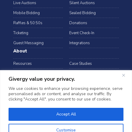
Live Auctions
Silent Auctions
Mobile Bidding
Sealed Bidding
Raffles & 50:50s
Donations
Ticketing
Event Check-In
Guest Messaging
Integrations
About
Resources
Case Studies
Blog
Podcast
Givergy value your privacy.
Webinars
FAQs
We use cookies to enhance your browsing experience, serve
personalised ads or content, and analyse our traffic. By
Data Security
clicking "Accept All", you consent to our use of cookies.
arrow_drop_down
Australia
©2026 Givergy. All rights reserved.
Accept All
T&Cs
Privacy Notice
Cookies
Customise