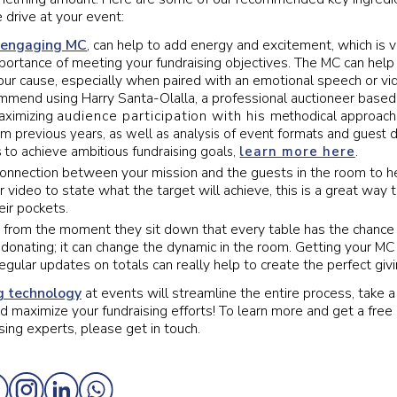
 drive at your event:
 engaging MC
, can help to add energy and excitement, which is vi
mportance of meeting your fundraising objectives. The MC can hel
our cause, especially when paired with an emotional speech or vi
mmend using Harry Santa-Olalla, a professional auctioneer based
audience
participation
with his
maximizing
methodical approach 
from previous years, as well as analysis of event formats and gues
s to achieve ambitious fundraising goals,
learn more here
.
connection between your mission and the guests in the room to h
 video to state what the target will achieve, this is a great way
eir pockets.
w from the moment they sit down that every table has the chance
 donating; it can change the dynamic in the room. Getting your MC 
regular updates on totals can really help to create the perfect gi
g technology
at events will streamline the entire process, take a
 maximize your fundraising efforts! To learn more and get a free 
sing experts, please get in touch.