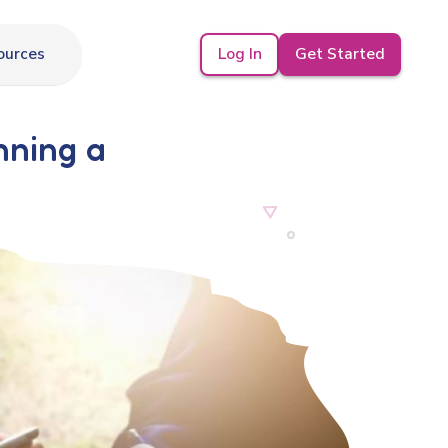
Log In
Get Started
ources
nning a