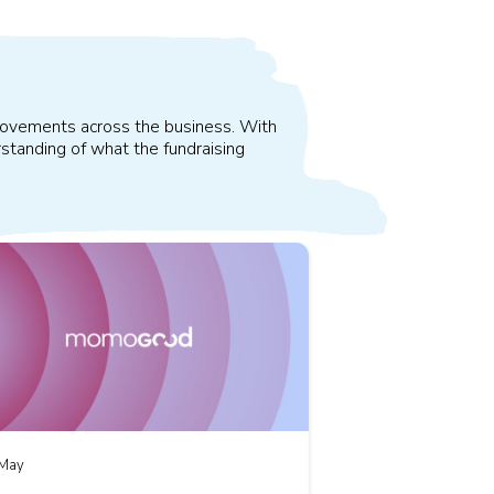
improvements across the business. With
standing of what the fundraising
May