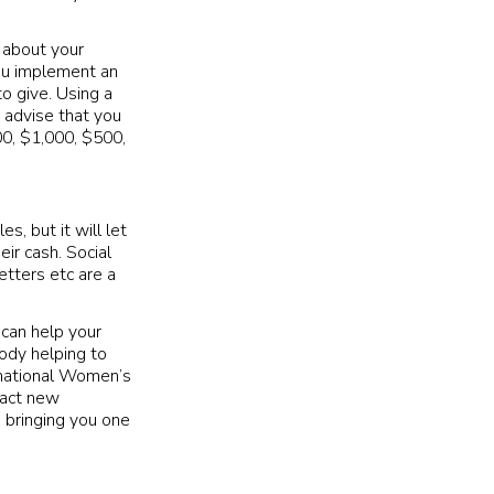
 about your
you implement an
o give. Using a
 advise that you
0, $1,000, $500,
s, but it will let
ir cash. Social
tters etc are a
 can help your
body helping to
rnational Women’s
tract new
 bringing you one