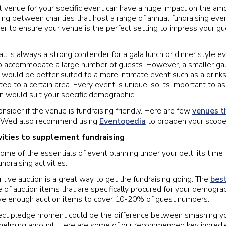
t venue for your specific event can have a huge impact on the am
ng between charities that host a range of annual fundraising even
er to ensure your venue is the perfect setting to impress your g
all is always a strong contender for a gala lunch or dinner style e
to accommodate a large number of guests. However, a smaller ga
t would be better suited to a more intimate event such as a drink
ted to a certain area. Every event is unique, so its important to a
n would suit your specific demographic.
onsider if the venue is fundraising friendly. Here are few
venues t
! Wed also recommend using
Eventopedia
to broaden your scope
ivities to supplement fundraising
me of the essentials of event planning under your belt, its time 
undraising activities.
r live auction is a great way to get the fundraising going. The
best
 of auction items that are specifically procured for your demograp
ave enough auction items to cover 10-20% of guest numbers.
fect pledge moment could be the difference between smashing yo
whelming amount. Here are some of our recommended key ingredie