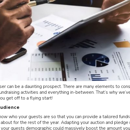
iser can be a daunting prospect. There are many elements to cons
 fundraising activities and everything in-between. That’s why we’v
ou get off to a flying start!
audience
know who your guests are so that you can provide a tailored fundr
lk about for the rest of the year. Adapting your auction and pledg
o your guests demographic could massively boost the amount you 