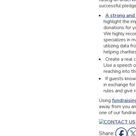
successful pledge
A strong and
highlight the i
donations for y
We highly reco
specializes in 
utilizing data 
helping charitie
Create a real 
Use a speech or
reaching into th
If guests kno
in exchange for
rules and give 
Using
fundraisin
away from you and
one of our fundrai
Share: