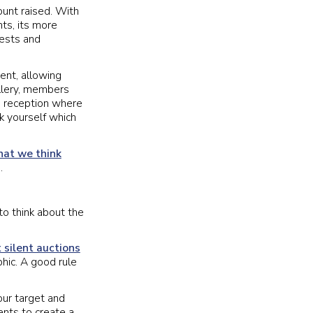
ount raised. With
ts, its more
uests and
vent, allowing
llery, members
s reception where
sk yourself which
hat we think
.
to think about the
 silent auctions
hic. A good rule
ur target and
nts to create a