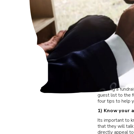
Planning a fundra
guest list to the
four tips to help y
1)
Know your 
Its important to 
that they will ta
directly appeal t