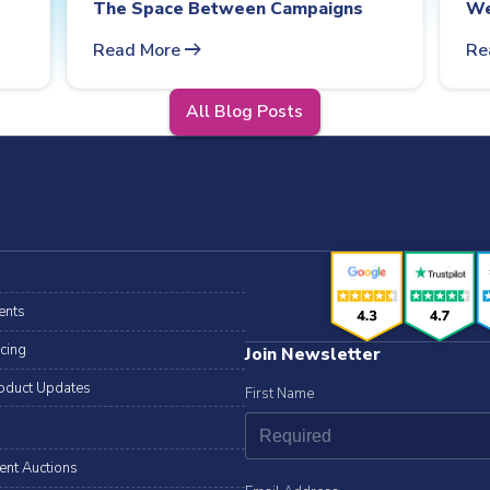
The Space Between Campaigns
We
arrow_right_alt
Read More
Re
All Blog Posts
ents
icing
Join Newsletter
oduct Updates
First Name
lent Auctions