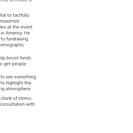
tal to tactfully
p maximize
deo at the event.
 in America.
He
to fundraising,
t demographic
elp boost funds.
 to get people
 to win something
to highlight the
ving atmosphere.
 chunk of stress
consultation with