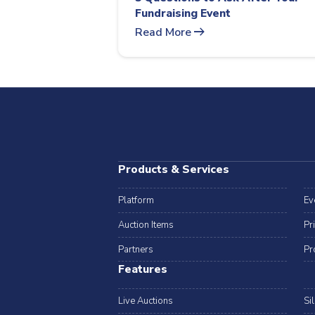
Fundraising Event
arrow_right_alt
Read More
Products & Services
Platform
Ev
Auction Items
Pr
Partners
Pr
Features
Live Auctions
Si