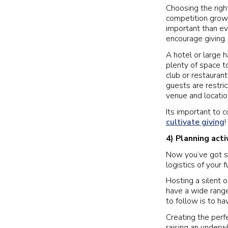
Choosing the righ
competition growi
important than ev
encourage giving.
A hotel or large h
plenty of space 
club or restauran
guests are restric
venue and locatio
Its important to c
cultivate giving
4) Planning act
Now you’ve got so
logistics of your f
Hosting a silent o
have a wide range
to follow is to h
Creating the per
raising an under