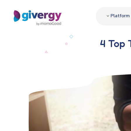
Platform
4 Top 