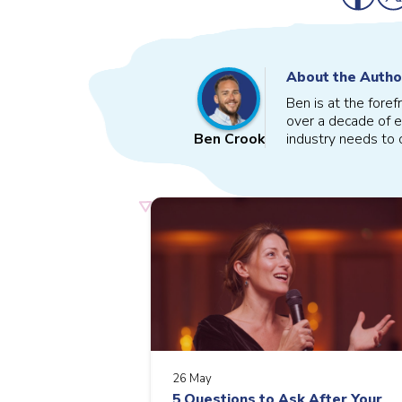
About the Autho
Ben is at the fore
over a decade of e
industry needs to o
Ben Crook
26 May
5 Questions to Ask After Your