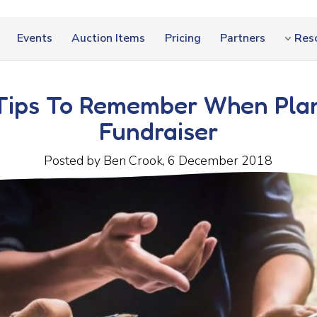
Events
Auction Items
Pricing
Partners
Res
Tips To Remember When Pla
Fundraiser
Posted by Ben Crook, 6 December 2018