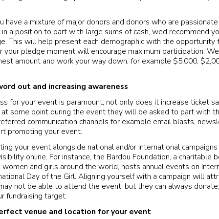
ou have a mixture of major donors and donors who are passionate
t in a position to part with large sums of cash, wed recommend 
e. This will help present each demographic with the opportunity t
or your pledge moment will encourage maximum participation. We
ighest amount and work your way down, for example $5,000, $2,00
word out and increasing awareness
 for your event is paramount, not only does it increase ticket sale
at some point during the event they will be asked to part with the
eferred communication channels for example email blasts, newsle
art promoting your event.
oting your event alongside national and/or international campaigns
sibility online. For instance, the Bardou Foundation, a charitable 
ng women and girls around the world, hosts annual events on Inte
ational Day of the Girl. Aligning yourself with a campaign will at
may not be able to attend the event, but they can always donate,
r fundraising target.
erfect venue and location for your event