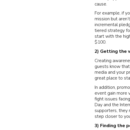
cause.
For example, if y
mission but aren’
incremental pledg
tiered strategy f
start with the h
$100.
2)
Getting the 
Creating awareness
guests know that 
media and your pr
great place to st
In addition, prom
event gain more vi
fight issues faci
Day and the Intern
supporters, they 
step closer to you
3)
Finding the p