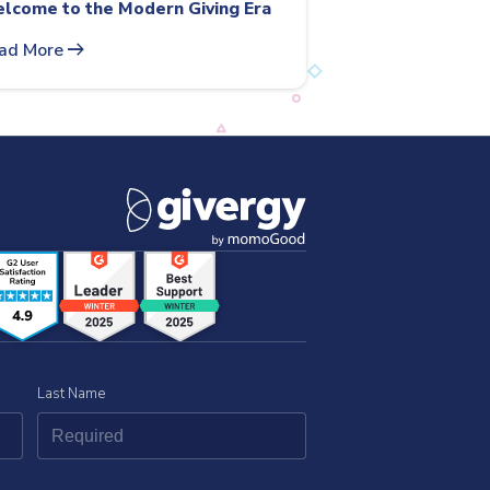
lcome to the Modern Giving Era
arrow_right_alt
ad More
Last Name