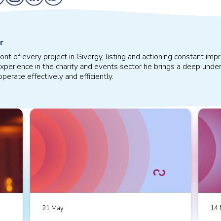
r
front of every project in Givergy, listing and actioning constant 
xperience in the charity and events sector he brings a deep under
perate effectively and efficiently.
21 May
14 