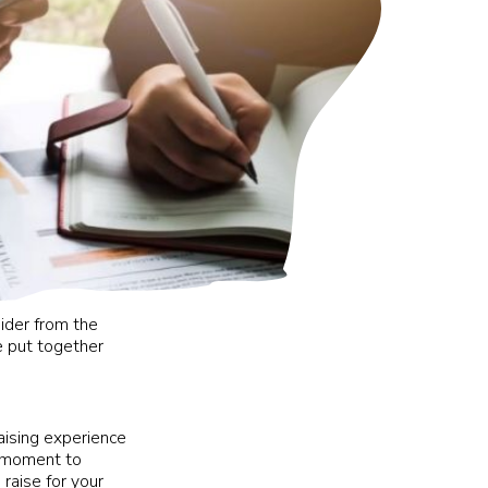
ider from the
e put together
aising experience
e moment to
raise for your