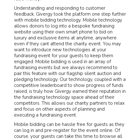
Understanding and responding to customer
feedback, Givergy took the platform one step further
with mobile bidding technology. Mobile technology
allows donors to log into a bespoke fundraising
website using their own smart phone to bid on
luxury and exclusive items at anytime, anywhere
even if they cant attend the charity event. You may
want to introduce new technologies at your
fundraising event for your guests to keep them
engaged. Mobile bidding is used in an array of
fundraising events but we always recommend to
pair this feature with our flagship silent auction and
pledging technology. Our technology, coupled with a
competitive leaderboard to show progress of funds
raised, is truly how Givergy earned their reputation in
the fundraising technology space ahead of their
competitors. This allows our charity partners to relax
and focus on other aspects of planning and
executing a fundraising event.
Mobile bidding can be hassle free for guests as they
can log in and pre-register for the event online. Of
course, your guests can take this time to browse all