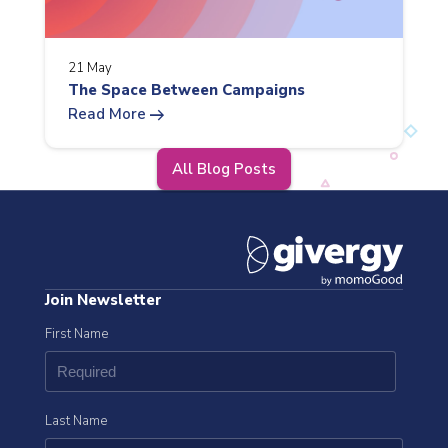
21 May
The Space Between Campaigns
arrow_right_alt
Read More
All Blog Posts
Join Newsletter
First Name
Last Name