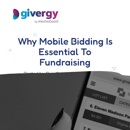
Why Mobile Bidding Is
Essential To
Fundraising
Posted by Ben Crook, 16 October 2017