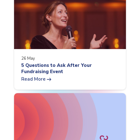
26 May
5 Questions to Ask After Your
Fundraising Event
arrow_right_alt
Read More