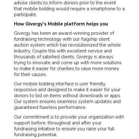
advise clients to inform donors prior to the event
that mobile bidding would require a smartphone to a
participate.
How Givergy’s Mobile platform helps you
Givergy has been an award-winning provider of
fundraising technology with our flagship silent
auction system which has revolutionized the whole
industry. Couple this with excellent service and
thousands of satisfied clients, Givergy is always
trying to innovate and come up with more solutions
to make it easier for charities to raise more money
for their causes.
Our mobile bidding interface is user friendly,
responsive and designed to make it easier for your
donors to bid on items without downloads or apps.
Our system ensures seamless system updates and
guaranteed flawless performance.
Our commitment is to provide your organization with
support before, throughout and after your
fundraising initiative to ensure you raise your full
fundraising potential.