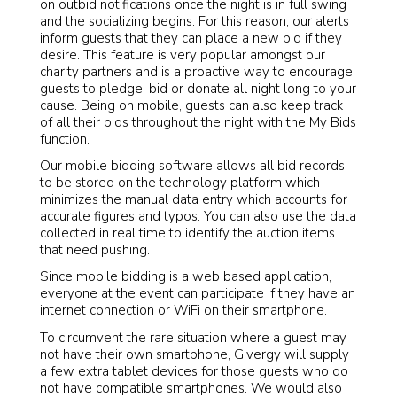
on outbid notifications once the night is in full swing
and the socializing begins. For this reason, our alerts
inform guests that they can place a new bid if they
desire. This feature is very popular amongst our
charity partners and is a proactive way to encourage
guests to pledge, bid or donate all night long to your
cause. Being on mobile, guests can also keep track
of all their bids throughout the night with the My Bids
function.
Our mobile bidding software allows all bid records
to be stored on the technology platform which
minimizes the manual data entry which accounts for
accurate figures and typos. You can also use the data
collected in real time to identify the auction items
that need pushing.
Since mobile bidding is a web based application,
everyone at the event can participate if they have an
internet connection or WiFi on their smartphone.
To circumvent the rare situation where a guest may
not have their own smartphone, Givergy will supply
a few extra tablet devices for those guests who do
not have compatible smartphones. We would also