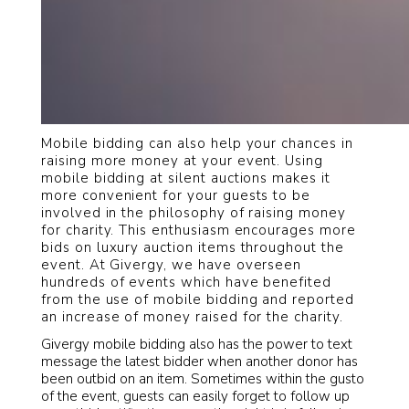
Mobile bidding can also help your chances in
raising more money at your event. Using
mobile bidding at silent auctions makes it
more convenient for your guests to be
involved in the philosophy of raising money
for charity. This enthusiasm encourages more
bids on luxury auction items throughout the
event. At Givergy, we have overseen
hundreds of events which have benefited
from the use of mobile bidding and reported
an increase of money raised for the charity.
Givergy mobile bidding also has the power to text
message the latest bidder when another donor has
been outbid on an item. Sometimes within the gusto
of the event, guests can easily forget to follow up