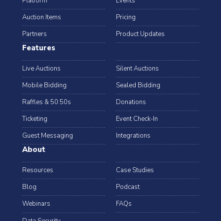
Platform
Events
Auction Items
Pricing
Partners
Product Updates
Features
Live Auctions
Silent Auctions
Mobile Bidding
Sealed Bidding
Raffles & 50:50s
Donations
Ticketing
Event Check-In
Guest Messaging
Integrations
About
Resources
Case Studies
Blog
Podcast
Webinars
FAQs