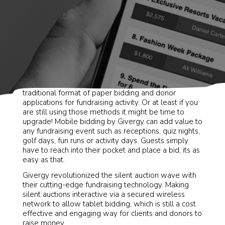
Long gone are the days of event planners using the
traditional format of paper bidding and donor
applications for fundraising activity. Or at least if you
are still using those methods it might be time to
upgrade! Mobile bidding by Givergy can add value to
any fundraising event such as receptions, quiz nights,
golf days, fun runs or activity days. Guests simply
have to reach into their pocket and place a bid, its as
easy as that.
Givergy revolutionized the silent auction wave with
their cutting-edge fundraising technology. Making
silent auctions interactive via a secured wireless
network to allow tablet bidding, which is still a cost
effective and engaging way for clients and donors to
raise money.