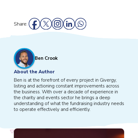
Share:
Ben Crook
About the Author
Ben is at the forefront of every project in Givergy,
listing and actioning constant improvements across
the business. With over a decade of experience in
the charity and events sector he brings a deep
understanding of what the fundraising industry needs
to operate effectively and efficiently.