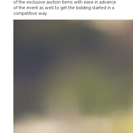
of the exclusive auction items with ease in advance
of the event as well to get the bidding started in a
competitive way.