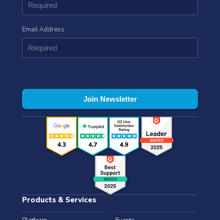
Email Address
Products & Services