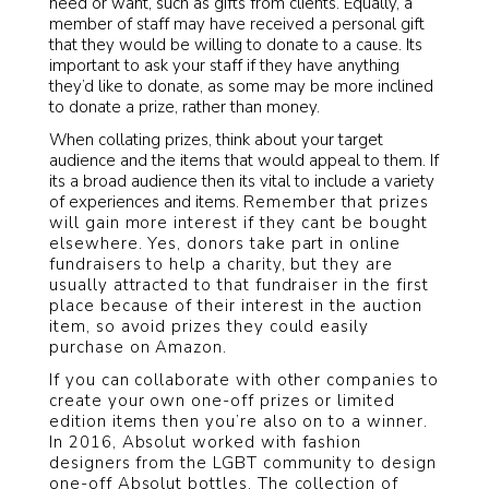
need or want, such as gifts from clients. Equally, a
member of staff may have received a personal gift
that they would be willing to donate to a cause. Its
important to ask your staff if they have anything
they’d like to donate, as some may be more inclined
to donate a prize, rather than money.
When collating prizes, think about your target
audience and the items that would appeal to them. If
its a broad audience then its vital to include a variety
of experiences and items.
Remember that prizes
will gain more interest if they cant be bought
elsewhere. Yes, donors take part in online
fundraisers to help a charity, but they are
usually attracted to that fundraiser in the first
place because of their interest in the auction
item, so avoid prizes they could easily
purchase on Amazon.
If you can collaborate with other companies to
create your own one-off prizes or limited
edition items then you’re also on to a winner.
In 2016, Absolut worked with fashion
designers from the LGBT community to design
one-off Absolut bottles. The collection of