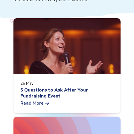
26 May
5 Questions to Ask After Your
Fundraising Event
arrow_right_alt
Read More