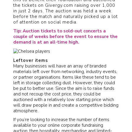
the tickets on Givergy.com raising over 1,000
in just 2 days. The auction was held a week
before the match and naturally picked up a lot
of attention on social media.
Tip: Auction tickets to sold-out concerts a
couple of weeks before the event to ensure the
demand is at an all-time high.
Leftover items
Many businesses will have an array of branded
materials left over from networking, industry events,
or partner organisations. Items like these tend to be
left in storage collecting dust. However, they could
be put to better use. Since the aim is to raise funds
and not recoup the cost price, they could be
auctioned with a relatively low starting price which
will draw people in and create a competitive bidding
atmosphere.
If you’re looking to increase the number of items
available to your online corporate fundraising
auction, then hospitality, merchandise and limited-