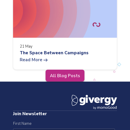
21 May
The Space Between Campaigns
arrow_right_alt
Read More
All Blog Posts
Join Newsletter
First Name