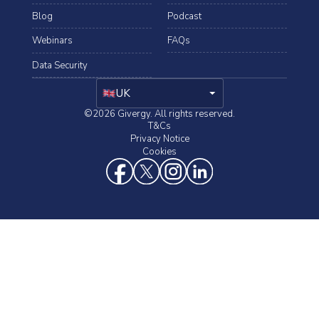
Blog
Podcast
Webinars
FAQs
Data Security
arrow_drop_down
UK
©2026 Givergy. All rights reserved.
T&Cs
Privacy Notice
Cookies