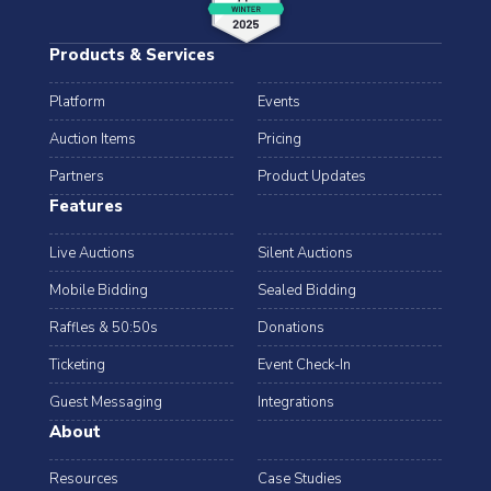
Products & Services
Platform
Events
Auction Items
Pricing
Partners
Product Updates
Features
Live Auctions
Silent Auctions
Mobile Bidding
Sealed Bidding
Raffles & 50:50s
Donations
Ticketing
Event Check-In
Guest Messaging
Integrations
About
Resources
Case Studies