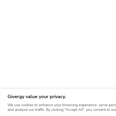
Givergy value your privacy.
We use cookies to enhance your browsing experience, serve perso
and analyse our traffic. By clicking "Accept All", you consent to ou