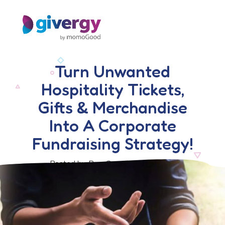
Turn Unwanted
Hospitality Tickets,
Gifts & Merchandise
Into A Corporate
Fundraising Strategy!
Posted by Ben Crook, 6 April 2018