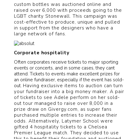
custom bottles was auctioned online and
raised over 6,000 with proceeds going to the
LGBT charity Stonewall. This campaign was
cost-effective to produce, unique and pulled
in support from the designers who have a
large network of fans.
Corporate hospitality
Often corporates receive tickets to major sporting
events or concerts, and in some cases, they cant
attend. Tickets to events make excellent prizes for
an online fundraiser, especially if the event has sold-
out.
Having exclusive items to auction can turn
your fundraiser into a big money maker. A pair
of tickets to see Adele perform on her sold-
out tour managed to raise over 8,000 in a
prize draw on Givergy.com, as super fans
purchased multiple entries to increase their
odds. Alternatively, Latymer School were
gifted 4 hospitality tickets to a Chelsea
Premier League match. They decided to use
this to benefit their foundation and auctioned