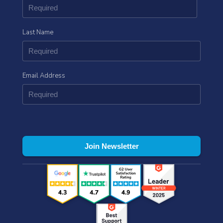
Last Name
Email Address