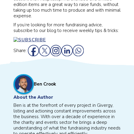
edition items are a great way to raise funds, without
taking up too much time to produce and with minimal
expense.
If you’re looking for more fundraising advice,
subscribe to our blog to receive weekly tips & tricks:
Share:
Ben Crook
About the Author
Ben is at the forefront of every project in Givergy,
listing and actioning constant improvements across
the business. With over a decade of experience in
the charity and events sector he brings a deep
understanding of what the fundraising industry needs
to operate effectively and efficiently.