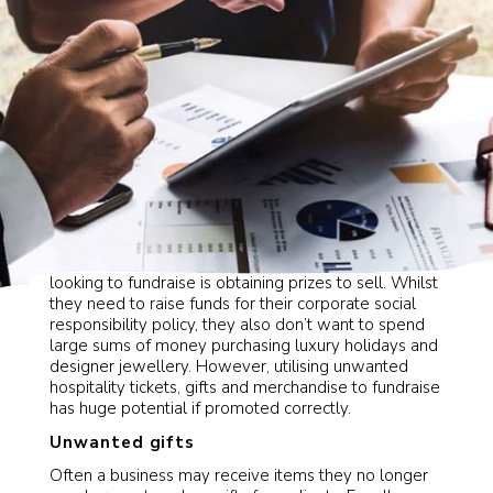
One of the biggest obstacles for corporation’s
looking to fundraise is obtaining prizes to sell. Whilst
they need to raise funds for their corporate social
responsibility policy, they also don’t want to spend
large sums of money purchasing luxury holidays and
designer jewellery. However, utilising unwanted
hospitality tickets, gifts and merchandise to fundraise
has huge potential if promoted correctly.
Unwanted gifts
Often a business may receive items they no longer