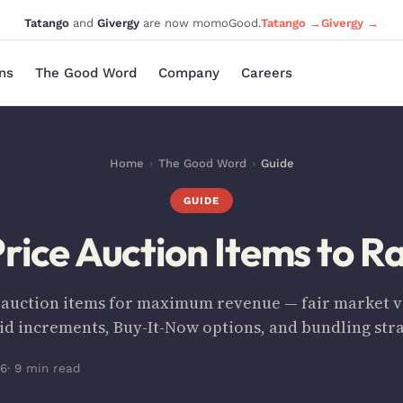
Tatango
and
Givergy
are now momoGood.
Tatango →
Givergy →
ons
The Good Word
Company
Careers
Home
›
The Good Word
›
Guide
GUIDE
rice Auction Items to R
 auction items for maximum revenue — fair market va
bid increments, Buy-It-Now options, and bundling stra
26
· 9 min read