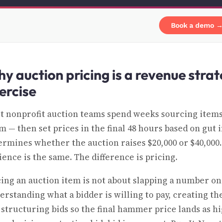
Book a demo 
y auction pricing is a revenue stra
ercise
t nonprofit auction teams spend weeks sourcing items
 — then set prices in the final 48 hours based on gut in
ermines whether the auction raises $20,000 or $40,000
ience is the same. The difference is pricing.
cing an auction item is not about slapping a number on a
erstanding what a bidder is willing to pay, creating t
 structuring bids so the final hammer price lands as hig