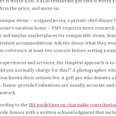
er is worth $300. A $150 restaurant gift card is worth $
firm the price, and move on.
 unique items — a signed jersey, a private chef dinner f
eone's vacation home — FMV requires more research. 
y and similar marketplaces for comparable items. Searc
ivalent accommodations. Ask the donor what they wou
ss-reference at least two sources before setting a nu
 experiences and services, the simplest approach is to 
ld you normally charge for this?" A photographer who 
sion knows their session fee. A golf pro who donates a
e. Donor-provided valuations are usually accurate and
sswork.
ording to the
IRS guidelines on charitable contributio
vide donors with a written acknowledgment that includ