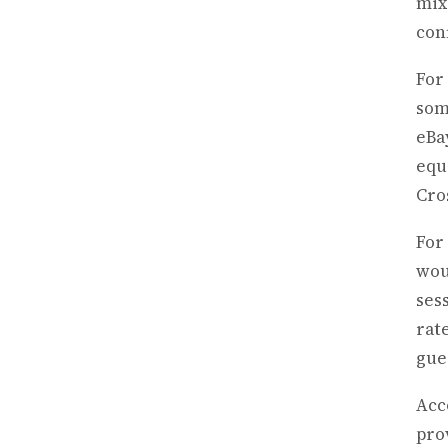
mix
con
For
som
eBa
equ
Cro
For
wou
ses
rat
gue
Acc
pro