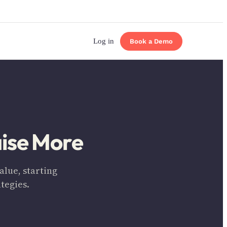
Log in
Book a Demo
aise More
lue, starting
tegies.