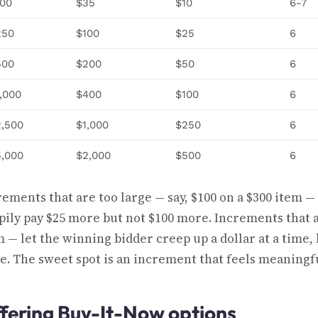
100
$35
$10
6-7
250
$100
$25
6
500
$200
$50
6
,000
$400
$100
6
2,500
$1,000
$250
6
5,000
$2,000
$500
6
rements that are too large — say, $100 on a $300 item —
pily pay $25 more but not $100 more. Increments that a
m — let the winning bidder creep up a dollar at a time
le. The sweet spot is an increment that feels meaningfu
fering Buy-It-Now options