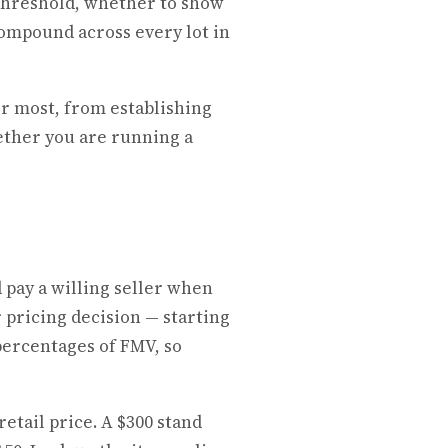
 threshold, whether to show
compound across every lot in
er most, from establishing
hether you are running a
 pay a willing seller when
r pricing decision — starting
 percentages of FMV, so
retail price. A $300 stand