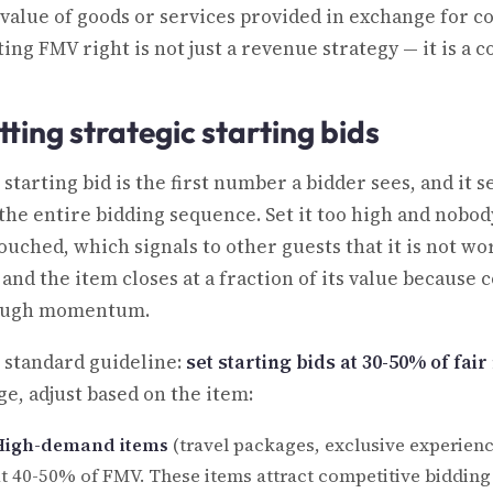
 value of goods or services provided in exchange for c
ting FMV right is not just a revenue strategy — it is a
tting strategic starting bids
 starting bid is the first number a bidder sees, and it 
 the entire bidding sequence. Set it too high and nobody
uched, which signals to other guests that it is not wor
 and the item closes at a fraction of its value because
ugh momentum.
 standard guideline:
set starting bids at 30-50% of fai
ge, adjust based on the item:
High-demand items
(travel packages, exclusive experienc
t 40-50% of FMV. These items attract competitive bidding n