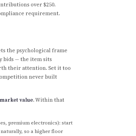
ontributions over $250.
 compliance requirement.
sets the psychological frame
 bids — the item sits
th their attention. Set it too
 competition never built
r market value
. Within that
es, premium electronics): start
aturally, so a higher floor