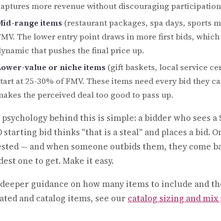
aptures more revenue without discouraging participation
Mid-range items
(restaurant packages, spa days, sports me
MV. The lower entry point draws in more first bids, which
ynamic that pushes the final price up.
Lower-value or niche items
(gift baskets, local service c
tart at 25-30% of FMV. These items need every bid they can
akes the perceived deal too good to pass up.
 psychology behind this is simple: a bidder who sees a 
 starting bid thinks "that is a steal" and places a bid. 
ested — and when someone outbids them, they come back
est one to get. Make it easy.
 deeper guidance on how many items to include and th
ated and catalog items, see our
catalog sizing and mix