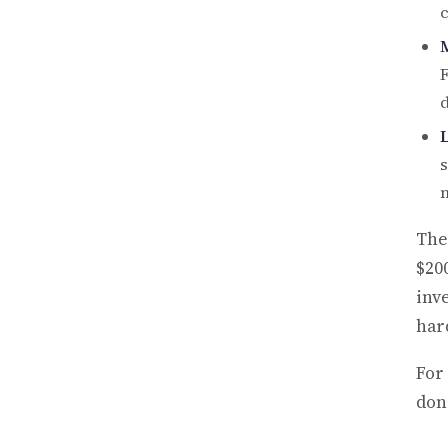
c
F
d
s
m
The
$200
inv
hard
For
don