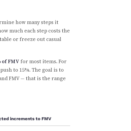
ermine how many steps it
d how much each step costs the
table or freeze out casual
% of FMV
for most items. For
ush to 15%. The goal is to
 and FMV — that is the range
cted increments to FMV