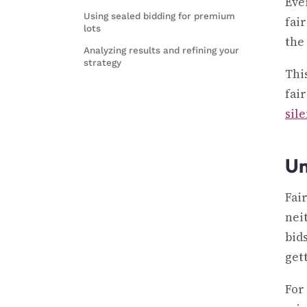
Eve
Using sealed bidding for premium
fai
lots
the 
Analyzing results and refining your
strategy
Thi
fai
sil
Un
Fai
nei
bid
get
For 