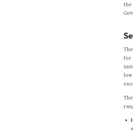
the
Get
Se
The
for
unto
low
eno
The
ran
a