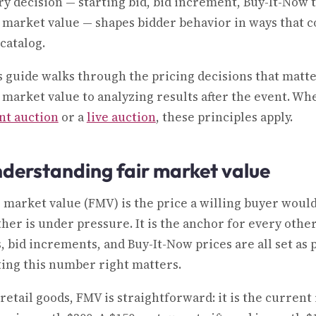
ry decision — starting bid, bid increment, Buy-It-Now
r market value — shapes bidder behavior in ways that 
catalog.
s guide walks through the pricing decisions that matt
r market value to analyzing results after the event. W
ent auction
or a
live auction
, these principles apply.
derstanding fair market value
r market value (FMV) is the price a willing buyer would
ther is under pressure. It is the anchor for every othe
s, bid increments, and Buy-It-Now prices are all set as
ting this number right matters.
retail goods, FMV is straightforward: it is the current 