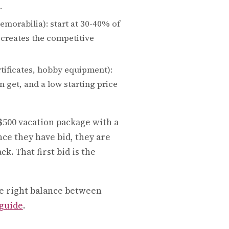
.
morabilia): start at 30-40% of
 creates the competitive
ertificates, hobby equipment):
 get, and a low starting price
$500 vacation package with a
Once they have bid, they are
. That first bid is the
e right balance between
 guide
.