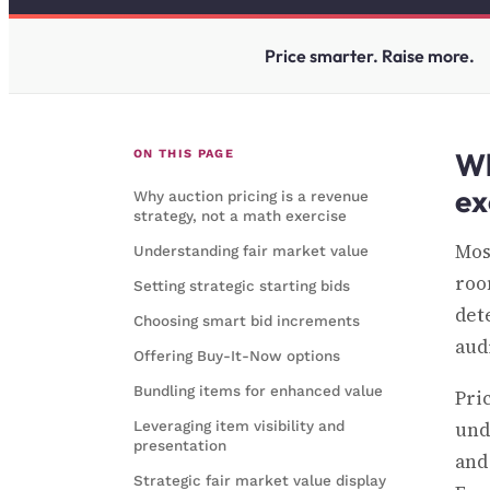
Price smarter. Raise more.
Wh
ON THIS PAGE
ex
Why auction pricing is a revenue
strategy, not a math exercise
Mos
Understanding fair market value
room
Setting strategic starting bids
det
Choosing smart bid increments
aud
Offering Buy-It-Now options
Bundling items for enhanced value
Pri
Leveraging item visibility and
und
presentation
and
Strategic fair market value display