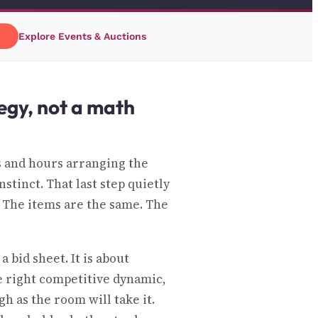
→
Explore Events & Auctions
tegy, not a math
 and hours arranging the
stinct. That last step quietly
. The items are the same. The
 bid sheet. It is about
he right competitive dynamic,
h as the room will take it.