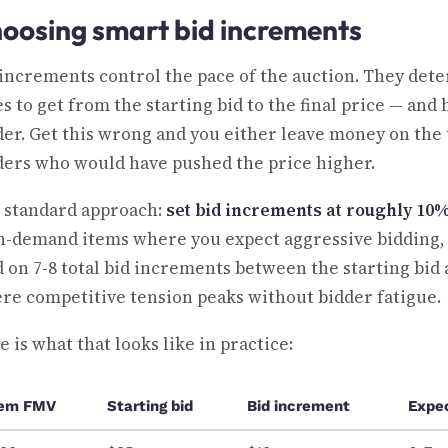
oosing smart bid increments
 increments control the pace of the auction. They det
es to get from the starting bid to the final price — an
der. Get this wrong and you either leave money on the 
ders who would have pushed the price higher.
 standard approach:
set bid increments at roughly 10
h-demand items where you expect aggressive bidding, p
d on 7-8 total bid increments between the starting bid
re competitive tension peaks without bidder fatigue.
 is what that looks like in practice:
tem FMV
Starting bid
Bid increment
Expe