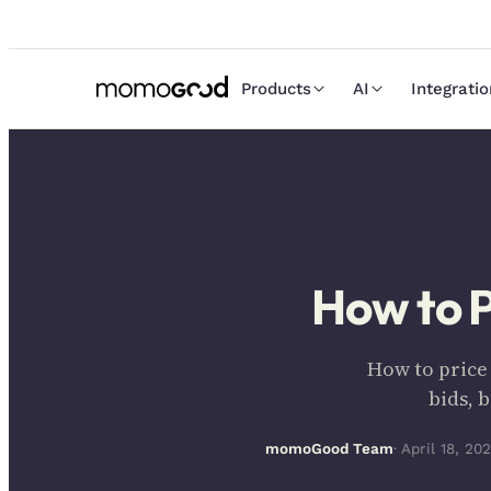
Products
AI
Integrati
How to P
How to price
bids, 
momoGood Team
· April 18, 20