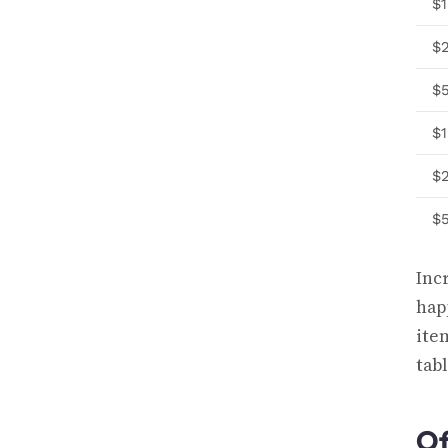
$
$
$
$1
$
$
Inc
hap
ite
tab
Of