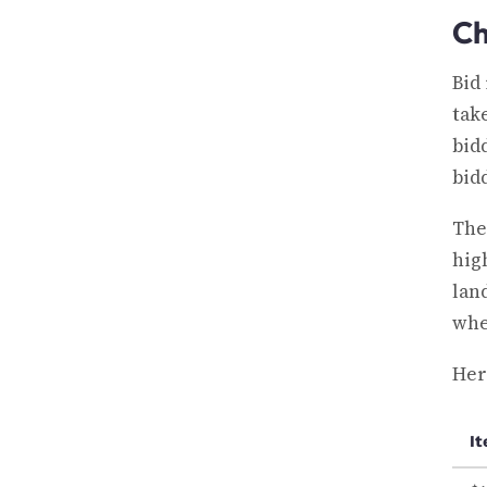
Ch
Bid
tak
bid
bid
The
hig
lan
whe
Here
I