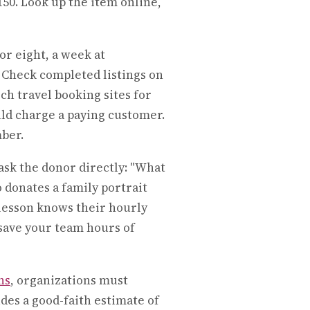
150. Look up the item online,
or eight, a week at
Check completed listings on
h travel booking sites for
ld charge a paying customer.
mber.
ask the donor directly: "What
donates a family portrait
 lesson knows their hourly
 save your team hours of
ns
, organizations must
es a good-faith estimate of