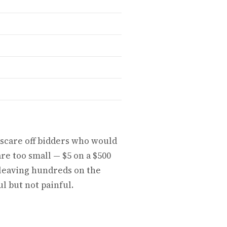
 scare off bidders who would
re too small — $5 on a $500
, leaving hundreds on the
l but not painful.