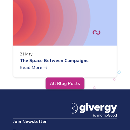
21 May
The Space Between Campaigns
arrow_right_alt
Read More
All Blog Posts
Join Newsletter