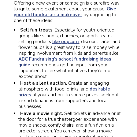
Offering a new event or campaign is a surefire way
to ignite some excitement about your cause.
Give
your old fundraiser a makeover
by upgrading to
one of these ideas:
Sell fun treats
. Especially for youth-oriented
groups like schools, churches, or sports teams,
selling products
like popcorn
, discount cards, and
flower bulbs is a great way to raise money while
inspiring involvement from kids and parents alike.
ABC Fundraising’s school fundraising ideas
guide
recommends getting input from your
supporters to see what initiatives they’re most
excited about.
Host a silent auction.
Create an engaging
atmosphere with food, drinks, and
desirable
prizes
at your auction. To source prizes, seek out
in-kind donations from supporters and local
businesses.
Have a movie night.
Sell tickets in advance or at
the door for a true theatergoer experience with
movie snacks, comfy chairs, and a fun film on a
projector screen. You can even show a movie
related to your cause. For example, if you’re a