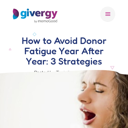
menu
How to Avoid Donor
Fatigue Year After
Year: 3 Strategies
Posted by Test, 31 July 2025