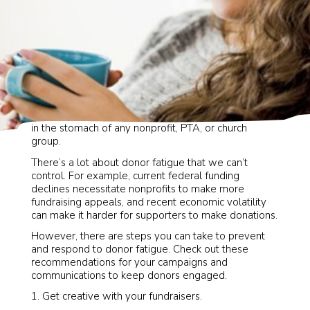
Donor fatigue. It’s that dreaded phrase that puts a pit
in the stomach of any nonprofit, PTA, or church
group.
There’s a lot about donor fatigue that we can’t
control. For example, current federal funding
declines necessitate nonprofits to make more
fundraising appeals, and recent economic volatility
can make it harder for supporters to make donations.
However, there are steps you can take to prevent
and respond to donor fatigue. Check out these
recommendations for your campaigns and
communications to keep donors engaged.
Get creative with your fundraisers.