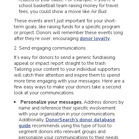
school basketball team raising money for travel
fees, you could show a movie like
Air Bud.
These events aren’t just important for your short-
term goals, like raising funds for a specific program
or project. Donors will remember these events long
after they’re over, encouraging
donor loyalty
.
Send engaging communications.
It’s easy for donors to send a generic fundraising
appeal or impact report straight to the trash.
Tailoring your content to your individual supporters
will catch their attention and inspire them to spend
more time engaging with your messages. Here are a
few easy ways to make your donors take a second
look at your communications:
Personalize your messages.
Address donors by
name and reference their specific involvement
with your organization in your communications.
Additionally,
DonorSearch’s donor database
guide
recommends using this type of tool to
segment donors into relevant groups and
personalize your communications to their needs