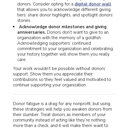
donors. Consider opting for a
digital donor wall
that allows you to acknowledge different giving
tiers, share donor highlights, and spotlight donors’
stories.
Acknowledge donor milestones and giving
anniversaries.
Donors don’t want to give to an
organization with the memory of a goldfish.
Acknowledging supporters’ continued
commitment to your organization and celebrating
your history together will show them you really
care.
Your work wouldn’t be possible without donors’
support. Show them you appreciate their
contributions so they feel valued and motivated to
continue supporting your organization.
Donor fatigue is a drag for any nonprofit, but using
these strategies will help you awaken donors from
their slumber. Treat donors as members of your
community instead of acting like they’re nothing
more than a check, and it will make them want to