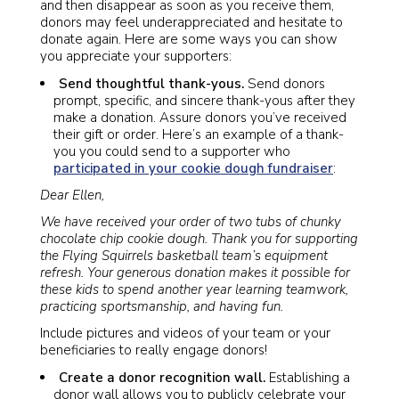
and then disappear as soon as you receive them,
donors may feel underappreciated and hesitate to
donate again. Here are some ways you can show
you appreciate your supporters:
Send thoughtful thank-yous.
Send donors
prompt, specific, and sincere thank-yous after they
make a donation. Assure donors you’ve received
their gift or order. Here’s an example of a thank-
you you could send to a supporter who
participated in your cookie dough fundraiser
:
Dear Ellen,
We have received your order of two tubs of chunky
chocolate chip cookie dough. Thank you for supporting
the Flying Squirrels basketball team’s equipment
refresh. Your generous donation makes it possible for
these kids to spend another year learning teamwork,
practicing sportsmanship, and having fun.
Include pictures and videos of your team or your
beneficiaries to really engage donors!
Create a donor recognition wall.
Establishing a
donor wall allows you to publicly celebrate your