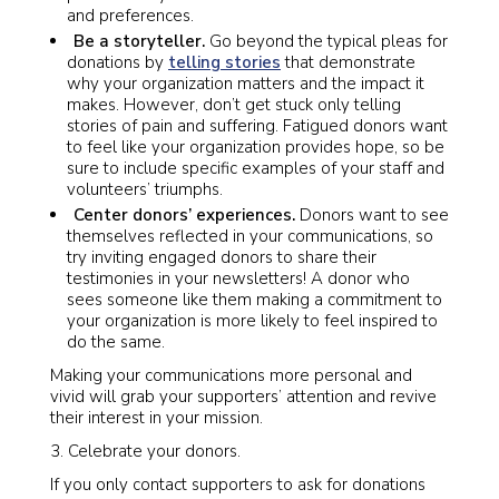
and preferences.
Be a storyteller.
Go beyond the typical pleas for
donations by
telling stories
that demonstrate
why your organization matters and the impact it
makes. However, don’t get stuck only telling
stories of pain and suffering. Fatigued donors want
to feel like your organization provides hope, so be
sure to include specific examples of your staff and
volunteers’ triumphs.
Center donors’ experiences.
Donors want to see
themselves reflected in your communications, so
try inviting engaged donors to share their
testimonies in your newsletters! A donor who
sees someone like them making a commitment to
your organization is more likely to feel inspired to
do the same.
Making your communications more personal and
vivid will grab your supporters’ attention and revive
their interest in your mission.
Celebrate your donors.
If you only contact supporters to ask for donations