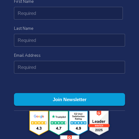
First Name
Last Name
Email Address