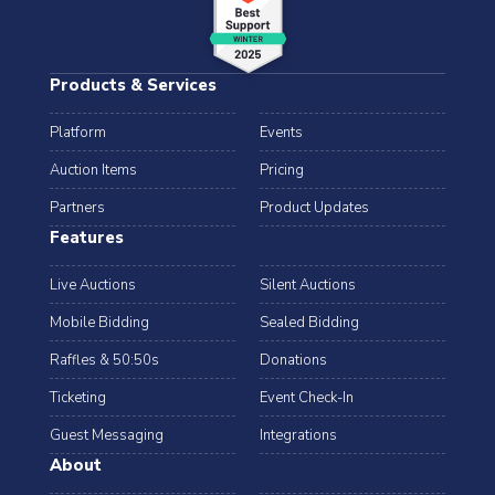
Products & Services
Platform
Events
Auction Items
Pricing
Partners
Product Updates
Features
Live Auctions
Silent Auctions
Mobile Bidding
Sealed Bidding
Raffles & 50:50s
Donations
Ticketing
Event Check-In
Guest Messaging
Integrations
About