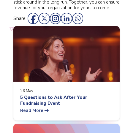
stick around in the long run. Together, you can ensure
revenue for your organization for years to come.
Share:
26 May
5 Questions to Ask After Your
Fundraising Event
arrow_right_alt
Read More