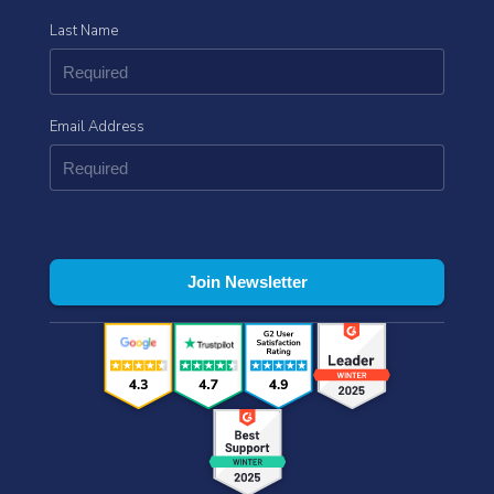
Last Name
Email Address