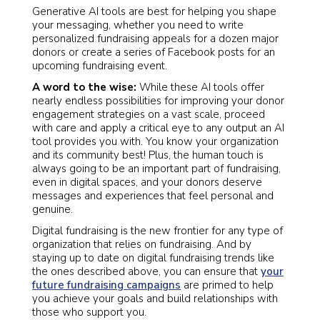
Generative AI tools are best for helping you shape
your messaging, whether you need to write
personalized fundraising appeals for a dozen major
donors or create a series of Facebook posts for an
upcoming fundraising event.
A word to the wise:
While these AI tools offer
nearly endless possibilities for improving your donor
engagement strategies on a vast scale, proceed
with care and apply a critical eye to any output an AI
tool provides you with. You know your organization
and its community best! Plus, the human touch is
always going to be an important part of fundraising,
even in digital spaces, and your donors deserve
messages and experiences that feel personal and
genuine.
Digital fundraising is the new frontier for any type of
organization that relies on fundraising. And by
staying up to date on digital fundraising trends like
the ones described above, you can ensure that
your
future fundraising campaigns
are primed to help
you achieve your goals and build relationships with
those who support you.