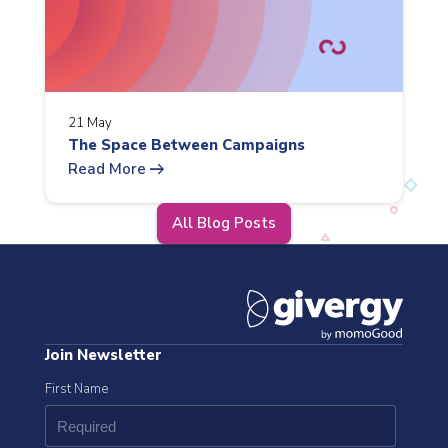
21 May
The Space Between Campaigns
arrow_right_alt
Read More
All Blog Posts
Join Newsletter
First Name