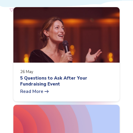
26 May
5 Questions to Ask After Your
Fundraising Event
arrow_right_alt
Read More