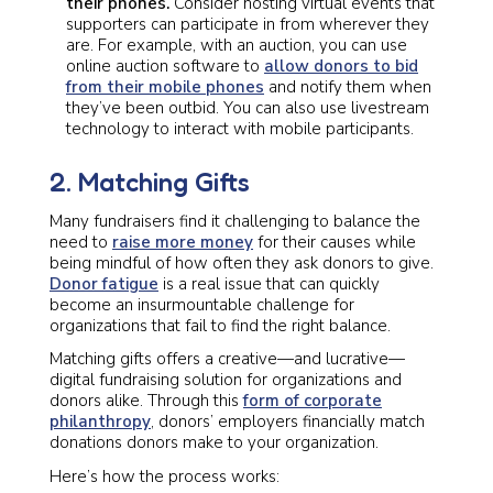
their phones.
Consider hosting virtual events that
supporters can participate in from wherever they
are. For example, with an auction, you can use
online auction software to
allow donors to bid
from their mobile phones
and notify them when
they’ve been outbid. You can also use livestream
technology to interact with mobile participants.
2. Matching Gifts
Many fundraisers find it challenging to balance the
need to
raise more money
for their causes while
being mindful of how often they ask donors to give.
Donor fatigue
is a real issue that can quickly
become an insurmountable challenge for
organizations that fail to find the right balance.
Matching gifts offers a creative—and lucrative—
digital fundraising solution for organizations and
donors alike. Through this
form of corporate
philanthropy
, donors’ employers financially match
donations donors make to your organization.
Here’s how the process works: