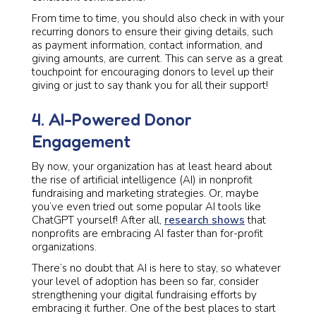
From time to time, you should also check in with your
recurring donors to ensure their giving details, such
as payment information, contact information, and
giving amounts, are current. This can serve as a great
touchpoint for encouraging donors to level up their
giving or just to say thank you for all their support!
4. AI-Powered Donor
Engagement
By now, your organization has at least heard about
the rise of artificial intelligence (AI) in nonprofit
fundraising and marketing strategies. Or, maybe
you’ve even tried out some popular AI tools like
ChatGPT yourself! After all,
research shows
that
nonprofits are embracing AI faster than for-profit
organizations.
There’s no doubt that AI is here to stay, so whatever
your level of adoption has been so far, consider
strengthening your digital fundraising efforts by
embracing it further. One of the best places to start