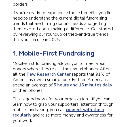
borders.
If you’re ready to experience these benefits, you first
need to understand the current digital fundraising
trends that are turning donors’ heads and getting
them excited about making a difference. Get started
by reviewing our roundup of tried-and-true trends
that you can use in 2025!
1. Mobile-First Fundraising
Mobile-first fundraising allows you to meet your
donors where they’re at—their smartphones! After
all, the
Pew Research Center
reports that 91% of
Americans own a smartphone. Further, Americans
spend an average of
5 hours and 16 minutes daily
on their phones.
This is good news for your organization—if you can
learn how to grab your supporters’ attention through
mobile fundraising, you can
connect with them
regularly
and raise more money and awareness for
your work.