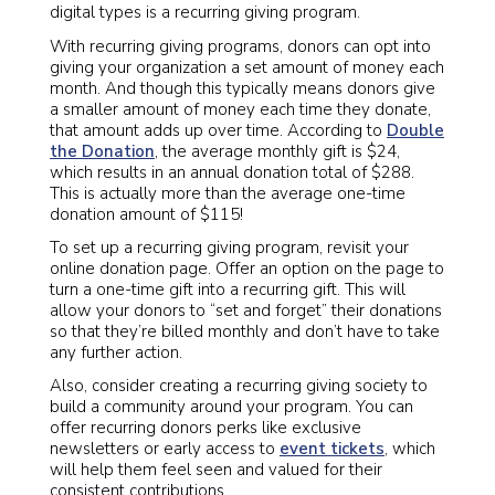
digital types is a recurring giving program.
With recurring giving programs, donors can opt into
giving your organization a set amount of money each
month. And though this typically means donors give
a smaller amount of money each time they donate,
that amount adds up over time. According to
Double
the Donation
, the average monthly gift is $24,
which results in an annual donation total of $288.
This is actually more than the average one-time
donation amount of $115!
To set up a recurring giving program, revisit your
online donation page. Offer an option on the page to
turn a one-time gift into a recurring gift. This will
allow your donors to “set and forget” their donations
so that they’re billed monthly and don’t have to take
any further action.
Also, consider creating a recurring giving society to
build a community around your program. You can
offer recurring donors perks like exclusive
newsletters or early access to
event tickets
, which
will help them feel seen and valued for their
consistent contributions.