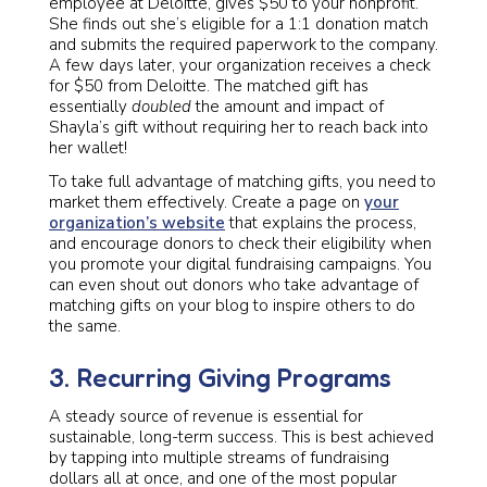
employee at Deloitte, gives $50 to your nonprofit.
She finds out she’s eligible for a 1:1 donation match
and submits the required paperwork to the company.
A few days later, your organization receives a check
for $50 from Deloitte. The matched gift has
essentially
doubled
the amount and impact of
Shayla’s gift without requiring her to reach back into
her wallet!
To take full advantage of matching gifts, you need to
market them effectively. Create a page on
your
organization’s website
that explains the process,
and encourage donors to check their eligibility when
you promote your digital fundraising campaigns. You
can even shout out donors who take advantage of
matching gifts on your blog to inspire others to do
the same.
3. Recurring Giving Programs
A steady source of revenue is essential for
sustainable, long-term success. This is best achieved
by tapping into multiple streams of fundraising
dollars all at once, and one of the most popular