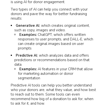
is using AI for donor engagement.
Two types of AI can help you connect with your
donors and pave the way for better fundraising
results:
Generative AI
, which creates original content,
such as copy, images and video.
Examples:
ChatGPT, which offers written
responses to user prompts, and DALL-E, which
can create original images based on user
prompts
Predictive AI
, which analyzes data and offers
predictions or recommendations based on that
data.
Examples:
AI features in your CRM that allow
for marketing automation or donor
segmentation
Predictive AI tools can help you better understand
who your donors are, what they value, and how best
to reach out to them. Some tools can even
recommend how big of a donation to ask for, when
to ask for it, and how.