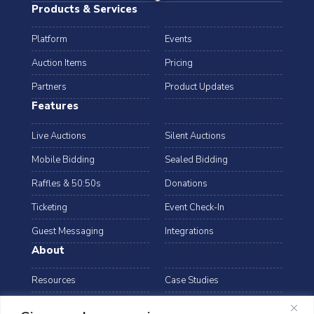
Products & Services
Platform
Events
Auction Items
Pricing
Partners
Product Updates
Features
Live Auctions
Silent Auctions
Mobile Bidding
Sealed Bidding
Raffles & 50:50s
Donations
Ticketing
Event Check-In
Guest Messaging
Integrations
About
Resources
Case Studies
Blog
Podcast