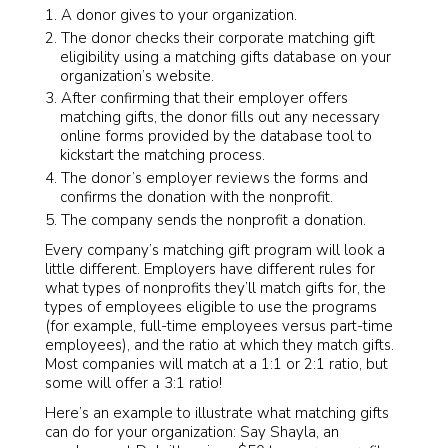
A donor gives to your organization.
The donor checks their corporate matching gift
eligibility using a matching gifts database on your
organization’s website.
After confirming that their employer offers
matching gifts, the donor fills out any necessary
online forms provided by the database tool to
kickstart the matching process.
The donor’s employer reviews the forms and
confirms the donation with the nonprofit.
The company sends the nonprofit a donation.
Every company’s matching gift program will look a
little different. Employers have different rules for
what types of nonprofits they’ll match gifts for, the
types of employees eligible to use the programs
(for example, full-time employees versus part-time
employees), and the ratio at which they match gifts.
Most companies will match at a 1:1 or 2:1 ratio, but
some will offer a 3:1 ratio!
Here’s an example to illustrate what matching gifts
can do for your organization: Say Shayla, an