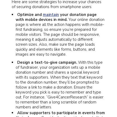
Here are some strategies to increase your chances
of securing donations from smartphone users:
Optimize and
maintain
your donation page
with mobile devices in mind.
Your online donation
page is where all the action happens with mobile-
first fundraising, so ensure you’re prepared for
mobile visitors. The page should be responsive,
meaning it adjusts automatically to different
screen sizes. Also, make sure the page loads
quickly and elements like forms, buttons, and
images are easy to navigate.
Design a text-to-give campaign.
With this type
of fundraiser, your organization sets up a mobile
donation number and shares a special keyword
with its supporters. When they text that keyword
to the donation number, they’ll be prompted to
follow a link to make a donation. Ensure the
keyword you pick is easy to remember and type
out. For instance, “Give4CancerResearch” is easier
to remember than a long scramble of random
numbers and letters.
Allow supporters to participate in events from