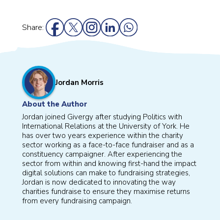
Share:
Jordan Morris
About the Author
Jordan joined Givergy after studying Politics with
International Relations at the University of York. He
has over two years experience within the charity
sector working as a face-to-face fundraiser and as a
constituency campaigner. After experiencing the
sector from within and knowing first-hand the impact
digital solutions can make to fundraising strategies,
Jordan is now dedicated to innovating the way
charities fundraise to ensure they maximise returns
from every fundraising campaign.