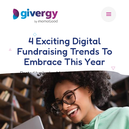
menu
4 Exciting Digital
Fundraising Trends To
Embrace This Year
Posted by Jordan Morris, 28 February 2025