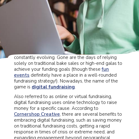
The way you raise money for your organization is
constantly evolving. Gone are the days of relying
solely on traditional bake sales or high-end galas to
achieve your funding goals (though these
fun
events
definitely have a place in a well-rounded
fundraising strategy!). Nowadays, the name of the
game is
digital fundraising
.
Also referred to as online or virtual fundraising,
digital fundraising uses online technology to raise
money for a specific cause. According to
Cornershop Creative
, there are several benefits to
embracing digital fundraising, such as saving money
on traditional fundraising costs, getting a rapid
response in times of crisis or extreme need, and
expanding engagement beyond geographical