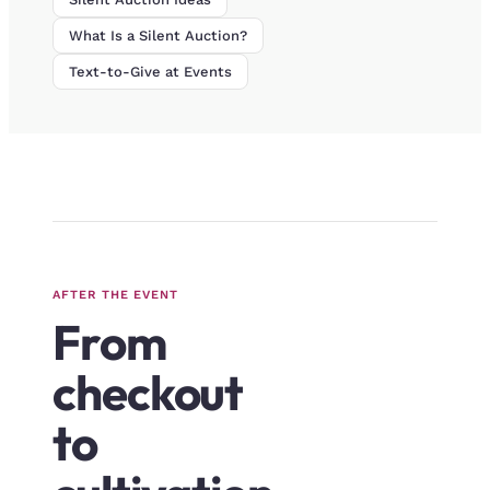
What Is a Silent Auction?
Text-to-Give at Events
AFTER THE EVENT
From
checkout
to