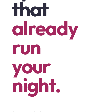
that
already
run
your
night.