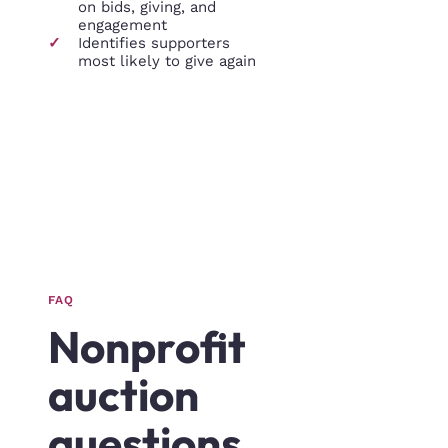
on bids, giving, and
engagement
✓
Identifies supporters
most likely to give again
FAQ
Nonprofit
auction
questions,