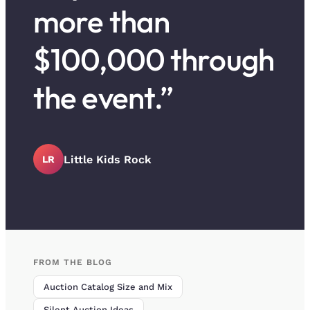
more than
$100,000 through
the event.”
Little Kids Rock
LR
FROM THE BLOG
Auction Catalog Size and Mix
Silent Auction Ideas