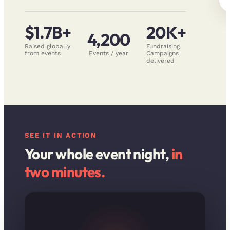
$1.7B+
20K+
4,200
Raised globally
Fundraising
from events
Events / year
Campaigns
delivered
SEE IT IN ACTION
Your whole event night,
in
two minutes.