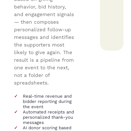
behavior, bid history,
and engagement signals
— then composes
personalized follow-up
messages and identifies
the supporters most
likely to give again. The
result is a pipeline from
one event to the next,
not a folder of
spreadsheets.
✓
Real-time revenue and
bidder reporting during
the event
✓
Automated receipts and
personalized thank-you
messages
✓
AI donor scoring based