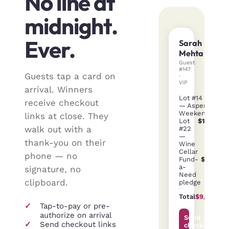
No line at
midnight.
Ever.
Sarah
Mehta
Guest
#147
Guests tap a card on
·
VIP
arrival. Winners
Lot #14
$3,40
receive checkout
— Aspen
Weekend
links at close. They
Lot
$1,200
walk out with a
#22
—
thank-you on their
Wine
Cellar
phone — no
Fund-
$5,000
a-
signature, no
Need
clipboard.
pledge
Total
$9,600
✓
Tap-to-pay or pre-
authorize on arrival
Send
✓
Send checkout links
checkout