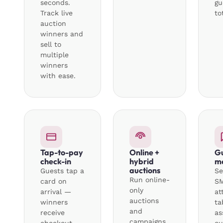
seconds.
gu
Track live
to
auction
winners and
sell to
multiple
winners
with ease.
Tap-to-pay
Online +
G
check-in
hybrid
m
auctions
Guests tap a
Se
Run online-
card on
SM
only
arrival —
at
auctions
winners
ta
and
receive
as
campaigns