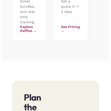
ticket
Get a
bundles,
quote in 1-
and real-
2 days.
time
tracking.
Explore
See Pricing
Raffles →
→
Plan
the