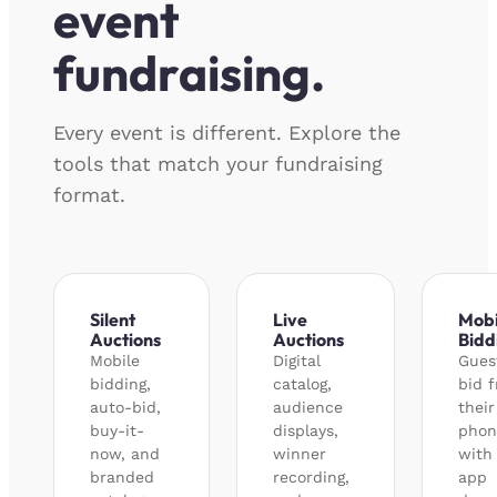
event
fundraising.
Every event is different. Explore the
tools that match your fundraising
format.
Silent
Live
Mobi
Auctions
Auctions
Bidd
Mobile
Digital
Gues
bidding,
catalog,
bid 
auto-bid,
audience
their
buy-it-
displays,
phon
now, and
winner
with
branded
recording,
app