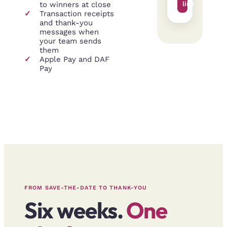
to winners at close
link
✓
Transaction receipts
and thank-you
messages when
your team sends
them
✓
Apple Pay and DAF
Pay
FROM SAVE-THE-DATE TO THANK-YOU
Six weeks.
One