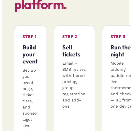
platform.
STEP 1
STEP 2
STEP 3
Build
Sell
Run the
your
tickets
night
event
Email +
Mobile
SMS invites
bidding,
Set up
with tiered
paddle rai
your
pricing,
live
event
group
thermome
page,
registration,
and check
ticket
and add-
— all fro
tiers,
ons.
one devic
and
sponsor
logos.
Live