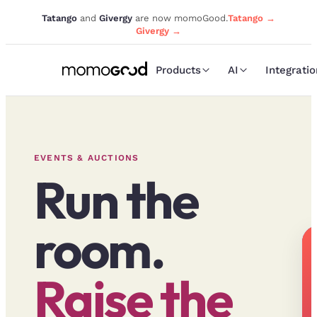
Tatango
and
Givergy
are now momoGood.
Tatango →
Givergy →
Products
AI
Integrati
EVENTS & AUCTIONS
Run the
room.
Raise the