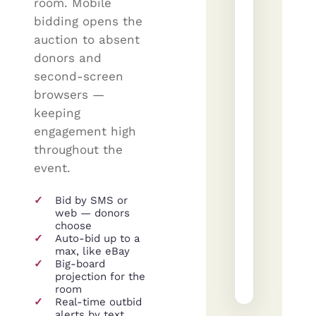
room. Mobile
—
bidding opens the
4
auction to absent
nights
donors and
Donated
second-screen
by
browsers —
The
Mayfield
keeping
Group
engagement high
·
Lot
throughout the
#14
event.
Current
Nex
bid
bid
✓
Bid by SMS or
$4,715
$4
web — donors
choose
✓
Auto-bid up to a
Plac
max, like eBay
✓
Big-board
A
projection for the
+
SM
JW
RF
room
✓
Real-time outbid
alerts by text