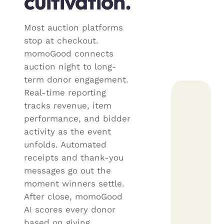
cultivation.
Most auction platforms
stop at checkout.
momoGood connects
auction night to long-
term donor engagement.
Real-time reporting
tracks revenue, item
performance, and bidder
activity as the event
unfolds. Automated
receipts and thank-you
messages go out the
moment winners settle.
After close, momoGood
AI scores every donor
based on giving