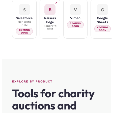
↗
S
B
V
G
Salesforce
Raisers
Vimeo
Google
Nonprofit
Edge
Sheets
COMING
CRM
Nonprofit
SOON
COMING
CRM
COMING
SOON
SOON
EXPLORE BY PRODUCT
Tools for charity
auctions and