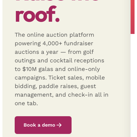
roof.
The online auction platform
powering 4,000+ fundraiser
auctions a year — from golf
outings and cocktail receptions
to $10M galas and online-only
campaigns. Ticket sales, mobile
bidding, paddle raises, guest
management, and check-in all in
one tab.
Book a demo