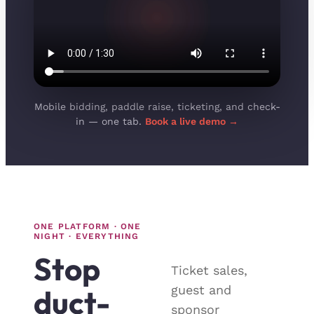
Mobile bidding, paddle raise, ticketing, and check-
in — one tab.
Book a live demo →
ONE PLATFORM · ONE
NIGHT · EVERYTHING
Stop
Ticket sales,
guest and
duct-
sponsor