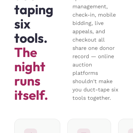
taping
management,
check-in, mobile
six
bidding, live
appeals, and
tools.
checkout all
The
share one donor
record — online
night
auction
platforms
runs
shouldn't make
you duct-tape six
itself.
tools together.