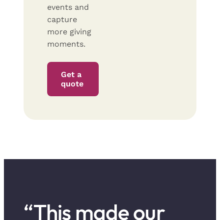
events and
capture
more giving
moments.
Get a
quote
“This made our