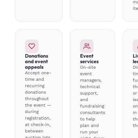
m
it
Donations
Event
Li
and event
services
le
appeals
On-site
Di
Accept one-
event
ti
time and
managers,
fu
recurring
technical
th
donations
support,
or
throughout
and
le
the event —
fundraising
on
during
consultants
in
registration,
to help
th
at check-in,
plan and
th
between
run your
auction lots,