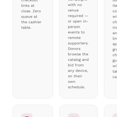
checkout
ou
with no
links at
it
venue
close. Zero
co
required —
queue at
wi
or open in-
the cashier
ch
person
table.
in
events to
an
remote
li
supporters.
sp
Donors
gr
browse the
ch
catalog and
gu
bid from
wi
any device,
ta
on their
ca
own
schedule.