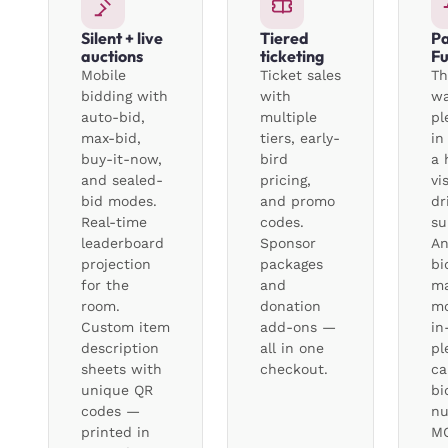
Silent + live
Tiered
Pa
auctions
ticketing
F
Mobile
Ticket sales
Th
bidding with
with
wa
auto-bid,
multiple
pl
max-bid,
tiers, early-
in
buy-it-now,
bird
a 
and sealed-
pricing,
vi
bid modes.
and promo
dr
Real-time
codes.
su
leaderboard
Sponsor
A
projection
packages
bi
for the
and
ma
room.
donation
mo
Custom item
add-ons —
in
description
all in one
pl
sheets with
checkout.
ca
unique QR
bi
codes —
nu
printed in
MC