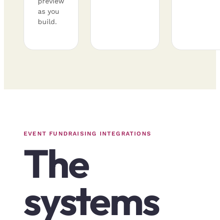
preview
as you
build.
EVENT FUNDRAISING INTEGRATIONS
The
systems