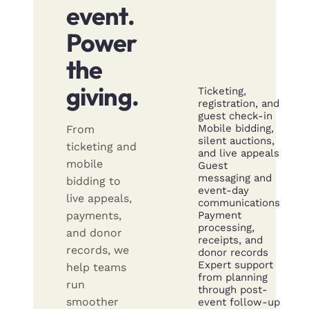
event.
Power
the
giving.
Ticketing,
registration, and
guest check-in
Mobile bidding,
From
silent auctions,
ticketing and
and live appeals
mobile
Guest
messaging and
bidding to
event-day
live appeals,
communications
Payment
payments,
processing,
and donor
receipts, and
records, we
donor records
Expert support
help teams
from planning
run
through post-
smoother
event follow-up