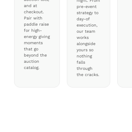
night. From
and at
pre-event
checkout.
strategy to
Pair with
day-of
paddle raise
execution,
for high-
our team
energy giving
works
moments
alongside
that go
yours so
beyond the
nothing
auction
falls
catalog.
through
the cracks.