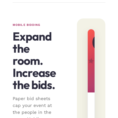
MOBILE BIDDING
Expand
LIVE
· 12
the
min
left
room.
Increase
the bids.
Paper bid sheets
Weeken
cap your event at
in
the people in the
Aspen