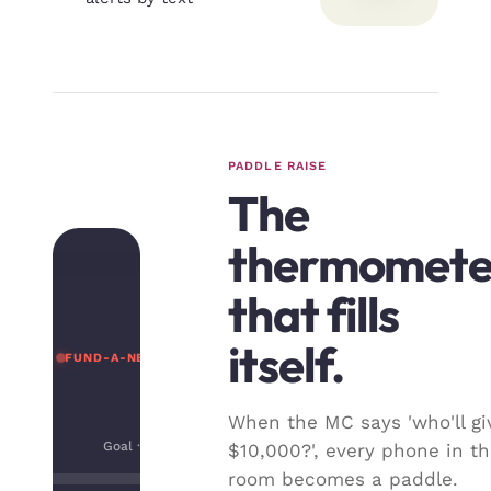
PADDLE RAISE
The
thermomete
that fills
itself.
FUND-A-NEED · LIVE
When the MC says 'who'll gi
Goal · $300,000
$10,000?', every phone in t
room becomes a paddle.