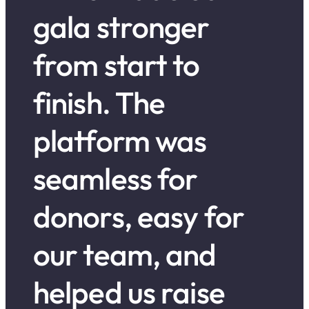
gala stronger
from start to
finish. The
platform was
seamless for
donors, easy for
our team, and
helped us raise