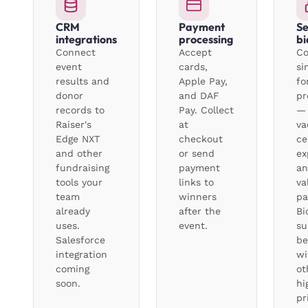
CRM
Payment
Se
integrations
processing
bi
Connect
Accept
Co
event
cards,
si
results and
Apple Pay,
fo
donor
and DAF
pr
records to
Pay. Collect
— 
Raiser's
at
va
Edge NXT
checkout
ce
and other
or send
ex
fundraising
payment
an
tools your
links to
va
team
winners
pa
already
after the
Bi
uses.
event.
su
Salesforce
be
integration
wi
coming
ot
soon.
hi
pr