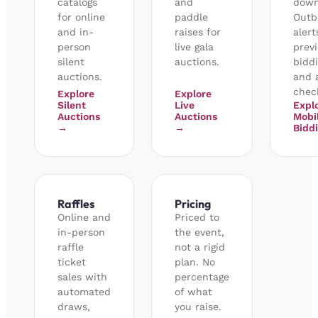
catalogs
and
down
for online
paddle
Outb
and in-
raises for
alert
person
live gala
prev
silent
auctions.
biddi
auctions.
and 
chec
Explore
Explore
Silent
Live
Expl
Auctions
Auctions
Mobi
→
→
Bidd
Raffles
Pricing
Online and
Priced to
in-person
the event,
raffle
not a rigid
ticket
plan. No
sales with
percentage
automated
of what
draws,
you raise.