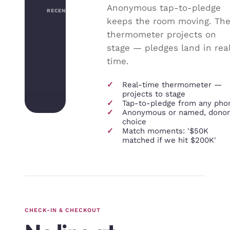
Anonymous tap-to-pledge
RECENT PLEDGES
keeps the room moving. Th
thermometer projects on
stage — pledges land in rea
time.
✓
Real-time thermometer —
projects to stage
✓
Tap-to-pledge from any pho
✓
Anonymous or named, donor
choice
✓
Match moments: '$50K
matched if we hit $200K'
CHECK-IN & CHECKOUT