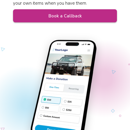
your own items when you have them.
Book a Callback