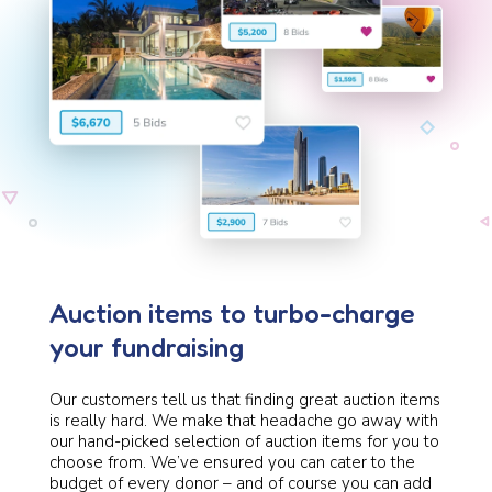
Auction items to turbo-charge
your fundraising
Our customers tell us that finding great auction items
is really hard. We make that headache go away with
our hand-picked selection of auction items for you to
choose from. We’ve ensured you can cater to the
budget of every donor – and of course you can add