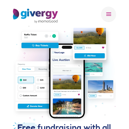
menu
Free
fundraising with all