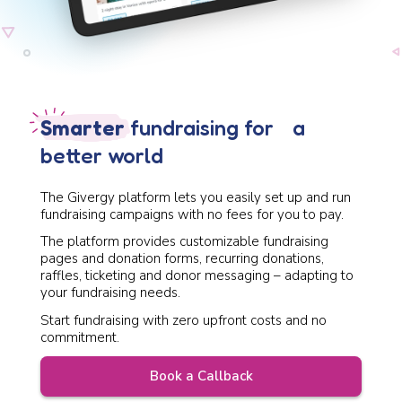
Smarter
fundraising for a
better world
The Givergy platform lets you easily set up and run
fundraising campaigns with no fees for you to pay.
The platform provides customizable fundraising
pages and donation forms, recurring donations,
raffles, ticketing and donor messaging – adapting to
your fundraising needs.
Start fundraising with zero upfront costs and no
commitment.
Book a Callback