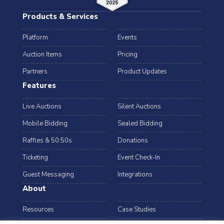
Products & Services
Platform
Events
Auction Items
Pricing
Partners
Product Updates
Features
Live Auctions
Silent Auctions
Mobile Bidding
Sealed Bidding
Raffles & 50:50s
Donations
Ticketing
Event Check-In
Guest Messaging
Integrations
About
Resources
Case Studies