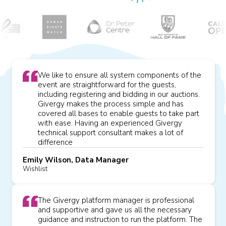
We like to ensure all system components of the
event are straightforward for the guests,
including registering and bidding in our auctions.
Givergy makes the process simple and has
covered all bases to enable guests to take part
with ease. Having an experienced Givergy
technical support consultant makes a lot of
difference
Emily Wilson, Data Manager
Wishlist
The Givergy platform manager is professional
and supportive and gave us all the necessary
guidance and instruction to run the platform. The