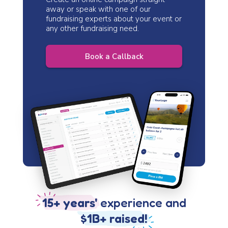
away or speak with one of our
fundraising experts about your event or
any other fundraising need.
Book a Callback
15+ years'
experience and
$1B+ raised!