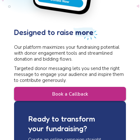
Design ed to raise
more
Our platform maximizes your fundraising potential
with donor engagement tools and streamlined
donation and bidding flows.
Targeted donor messaging lets you send the right
message to engage your audience and inspire them
to contribute generously.
Book a Callback
Ready to transform
your fundraising?
Create an online campaign straight