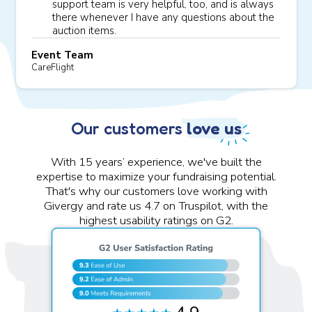
support team is very helpful, too, and is always
there whenever I have any questions about the
auction items.
Event Team
CareFlight
Our customers
love us
With 15 years’ experience, we've built the
expertise to maximize your fundraising potential.
That's why our customers love working with
Givergy and rate us 4.7 on Truspilot, with the
highest usability ratings on G2.