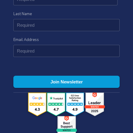
Last Name
Email Address