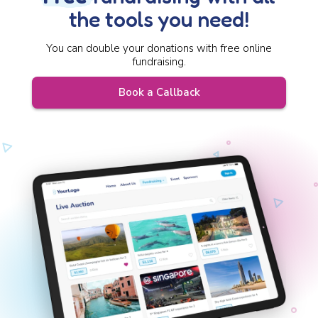
the tools you need!
You can double your donations with free online
fundraising.
Book a Callback