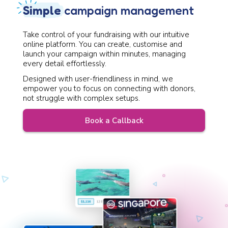
Simple
campaign management
Take control of your fundraising with our intuitive
online platform. You can create, customise and
launch your campaign within minutes, managing
every detail effortlessly.
Designed with user-friendliness in mind, we
empower you to focus on connecting with donors,
not struggle with complex setups.
Book a Callback