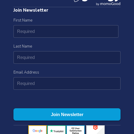
Join Newsletter
First Name
Last Name
Email Address