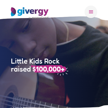
menu
Little Kids Rock
raised
$100,000+
Who