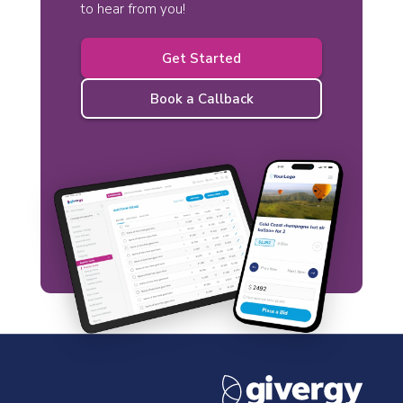
to hear from you!
Get Started
Book a Callback