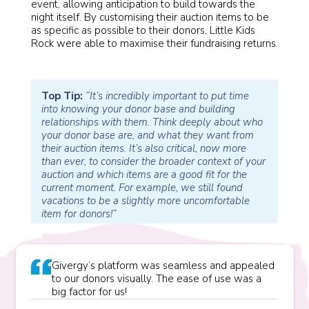
event, allowing anticipation to build towards the
night itself. By customising their auction items to be
as specific as possible to their donors, Little Kids
Rock were able to maximise their fundraising returns.
Top Tip:
“It’s incredibly important to put time
into knowing your donor base and building
relationships with them. Think deeply about who
your donor base are, and what they want from
their auction items. It’s also critical, now more
than ever, to consider the broader context of your
auction and which items are a good fit for the
current moment. For example, we still found
vacations to be a slightly more uncomfortable
item for donors!”
Givergy’s platform was seamless and appealed
to our donors visually. The ease of use was a
big factor for us!