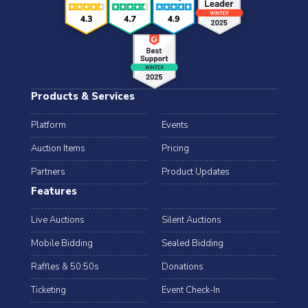
Products & Services
Platform
Events
Auction Items
Pricing
Partners
Product Updates
Features
Live Auctions
Silent Auctions
Mobile Bidding
Sealed Bidding
Raffles & 50:50s
Donations
Ticketing
Event Check-In