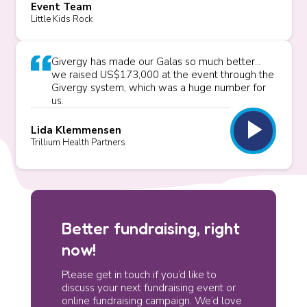
Event Team
Little Kids Rock
Givergy has made our Galas so much better...
we raised US$173,000 at the event through the
Givergy system, which was a huge number for
us.
play_arrow
Lida Klemmensen
Trillium Health Partners
Better fundraising, right
now!
Please get in touch if you’d like to
discuss your next fundraising event or
online fundraising campaign. We’d love