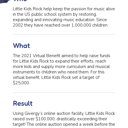
Little Kids Rock help keep the passion for music alive
in the US public school system by restoring,
expanding and innovating music education. Since
2002 they have reached over 1,000,000 children.
What
The 2021 Virtual Benefit aimed to help raise funds
for Little Kids Rock to expand their efforts, reach
more kids and supply more curriculum and musical
instruments to children who need them. For this
virtual benefit, Little Kids Rock set a target of
$25,000.
Result
Using Givergy’s online auction facility, Little Kids Rock
raised over $100,000, drastically exceeding their
target! The online auction opened a week before the