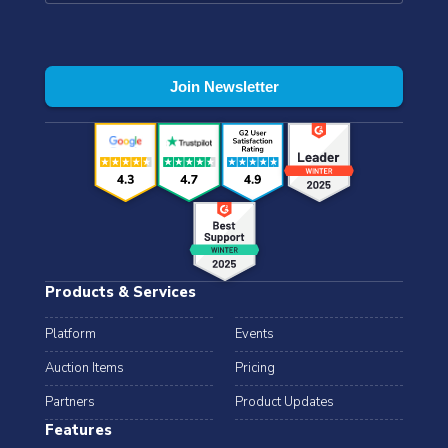
Products & Services
Platform
Events
Auction Items
Pricing
Partners
Product Updates
Features