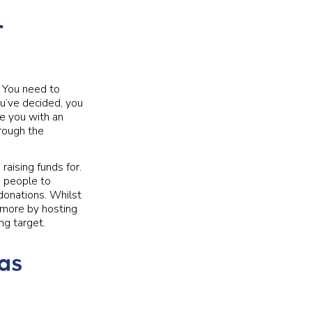
r
y. You need to
ou’ve decided, you
de you with an
hrough the
aising funds for.
e people to
donations. Whilst
n more by hosting
ng target.
eas