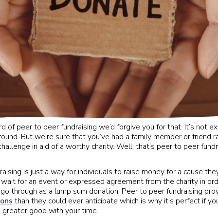
rd of peer to peer fundraising we’d forgive you for that. It’s not e
round. But we’re sure that you’ve had a family member or friend
hallenge in aid of a worthy charity. Well, that’s peer to peer fundrai
aising is just a way for individuals to raise money for a cause th
 wait for an event or expressed agreement from the charity in ord
 go through as a lump sum donation. Peer to peer fundraising prov
ions
than they could ever anticipate which is why it’s perfect if y
 greater good with your time.