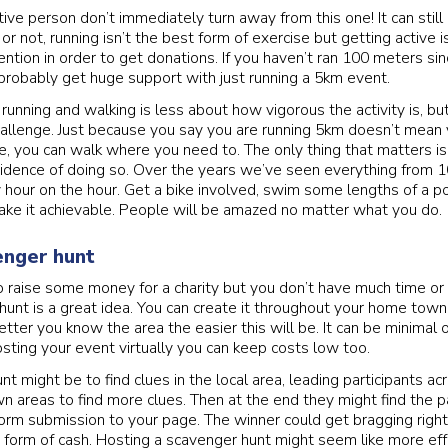
ctive person don’t immediately turn away from this one! It can still
t or not, running isn’t the best form of exercise but getting active 
ntion in order to get donations. If you haven’t ran 100 meters sinc
probably get huge support with just running a 5km event.
 running and walking is less about how vigorous the activity is, b
hallenge. Just because you say you are running 5km doesn’t mean
e, you can walk where you need to. The only thing that matters is 
idence of doing so. Over the years we’ve seen everything from 
y hour on the hour. Get a bike involved, swim some lengths of a 
make it achievable. People will be amazed no matter what you do.
enger hunt
 to raise some money for a charity but you don’t have much time or
hunt is a great idea. You can create it throughout your home town
etter you know the area the easier this will be. It can be minimal
sting your event virtually you can keep costs low too.
t might be to find clues in the local area, leading participants a
n areas to find more clues. Then at the end they might find the 
form submission to your page. The winner could get bragging right
 form of cash. Hosting a scavenger hunt might seem like more eff