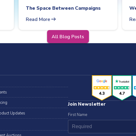
The Space Between Campaigns
We
arrow_right_alt
Read More
Re
All Blog Posts
ents
icing
Join Newsletter
oduct Updates
First Name
lent Auctions