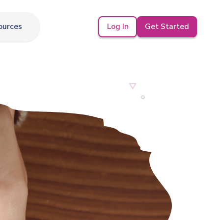
Log In
Get Started
ources