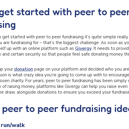
get started with peer to pee
sing
to get started with peer to peer fundraising it’s quite simple reall
u are fundraising for – that’s the biggest challenge. As soon as y
elf up with an online platform such as
Givergy
. It needs to provi
k and certain security so that people feel safe donating money t
up your
donation
page on your platform and decided who you are r
sion is what crazy idea you’re going to come up with to encourag
osen charity. For years, peer to peer fundraising has been simply 
ay of raising money, platforms like Givergy can help you raise eve
ize draw, alongside donations to ensure you exceed your fundraisi
 peer to peer fundraising id
 run/walk