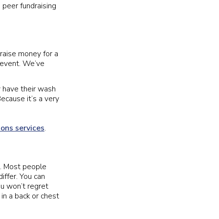
 peer fundraising
 raise money for a
 event. We’ve
y have their wash
ecause it’s a very
ions services
.
ve. Most people
iffer. You can
ou won’t regret
in a back or chest