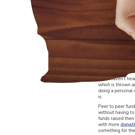
If you haven’t hea
which is thrown a
doing a personal c
is.
Peer to peer fundr
without having to
funds raised then
with more
donat
something for the