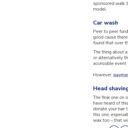
sponsored walk, b
model.
Car wash
Peer to peer fund
good cause there’
found that over th
The thing about a
or alternatively t
accessible event f
However,
paymen
Head shaving
The final one on o
have heard of thi
donate your hair 
this one, especial
wax too – that wil