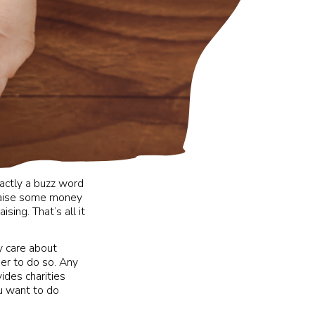
xactly a buzz word
 raise some money
sing. That’s all it
ey care about
er to do so. Any
ides charities
ou want to do