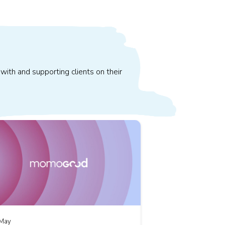
with and supporting clients on their
May