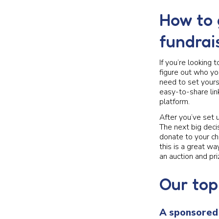
How to 
fundrai
If you’re looking 
figure out who yo
need to set yours
easy-to-share lin
platform.
After you’ve set 
The next big deci
donate to your ch
this is a great w
an auction and pr
Our top
A sponsored