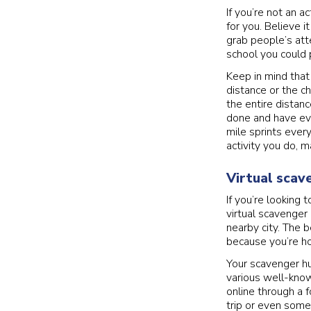
If you’re not an a
for you. Believe i
grab people’s atte
school you could 
Keep in mind that
distance or the c
the entire distanc
done and have ev
mile sprints ever
activity you do, 
Virtual scav
If you’re looking
virtual scavenger 
nearby city. The b
because you’re ho
Your scavenger hun
various well-know
online through a 
trip or even some