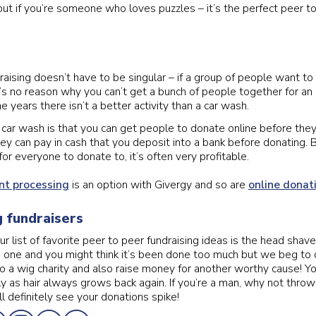
ut if you’re someone who loves puzzles – it’s the perfect peer to
raising doesn’t have to be singular – if a group of people want to
s no reason why you can’t get a bunch of people together for an
e years there isn’t a better activity than a car wash.
 car wash is that you can get people to donate online before the
hey can pay in cash that you deposit into a bank before donating. B
or everyone to donate to, it’s often very profitable.
t processing
is an option with Givergy and so are
online donat
 fundraisers
ur list of favorite peer to peer fundraising ideas is the head sha
s one and you might think it’s been done too much but we beg to d
to a wig charity and also raise money for another worthy cause! Y
ly as hair always grows back again. If you’re a man, why not throw 
l definitely see your donations spike!