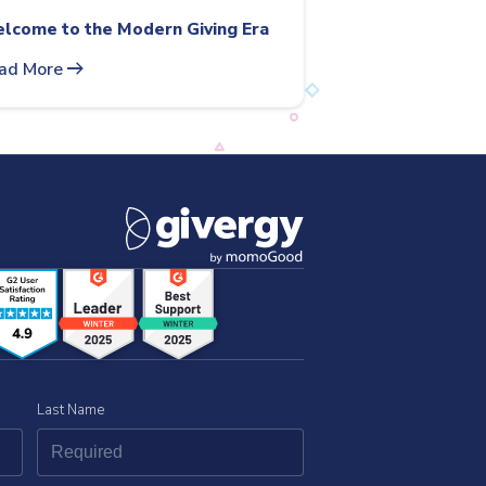
lcome to the Modern Giving Era
arrow_right_alt
ad More
Last Name