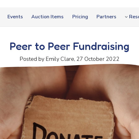
Events
Auction Items
Pricing
Partners
Res
Peer to Peer Fundraising
Posted by Emily Clare, 27 October 2022