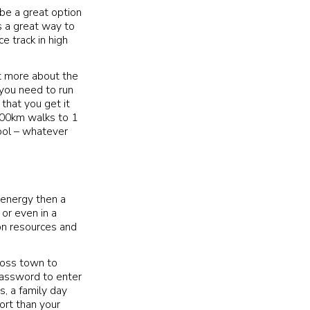
 be a great option
is a great way to
e track in high
ut more about the
 you need to run
that you get it
100km walks to 1
pool – whatever
 energy then a
 or even in a
 on resources and
cross town to
password to enter
s, a family day
ort than your