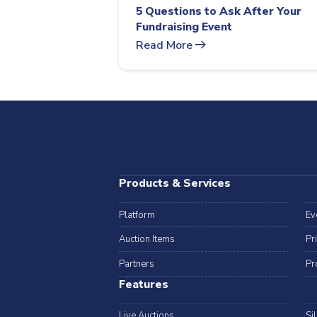
5 Questions to Ask After Your
Fundraising Event
arrow_right_alt
Read More
Products & Services
Platform
Ev
Auction Items
Pr
Partners
Pr
Features
Live Auctions
Si