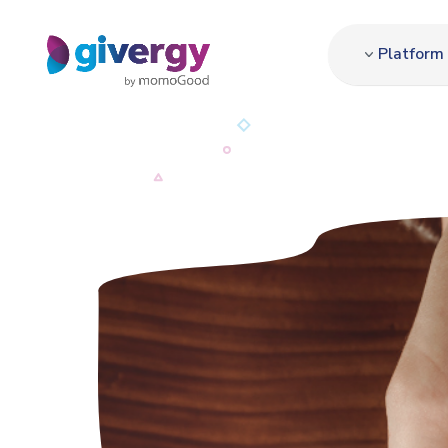
Platform