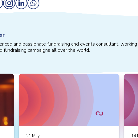
or
ienced and passionate fundraising and events consultant, working 
d fundraising campaigns all over the world.
21 May
14 