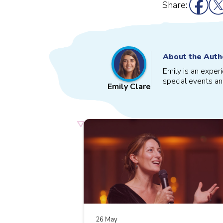
Share:
About the Auth
Emily is an exper
special events an
Emily Clare
26 May