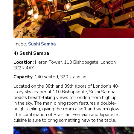
Image:
Sushi Samba
4) Sushi Samba
Location:
Heron Tower, 110 Bishopsgate, London,
EC2N 4AY
Capacity
: 140 seated, 320 standing
Located on the 38th and 39th floors of London’s 40-
story skyscraper at 110 Bishopsgate, Sushi Samba
boasts breath-taking views of London from high up
in the sky. The main dining room features a double-
height ceiling, giving the room a soft and warm glow.
The combination of Brazilian, Peruvian and Japanese
cuisine is sure to bring something new to the table.