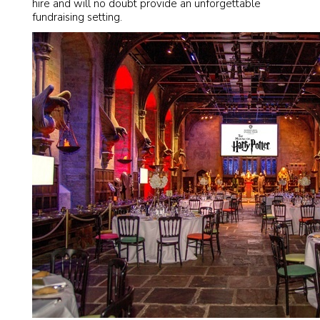
hire and will no doubt provide an unforgettable
fundraising setting.