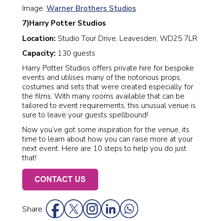
Image:
Warner Brothers Studios
7)Harry Potter Studios
Location:
Studio Tour Drive, Leavesden, WD25 7LR
Capacity:
130 guests
Harry Potter Studios offers private hire for bespoke
events and utilises many of the notorious props,
costumes and sets that were created especially for
the films. With many rooms available that can be
tailored to event requirements, this unusual venue is
sure to leave your guests spellbound!
Now you’ve got some inspiration for the venue, its
time to learn about how you can raise more at your
next event. Here are 10 steps to help you do just
that!
Share: