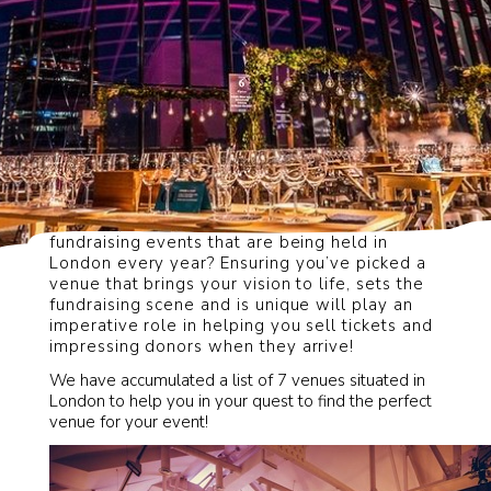
How can you stand out from the thousands of
fundraising events that are being held in
London every year? Ensuring you’ve picked a
venue that brings your vision to life, sets the
fundraising scene and is unique will play an
imperative role in helping you sell tickets and
impressing donors when they arrive!
We have accumulated a list of 7 venues situated in
London to help you in your quest to find the perfect
venue for your event!