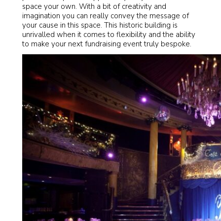
space your own. With a bit of creativity and
imagination you can really convey the message of
your cause in this space. This historic building is
unrivalled when it comes to flexibility and the ability
to make your next fundraising event truly bespoke.