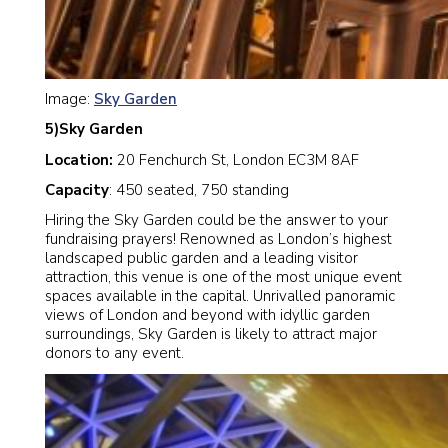
Image:
Sky Garden
5)Sky Garden
Location:
20 Fenchurch St, London EC3M 8AF
Capacity
: 450 seated, 750 standing
Hiring the Sky Garden could be the answer to your
fundraising prayers! Renowned as London’s highest
landscaped public garden and a leading visitor
attraction, this venue is one of the most unique event
spaces available in the capital. Unrivalled panoramic
views of London and beyond with idyllic garden
surroundings, Sky Garden is likely to attract major
donors to any event.