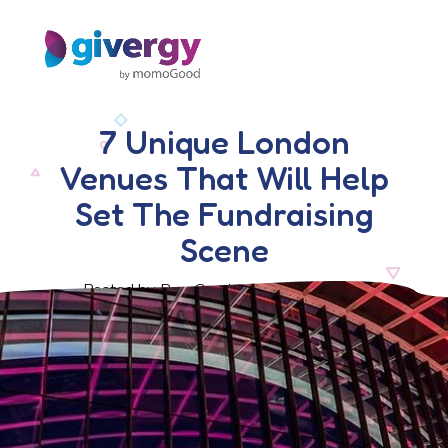
7 Unique London
Venues That Will Help
Set The Fundraising
Scene
Posted by Ben Crook, 23 August 2019