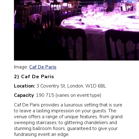
Image:
Caf De Paris
2) Caf De Paris
Location:
3 Coventry St, London, W1D 6BL
Capacity
: 190 715 (varies on event type)
Caf De Paris provides a luxurious setting that is sure
to leave a lasting impression on your guests. The
venue offers a range of unique features, from grand
sweeping staircases, to glittering chandeliers and
stunning ballroom floors, guaranteed to give your
fundraising event an edge.