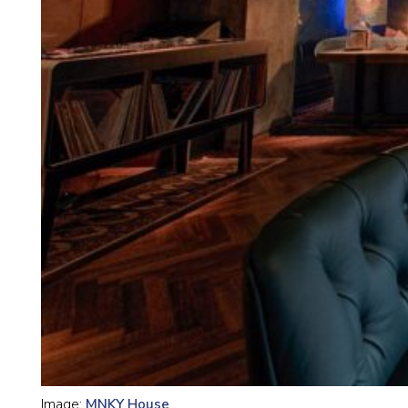
Image:
MNKY House