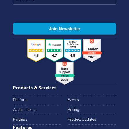
Products & Services
Platform
Events
Auction Items
Pricing
Partners
Product Updates
Features