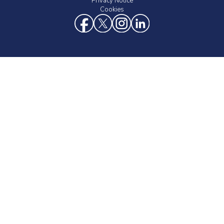
Privacy Notice
Cookies