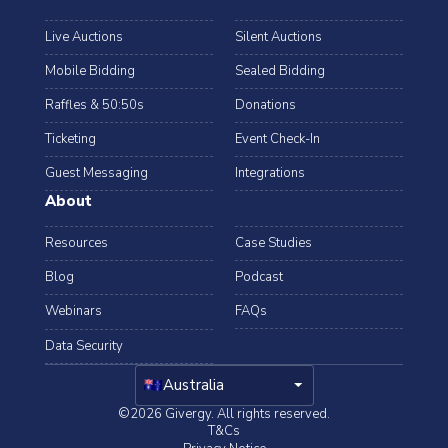
Live Auctions
Silent Auctions
Mobile Bidding
Sealed Bidding
Raffles & 50:50s
Donations
Ticketing
Event Check-In
Guest Messaging
Integrations
About
Resources
Case Studies
Blog
Podcast
Webinars
FAQs
Data Security
arrow_drop_down
Australia
©2026 Givergy. All rights reserved.
T&Cs