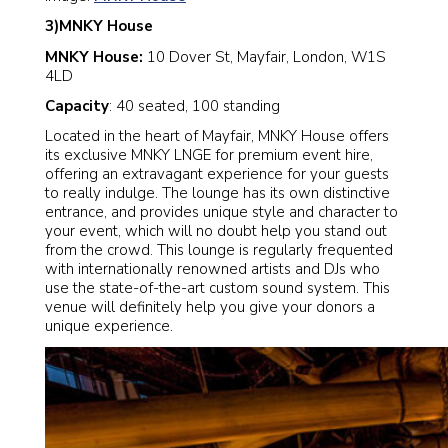
3)MNKY House
MNKY House:
10 Dover St, Mayfair, London, W1S
4LD
Capacity
: 40 seated, 100 standing
Located in the heart of Mayfair, MNKY House offers
its exclusive MNKY LNGE for premium event hire,
offering an extravagant experience for your guests
to really indulge. The lounge has its own distinctive
entrance, and provides unique style and character to
your event, which will no doubt help you stand out
from the crowd. This lounge is regularly frequented
with internationally renowned artists and DJs who
use the state-of-the-art custom sound system. This
venue will definitely help you give your donors a
unique experience.