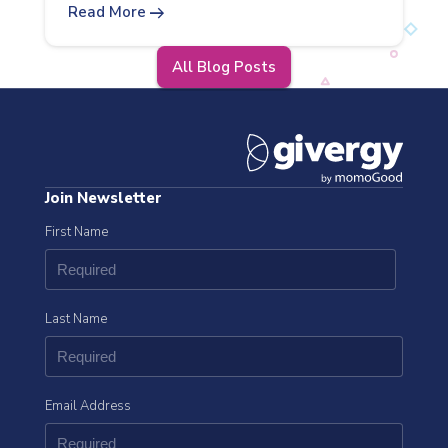
arrow_right_alt
Read More
All Blog Posts
Join Newsletter
First Name
Last Name
Email Address