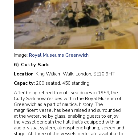
Image:
Royal Museums Greenwich
6) Cutty Sark
Location
: King William Walk, London, SE10 9HT
Capacity:
200 seated, 450 standing
After being retired from its sea duties in 1954, the
Cutty Sark now resides within the Royal Museum of
Greenwich as a part of nautical history. The
magnificent vessel has been raised and surrounded
at the waterline by glass, enabling guests to enjoy
the vessel beneath the hull that’s equipped with an
audio-visual system, atmospheric lighting, screen and
stage. All three of the vessels decks are available to