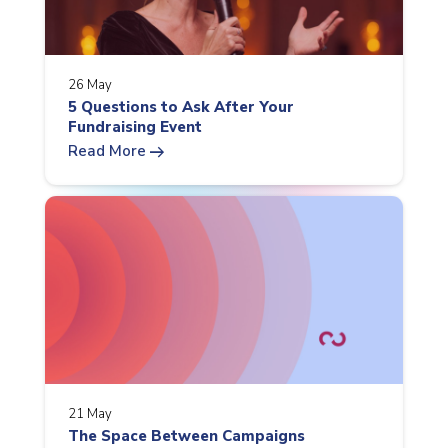
26 May
5 Questions to Ask After Your
Fundraising Event
arrow_right_alt
Read More
21 May
The Space Between Campaigns