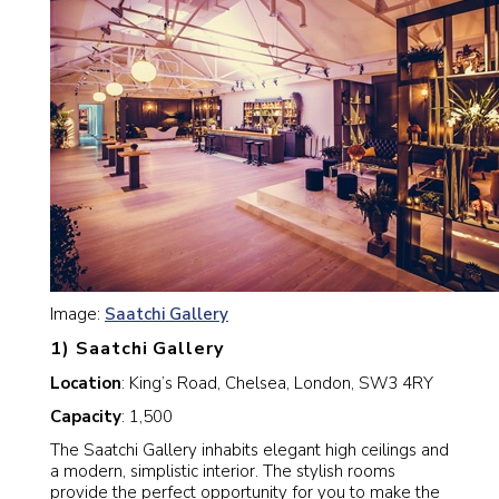
Image:
Saatchi Gallery
1) Saatchi Gallery
Location
: King’s Road, Chelsea, London, SW3 4RY
Capacity
: 1,500
The Saatchi Gallery inhabits elegant high ceilings and
a modern, simplistic interior. The stylish rooms
provide the perfect opportunity for you to make the