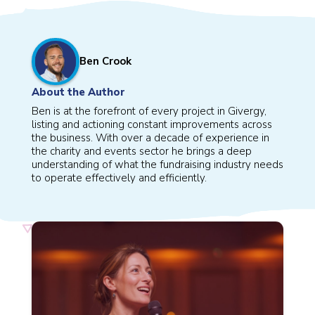
Ben Crook
About the Author
Ben is at the forefront of every project in Givergy,
listing and actioning constant improvements across
the business. With over a decade of experience in
the charity and events sector he brings a deep
understanding of what the fundraising industry needs
to operate effectively and efficiently.