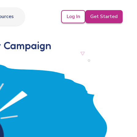
Log In
Get Started
ources
y Campaign