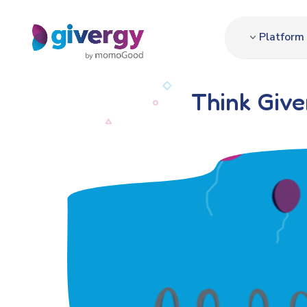
Platform
Think Giv