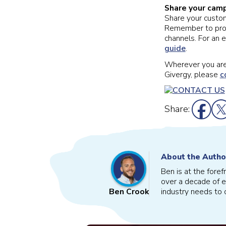
Share your camp
Share your custo
Remember to promo
channels. For an 
guide
.
Wherever you are 
Givergy, please
c
Share:
About the Autho
Ben is at the fore
over a decade of e
industry needs to o
Ben Crook