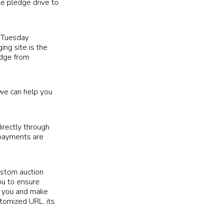
le pledge drive to
ngTuesday
ing site is the
edge from
 we can help you
irectly through
 payments are
ustom auction
ou to ensure
or you and make
stomized URL, its