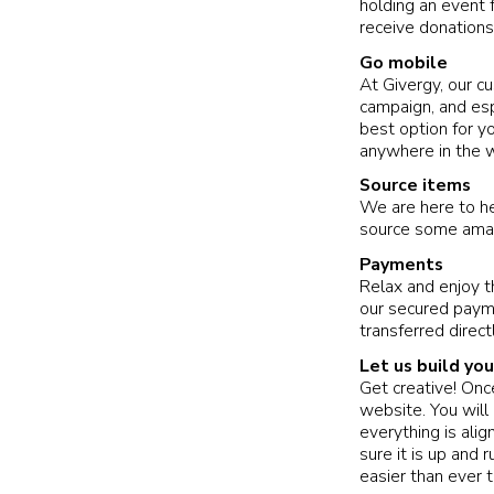
holding an event f
receive donations
Go mobile
At Givergy, our c
campaign, and espe
best option for y
anywhere in the w
Source items
We are here to he
source some amaz
Payments
Relax and enjoy t
our secured paym
transferred direct
Let us build yo
Get creative! Onc
website. You will
everything is ali
sure it is up and
easier than ever 