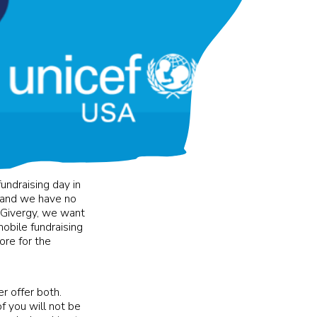
ndraising day in
 and we have no
t Givergy, we want
obile fundraising
ore for the
r offer both.
f you will not be