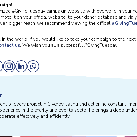
aign!
mized #GivingTuesday campaign website with everyone in your n
te it on your official website, to your donor database and via y
even bigger reach, we recommend viewing the official
#GivingTue
in the world, if you would like to take your campaign to the next 
ontact us
. We wish you all a successful #GivingTuesday!
r
front of every project in Givergy, listing and actioning constant 
xperience in the charity and events sector he brings a deep under
perate effectively and efficiently.