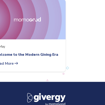
May
lcome to the Modern Giving Era
arrow_right_alt
ad More