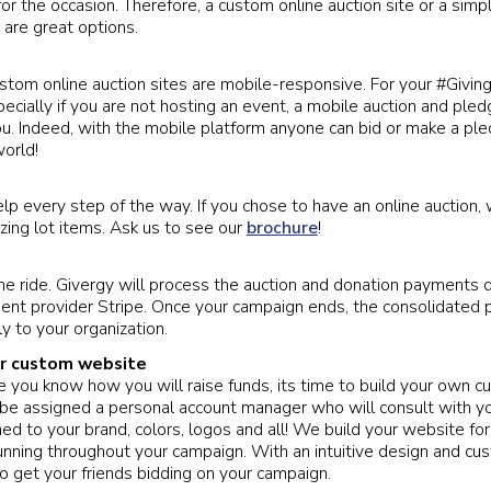
or the occasion. Therefore, a custom online auction site or a simp
 are great options.
ustom online auction sites are mobile-responsive. For your #Givi
cially if you are not hosting an event, a mobile auction and pledg
ou. Indeed, with the mobile platform anyone can bid or make a pl
orld!
lp every step of the way. If you chose to have an online auction,
ing lot items. Ask us to see our
brochure
!
he ride. Givergy will process the auction and donation payments d
ent provider Stripe. Once your campaign ends, the consolidated
ly to your organization.
ur custom website
e you know how you will raise funds, its time to build your own c
 be assigned a personal account manager who will consult with y
gned to your brand, colors, logos and all! We build your website f
 running throughout your campaign. With an intuitive design and cu
to get your friends bidding on your campaign.