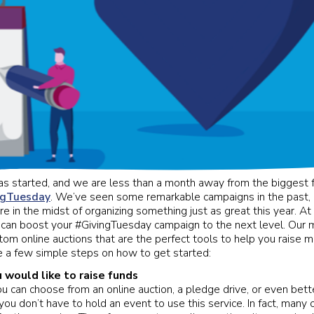
 started, and we are less than a month away from the biggest fu
ngTuesday
. We’ve seen some remarkable campaigns in the past,
re in the midst of organizing something just as great this year. A
can boost your #GivingTuesday campaign to the next level. Our m
tom online auctions that are the perfect tools to help you raise m
e a few simple steps on how to get started:
would like to raise funds
ou can choose from an online auction, a pledge drive, or even bette
ou don’t have to hold an event to use this service. In fact, many o