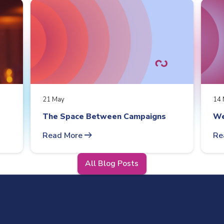
21 May
14 
The Space Between Campaigns
We
arrow_right_alt
Read More
Re
All Blog Posts