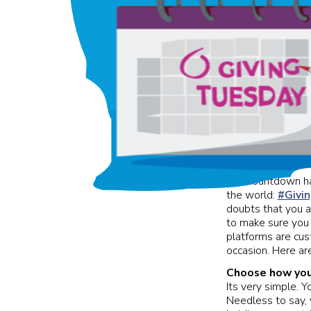
The countdown has
the world:
#Givi
doubts that you a
to make sure you 
platforms are cus
occasion. Here ar
Choose how you 
Its very simple. Y
Needless to say, y