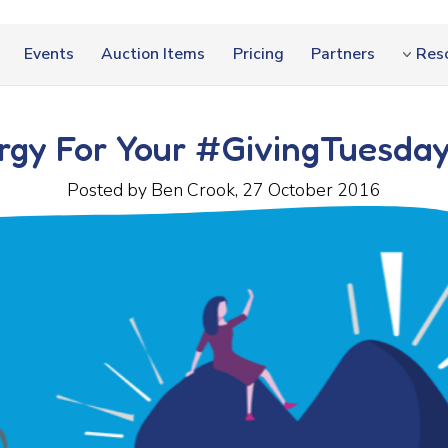
Events
Auction Items
Pricing
Partners
Res
ergy For Your #GivingTuesda
Posted by Ben Crook, 27 October 2016