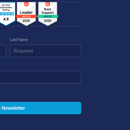
Last Name