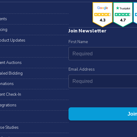
ents
icing
Join Newsletter
oduct Updates
First Name
lent Auctions
Email Address
aled Bidding
nations
ent Check-In
tegrations
se Studies