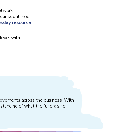
etwork.
our social media
sday resource
level with
improvements across the business. With
standing of what the fundraising