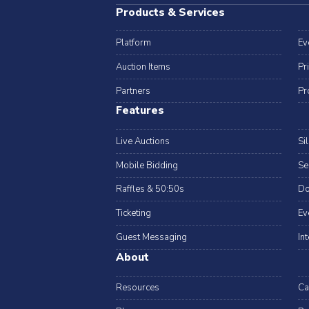
Products & Services
Platform
Ev
Auction Items
Pr
Partners
Pr
Features
Live Auctions
Si
Mobile Bidding
Se
Raffles & 50:50s
Do
Ticketing
Ev
Guest Messaging
In
About
Resources
Ca