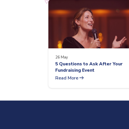
26 May
5 Questions to Ask After Your
Fundraising Event
arrow_right_alt
Read More