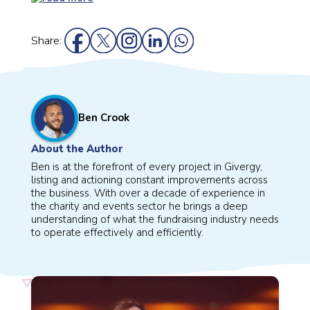
Share:
Ben Crook
About the Author
Ben is at the forefront of every project in Givergy,
listing and actioning constant improvements across
the business. With over a decade of experience in
the charity and events sector he brings a deep
understanding of what the fundraising industry needs
to operate effectively and efficiently.