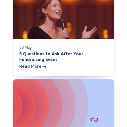
26 May
5 Questions to Ask After Your
Fundraising Event
arrow_right_alt
Read More