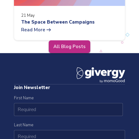
21 May
The Space Between Campaigns
arrow_right_alt
Read More
All Blog Posts
Join Newsletter
First Name
Last Name