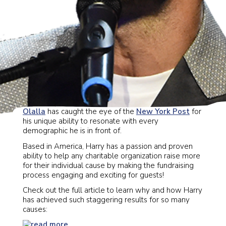
Our favorite, charismatic auctioneer
Harry Santa-
Olalla
has caught the eye of the
New York Post
for
his unique ability to resonate with every
demographic he is in front of.
Based in America, Harry has a passion and proven
ability to help any charitable organization raise more
for their individual cause by making the fundraising
process engaging and exciting for guests!
Check out the full article to learn why and how Harry
has achieved such staggering results for so many
causes: