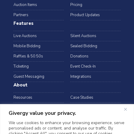
Auction Items
Pricing
Partners
Product Updates
Features
Live Auctions
Silent Auctions
Mobile Bidding
Sealed Bidding
Raffles & 50:50s
Donations
Ticketing
Event Check-In
Guest Messaging
Integrations
About
Resources
Case Studies
Blog
Podcast
Givergy value your privacy.
Webinars
FAQs
We use cookies to enhance your browsing experience, serve
personalised ads or content, and analyse our traffic. By
Data Security
clicking "Accept All", you consent to our use of cookies.