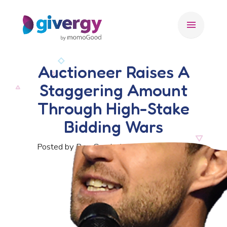
menu
Auctioneer Raises A
Staggering Amount
Through High-Stake
Bidding Wars
Posted by Ben Crook, 10 December 2018