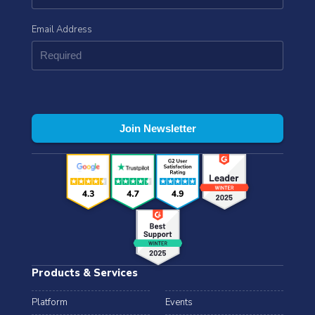
Email Address
Products & Services
Platform
Events