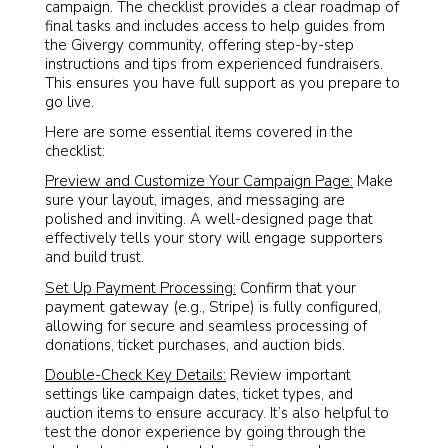
campaign. The checklist provides a clear roadmap of
final tasks and includes access to help guides from
the Givergy community, offering step-by-step
instructions and tips from experienced fundraisers.
This ensures you have full support as you prepare to
go live.
Here are some essential items covered in the
checklist:
Preview and Customize Your Campaign Page:
Make
sure your layout, images, and messaging are
polished and inviting. A well-designed page that
effectively tells your story will engage supporters
and build trust.
Set Up Payment Processing:
Confirm that your
payment gateway (e.g., Stripe) is fully configured,
allowing for secure and seamless processing of
donations, ticket purchases, and auction bids.
Double-Check Key Details:
Review important
settings like campaign dates, ticket types, and
auction items to ensure accuracy. It’s also helpful to
test the donor experience by going through the