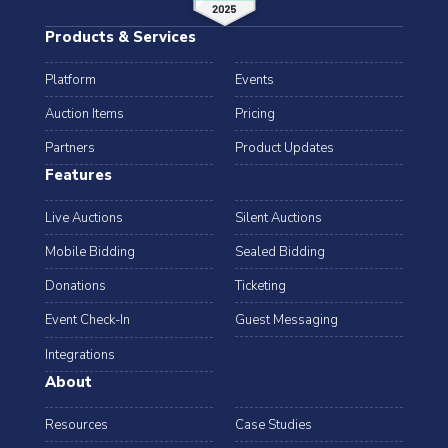
Products & Services
Platform
Events
Auction Items
Pricing
Partners
Product Updates
Features
Live Auctions
Silent Auctions
Mobile Bidding
Sealed Bidding
Donations
Ticketing
Event Check-In
Guest Messaging
Integrations
About
Resources
Case Studies