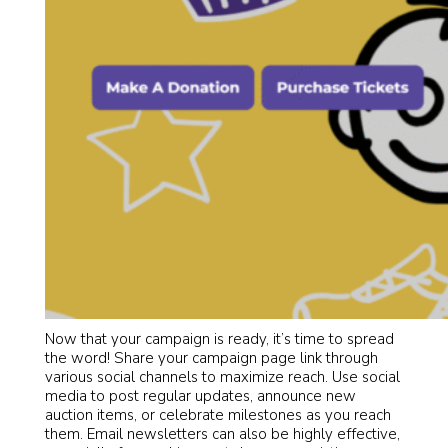
Now that your campaign is ready, it’s time to spread
the word! Share your campaign page link through
various social channels to maximize reach. Use social
media to post regular updates, announce new
auction items, or celebrate milestones as you reach
them. Email newsletters can also be highly effective,