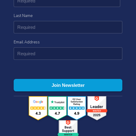
Last Name
Email Address