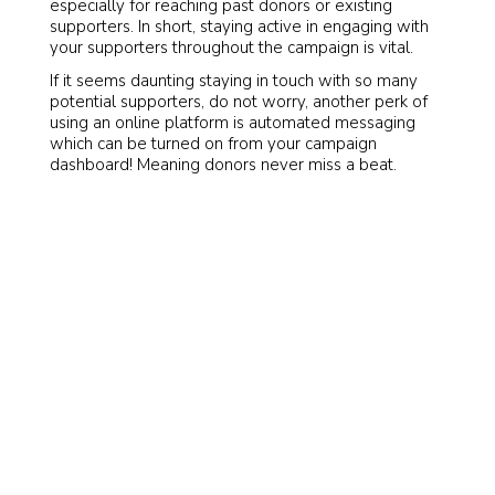
especially for reaching past donors or existing
supporters. In short, staying active in engaging with
your supporters throughout the campaign is vital.
If it seems daunting staying in touch with so many
potential supporters, do not worry, another perk of
using an online platform is automated messaging
which can be turned on from your campaign
dashboard! Meaning donors never miss a beat.