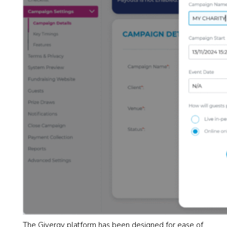
The Givergy platform has been designed for ease of