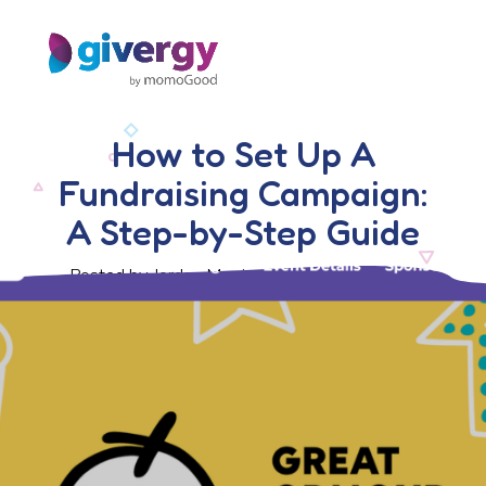
How to Set Up A
Fundraising Campaign:
A Step-by-Step Guide
Posted by Jordan Morris, 15 November 2024