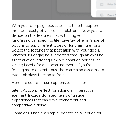
With your campaign basics set, it’s time to explore
the true beauty of your online platform. Now you can
decide on the features that will bring your
fundraising campaign to life. Givergy, offer a range of
options to suit different types of fundraising efforts.
Select the features that best align with your goals,
whether it’s engaging supporters through an exciting
silent auction, offering flexible donation options, or
selling tickets for an upcoming event. If you’re
feeling more adventurous, there are also customized
event displays to choose from.
Here are some feature options to consider:
Silent Auction:
Perfect for adding an interactive
element. Include donated items or unique
experiences that can drive excitement and
competitive bidding.
Donations:
Enable a simple “donate now” option for