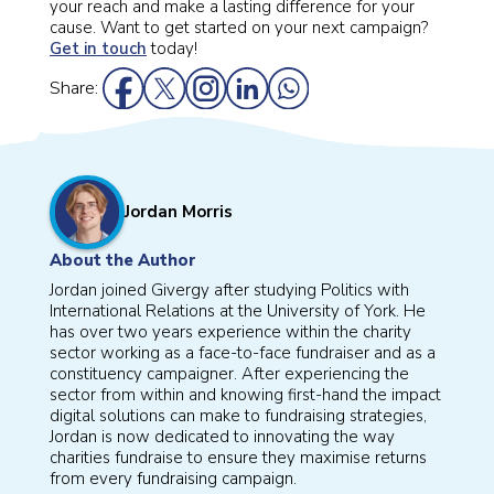
your reach and make a lasting difference for your
cause. Want to get started on your next campaign?
Get in touch
today!
Share:
Jordan Morris
About the Author
Jordan joined Givergy after studying Politics with
International Relations at the University of York. He
has over two years experience within the charity
sector working as a face-to-face fundraiser and as a
constituency campaigner. After experiencing the
sector from within and knowing first-hand the impact
digital solutions can make to fundraising strategies,
Jordan is now dedicated to innovating the way
charities fundraise to ensure they maximise returns
from every fundraising campaign.