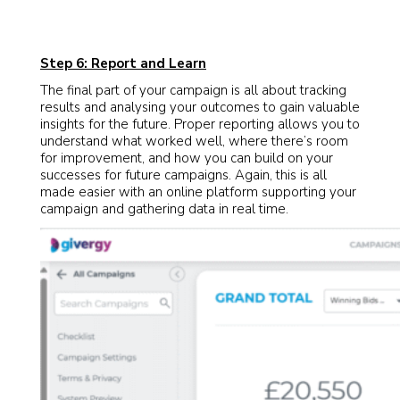
Step 6: Report and Learn
The final part of your campaign is all about tracking
results and analysing your outcomes to gain valuable
insights for the future. Proper reporting allows you to
understand what worked well, where there’s room
for improvement, and how you can build on your
successes for future campaigns. Again, this is all
made easier with an online platform supporting your
campaign and gathering data in real time.