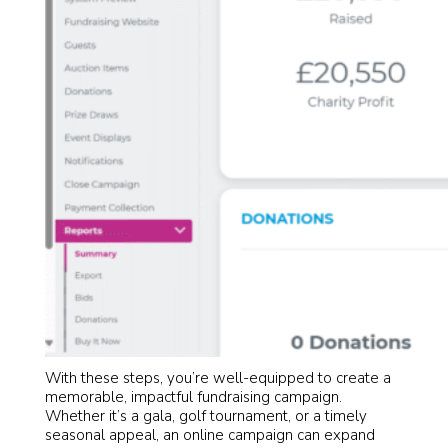
With these steps, you’re well-equipped to create a
memorable, impactful fundraising campaign.
Whether it’s a gala, golf tournament, or a timely
seasonal appeal, an online campaign can expand