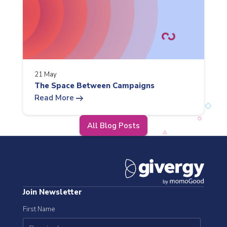
21 May
The Space Between Campaigns
arrow_right_alt
Read More
All Blog Posts
Join Newsletter
First Name