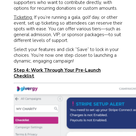
supporters who want to contribute directly, with
options for recurring donations or custom amounts.
Ticketing:
If you’re running a gala, golf day, or other
event, set up ticketing so attendees can reserve their
spots with ease. You can offer various tiers—such as
general admission, VIP, or sponsor packages—to suit
different levels of support.
Select your features and click “Save” to lock in your
choices. You’re now one step closer to launching a
dynamic, engaging campaign!
Step 4: Work Through Your Pre-Launch
Checklist