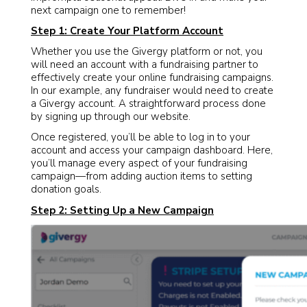
next campaign one to remember!
Step 1: Create Your Platform Account
Whether you use the Givergy platform or not, you
will need an account with a fundraising partner to
effectively create your online fundraising campaigns.
In our example, any fundraiser would need to create
a Givergy account. A straightforward process done
by signing up through our website.
Once registered, you’ll be able to log in to your
account and access your campaign dashboard. Here,
you’ll manage every aspect of your fundraising
campaign—from adding auction items to setting
donation goals.
Step 2: Setting Up a New Campaign