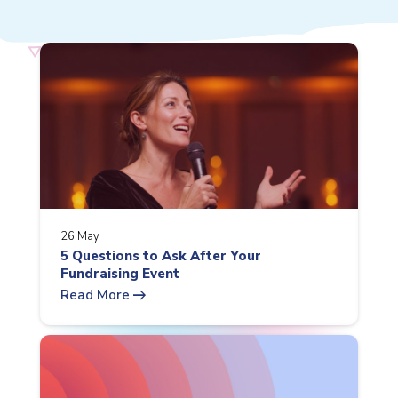
26 May
5 Questions to Ask After Your
Fundraising Event
arrow_right_alt
Read More