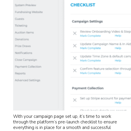
With your campaign page set up, it’s time to work
through the platform’s pre-launch checklist to ensure
everything is in place for a smooth and successful