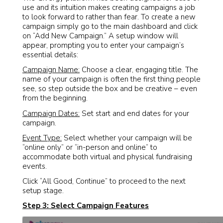
use and its intuition makes creating campaigns a job
to look forward to rather than fear. To create a new
campaign simply go to the main dashboard and click
on “Add New Campaign.” A setup window will
appear, prompting you to enter your campaign’s
essential details:
Campaign Name:
Choose a clear, engaging title. The
name of your campaign is often the first thing people
see, so step outside the box and be creative – even
from the beginning.
Campaign Dates:
Set start and end dates for your
campaign.
Event Type:
Select whether your campaign will be
“online only” or “in-person and online” to
accommodate both virtual and physical fundraising
events.
Click “All Good, Continue” to proceed to the next
setup stage.
Step 3: Select Campaign Features