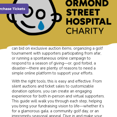
Whether you’re hosting a charity gala where guests
can bid on exclusive auction items, organizing a golf
tournament with supporters participating from afar,
or running a spontaneous online campaign to
respond to a season of giving—or, god forbid, a
disaster—there are plenty of reasons to need a
simple online platform to support your efforts.
With the right tools, this is easy and effective. From
silent auctions and ticket sales to customizable
donation options, you can create an engaging
experience for both in-person and virtual supporters.
This guide will walk you through each step, helping
you bring your fundraising vision to life—whether it’s
for a glamorous gala, a community golf day, or an
impromptu seasonal appeal. Dive in and make your