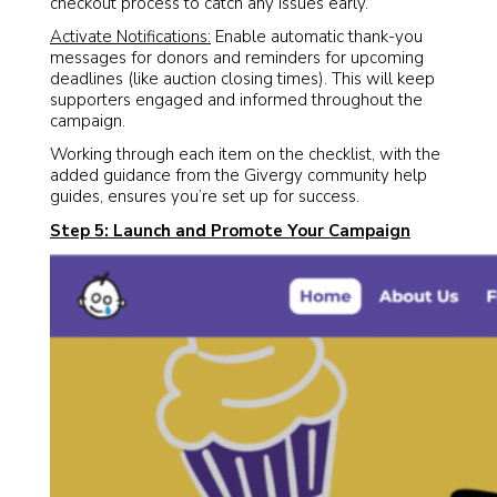
checkout process to catch any issues early.
Activate Notifications:
Enable automatic thank-you
messages for donors and reminders for upcoming
deadlines (like auction closing times). This will keep
supporters engaged and informed throughout the
campaign.
Working through each item on the checklist, with the
added guidance from the Givergy community help
guides, ensures you’re set up for success.
Step 5: Launch and Promote Your Campaign