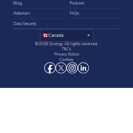
Blog
Podcast
Webinars
FAQs
Data Security
arrow_drop_down
Canada
©2026 Givergy. All rights reserved.
T&Cs
Privacy Notice
Cookies