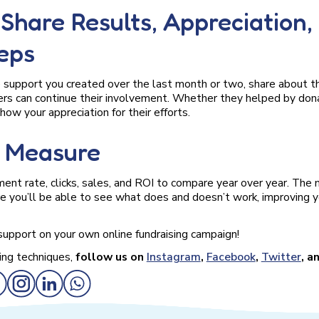
. Share Results, Appreciation,
eps
 support you created over the last month or two, share about t
rs can continue their involvement. Whether they helped by dona
how your appreciation for their efforts.
. Measure
nt rate, clicks, sales, and ROI to compare year over year. The
 you’ll be able to see what does and doesn’t work, improving yo
support on your own online fundraising campaign!
ing techniques,
follow us on
Instagram
,
Facebook
,
Twitter
, a