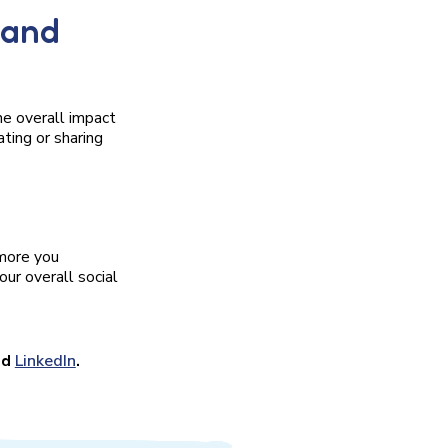
 and
he overall impact
ting or sharing
 more you
ur overall social
nd
LinkedIn
.