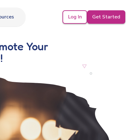
Log In
Get Started
ources
omote Your
!