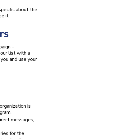
pecific about the
e it.
rs
paign –
our list with a
g you and use your
organization is
gram.
irect messages,
ies for the