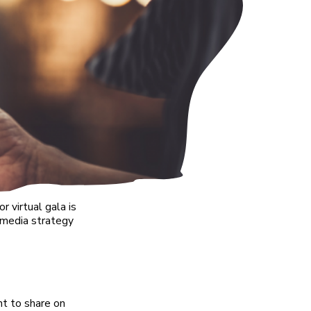
 virtual gala is
l media strategy
nt to share on