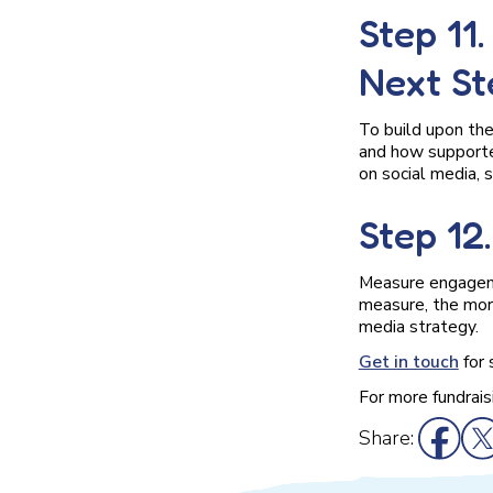
Step 11
Next St
To build upon the
and how supporte
on social media, s
Step 12
Measure engageme
measure, the more
media strategy.
Get in touch
for 
For more fundrais
Share: