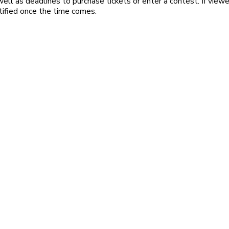
ell as deadlines to purchase tickets or enter a contest. If viewe
tified once the time comes.