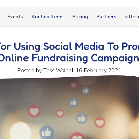
Events
Auction Items
Pricing
Partners
Res
For Using Social Media To Pr
Online Fundraising Campaign
Posted by Tess Waibel, 16 February 2021