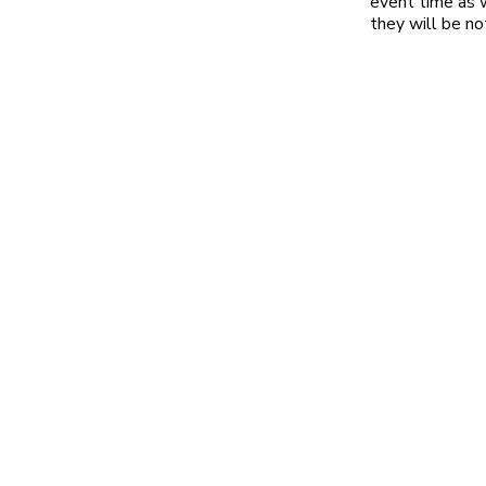
event time as w
they will be no