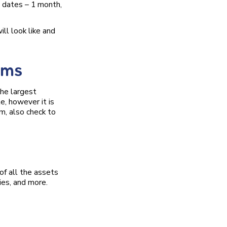
 dates – 1 month,
ll look like and
rms
the largest
e, however it is
m, also check to
of all the assets
ies, and more.