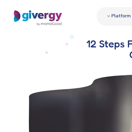
Platform
12 Steps 