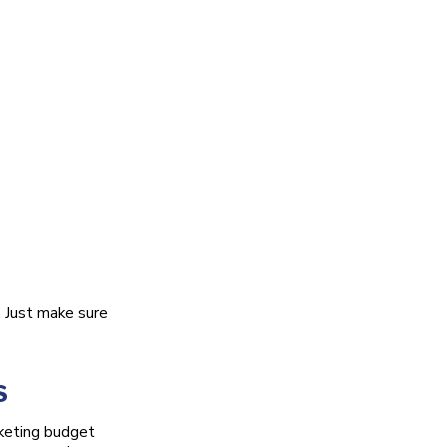
. Just make sure
s
rketing budget