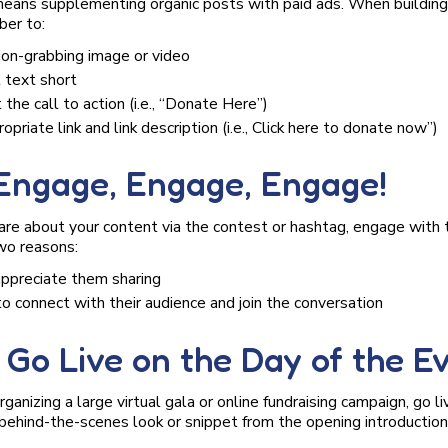
 means supplementing organic posts with paid ads. When buildin
ber to:
ion-grabbing image or video
 text short
 the call to action (i.e., “Donate Here”)
opriate link and link description (i.e., Click here to donate now”)
 Engage, Engage, Engage!
re about your content via the contest or hashtag, engage with t
two reasons:
appreciate them sharing
to connect with their audience and join the conversation
. Go Live on the Day of the E
anizing a large virtual gala or online fundraising campaign, go li
behind-the-scenes look or snippet from the opening introduction