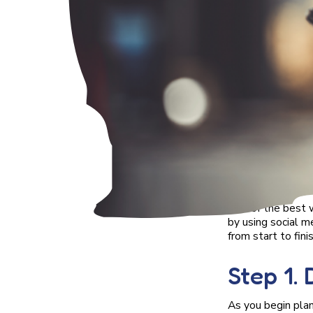
One of the best w
by using social m
from start to finis
Step 1.
As you begin plan