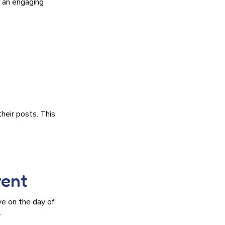
g an engaging
heir posts. This
vent
ve on the day of
.