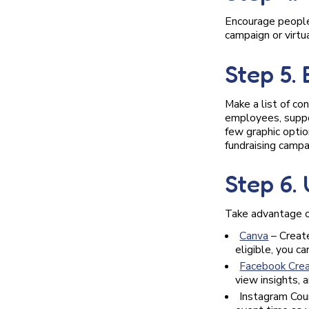
Encourage people 
campaign or virtua
Step 5.
Make a list of co
employees, suppor
few graphic optio
fundraising campa
Step 6.
Take advantage o
Canva
– Create
eligible, you c
Facebook Crea
view insights, 
Instagram Cou