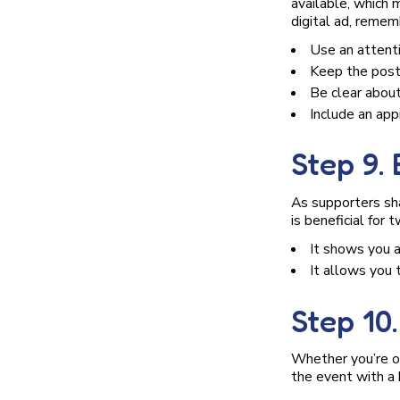
available, which
digital ad, remem
Use an attent
Keep the post
Be clear about
Include an appr
Step 9.
As supporters sha
is beneficial for 
It shows you 
It allows you 
Step 10
Whether you’re org
the event with a 