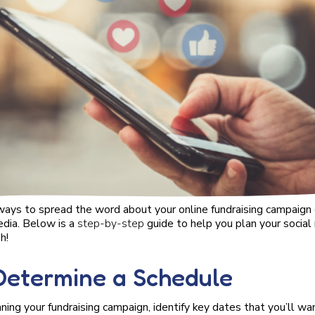
ays to spread the word about your online fundraising campaign or
edia. Below is a
step-by-step
guide to help you plan your socia
h!
 Determine a Schedule
ning your fundraising campaign, identify key dates that you’ll wa