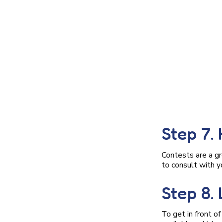
Step 7.
Contests are a gr
to consult with y
Step 8.
To get in front o