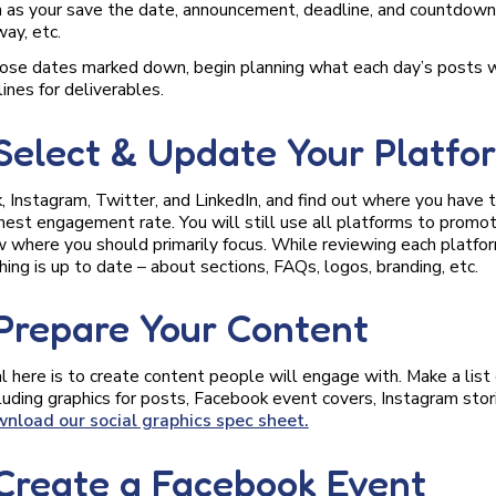
ch as your save the date, announcement, deadline, and countdown
ay, etc.
ose dates marked down, begin planning what each day’s posts wi
ines for deliverables.
 Select & Update Your Platfo
 Instagram, Twitter, and LinkedIn, and find out where you have 
hest engagement rate. You will still use all platforms to promot
w where you should primarily focus. While reviewing each platfor
ing is up to date – about sections, FAQs, logos, branding, etc.
 Prepare Your Content
l here is to create content people will engage with. Make a list 
cluding graphics for posts, Facebook event covers, Instagram stor
wnload our social graphics spec sheet.
 Create a Facebook Event