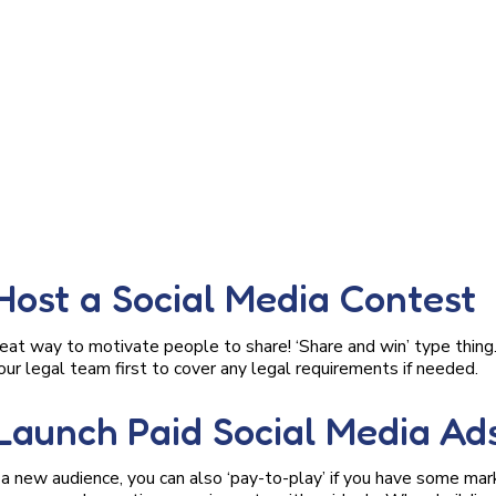
 Host a Social Media Contest
eat way to motivate people to share! ‘Share and win’ type thing
our legal team first to cover any legal requirements if needed.
 Launch Paid Social Media Ad
f a new audience, you can also ‘pay-to-play’ if you have some ma