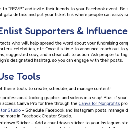
to “RSVP” and invite their friends to your Facebook event. Be s
l gala details and put your ticket link where people can easily se
 Enlist Supporters & Influence
ntacts who will help spread the word about your fundraising cam
ters, celebrities, etc. Once it’s time to announce, reach out to y
ns, suggested copy, and a clear call to action. Ask people to ta
ign’s designated hashtag, so you can engage with their posts.
 Use Tools
f these tools to create, schedule, and manage content!
 professional-looking graphics and videos in a snap! Plus, if your 
an access Canva Pro for free through the
Canva for Nonprofits
pro
tor Studio
– Schedule Facebook and Instagram posts, manage d
and more in Facebook Creator Studio.
ntdown Sticker – Add a countdown sticker to your Instagram stor