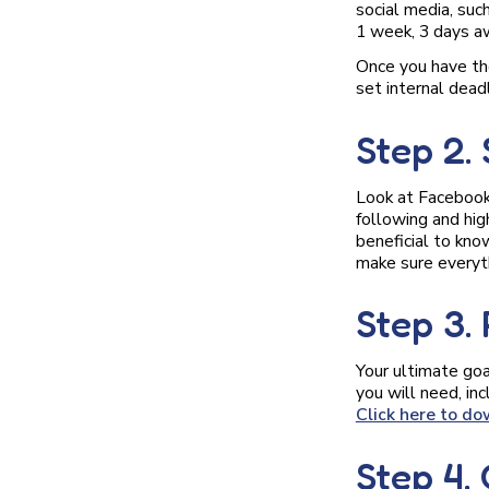
social media, su
1 week, 3 days aw
Once you have th
set internal deadl
Step 2.
Look at Facebook,
following and hig
beneficial to kno
make sure everyth
Step 3.
Your ultimate goa
you will need, in
Click here to do
Step 4.